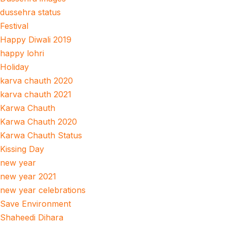
dussehra status
Festival
Happy Diwali 2019
happy lohri
Holiday
karva chauth 2020
karva chauth 2021
Karwa Chauth
Karwa Chauth 2020
Karwa Chauth Status
Kissing Day
new year
new year 2021
new year celebrations
Save Environment
Shaheedi Dihara