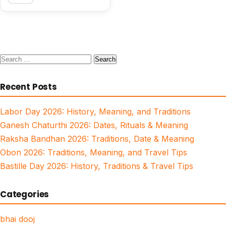
Search
for:
Recent Posts
Labor Day 2026: History, Meaning, and Traditions
Ganesh Chaturthi 2026: Dates, Rituals & Meaning
Raksha Bandhan 2026: Traditions, Date & Meaning
Obon 2026: Traditions, Meaning, and Travel Tips
Bastille Day 2026: History, Traditions & Travel Tips
Categories
bhai dooj