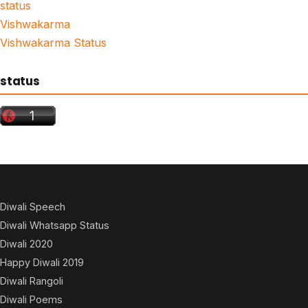
status
Vishwakarma
Vishwakarma Status
status
Diwali Speech
Diwali Whatsapp Status
Diwali 2020
Happy Diwali 2019
Diwali Rangoli
Diwali Poems