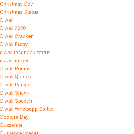
Christmas Day
Christmas Status
Diwali
Diwali 2020
Diwali Cracker
Diwali Essay
diwali facebook status
diwali images
Diwali Poems
Diwali Quotes
Diwali Rangoli
Diwali Shayri
Diwali Speech
Diwali Whatsapp Status
Doctors Day
Dussehra
Dussehra images