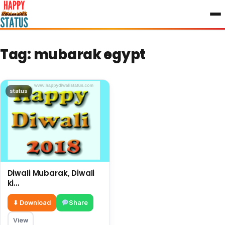
to
content
Tag:
mubarak egypt
status
Diwali Mubarak, Diwali
ki
shubhkamnayae English,
big wishes on this
⬇ Download
Share
Diwali
View