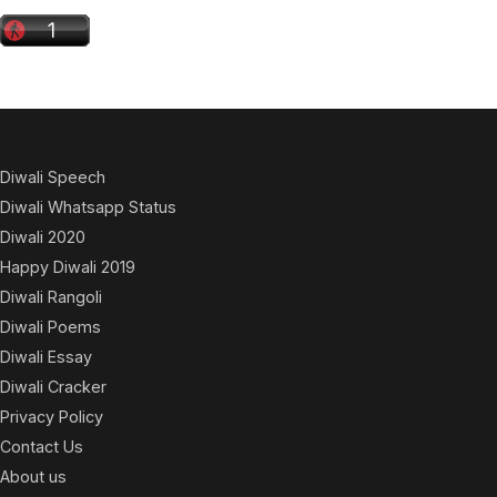
Diwali Speech
Diwali Whatsapp Status
Diwali 2020
Happy Diwali 2019
Diwali Rangoli
Diwali Poems
Diwali Essay
Diwali Cracker
Privacy Policy
Contact Us
About us