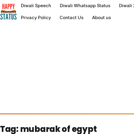
to
Diwali Speech
Diwali Whatsapp Status
Diwali
content
Privacy Policy
Contact Us
About us
Tag:
mubarak of egypt