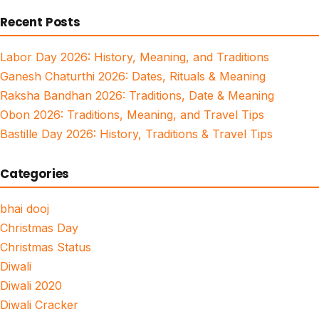
for:
Recent Posts
Labor Day 2026: History, Meaning, and Traditions
Ganesh Chaturthi 2026: Dates, Rituals & Meaning
Raksha Bandhan 2026: Traditions, Date & Meaning
Obon 2026: Traditions, Meaning, and Travel Tips
Bastille Day 2026: History, Traditions & Travel Tips
Categories
bhai dooj
Christmas Day
Christmas Status
Diwali
Diwali 2020
Diwali Cracker