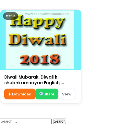
status
Diwali Mubarak, Diwali ki
shubhkamnayae English,
big wishes on this Diwali
⬇ Download
Share
View
Search