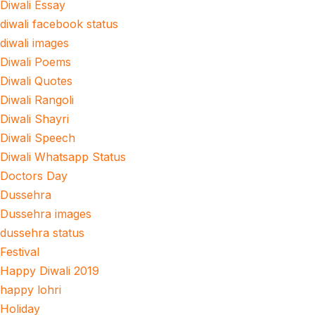
Diwali Essay
diwali facebook status
diwali images
Diwali Poems
Diwali Quotes
Diwali Rangoli
Diwali Shayri
Diwali Speech
Diwali Whatsapp Status
Doctors Day
Dussehra
Dussehra images
dussehra status
Festival
Happy Diwali 2019
happy lohri
Holiday