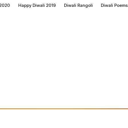
 2020
Happy Diwali 2019
Diwali Rangoli
Diwali Poems