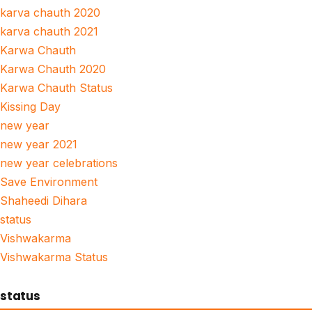
karva chauth 2020
karva chauth 2021
Karwa Chauth
Karwa Chauth 2020
Karwa Chauth Status
Kissing Day
new year
new year 2021
new year celebrations
Save Environment
Shaheedi Dihara
status
Vishwakarma
Vishwakarma Status
status