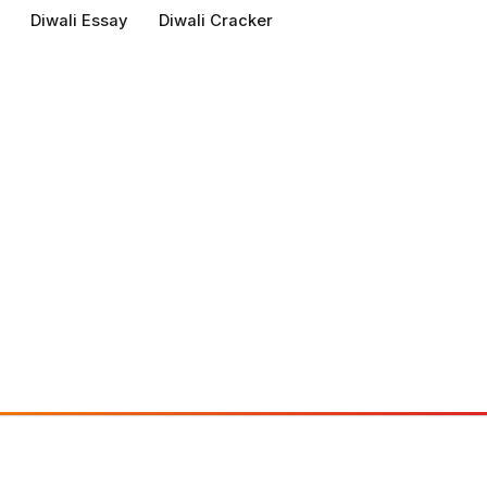
Diwali Essay
Diwali Cracker