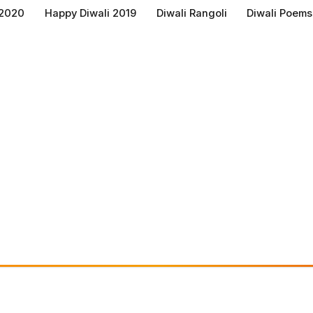
 2020
Happy Diwali 2019
Diwali Rangoli
Diwali Poems