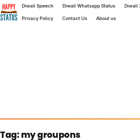
to
Diwali Speech
Diwali Whatsapp Status
Diwali
content
Privacy Policy
Contact Us
About us
Tag:
my groupons