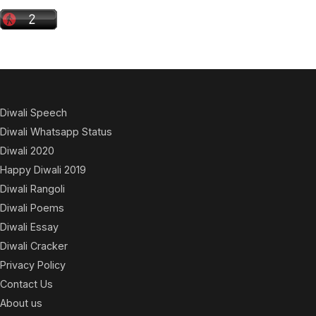
Diwali Speech
Diwali Whatsapp Status
Diwali 2020
Happy Diwali 2019
Diwali Rangoli
Diwali Poems
Diwali Essay
Diwali Cracker
Privacy Policy
Contact Us
About us