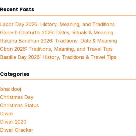
for:
Recent Posts
Labor Day 2026: History, Meaning, and Traditions
Ganesh Chaturthi 2026: Dates, Rituals & Meaning
Raksha Bandhan 2026: Traditions, Date & Meaning
Obon 2026: Traditions, Meaning, and Travel Tips
Bastille Day 2026: History, Traditions & Travel Tips
Categories
bhai dooj
Christmas Day
Christmas Status
Diwali
Diwali 2020
Diwali Cracker