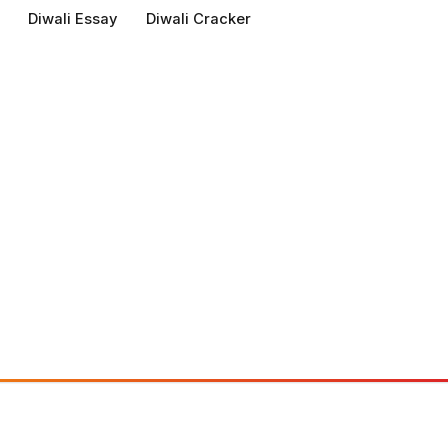
Diwali Essay
Diwali Cracker