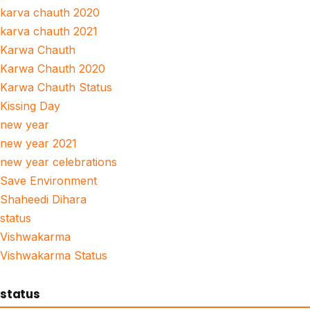
karva chauth 2020
karva chauth 2021
Karwa Chauth
Karwa Chauth 2020
Karwa Chauth Status
Kissing Day
new year
new year 2021
new year celebrations
Save Environment
Shaheedi Dihara
status
Vishwakarma
Vishwakarma Status
status