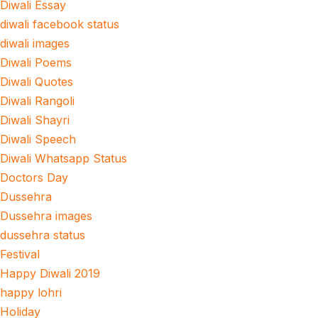
Diwali Essay
diwali facebook status
diwali images
Diwali Poems
Diwali Quotes
Diwali Rangoli
Diwali Shayri
Diwali Speech
Diwali Whatsapp Status
Doctors Day
Dussehra
Dussehra images
dussehra status
Festival
Happy Diwali 2019
happy lohri
Holiday