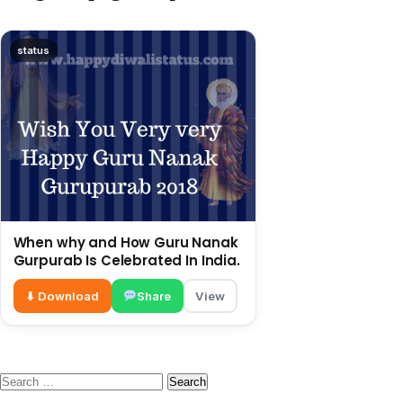
status
When why and How Guru Nanak
Gurpurab Is Celebrated In India.
⬇ Download
Share
View
Search