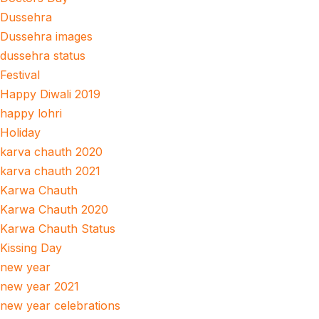
Dussehra
Dussehra images
dussehra status
Festival
Happy Diwali 2019
happy lohri
Holiday
karva chauth 2020
karva chauth 2021
Karwa Chauth
Karwa Chauth 2020
Karwa Chauth Status
Kissing Day
new year
new year 2021
new year celebrations