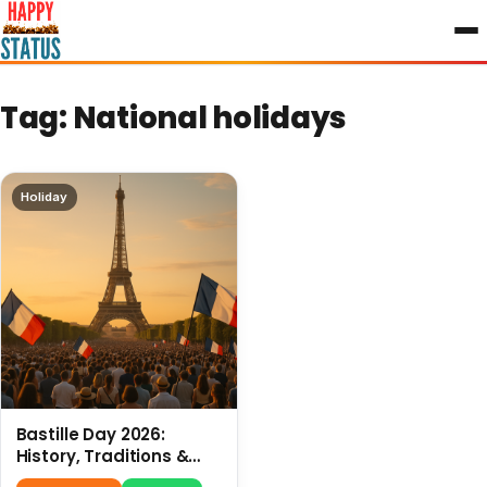
to
content
Tag:
National holidays
Holiday
Bastille Day 2026:
History, Traditions &
Travel Tips