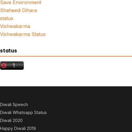
Save Environment
Shaheedi Dihara
status
Vishwakarma
Vishwakarma Status
status
Diwali Speech
Diwali Whatsapp Status
Diwali 2020
Happy Diwali 2019