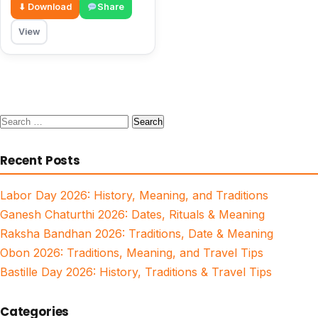
⬇ Download
Share
View
Search
for:
Recent Posts
Labor Day 2026: History, Meaning, and Traditions
Ganesh Chaturthi 2026: Dates, Rituals & Meaning
Raksha Bandhan 2026: Traditions, Date & Meaning
Obon 2026: Traditions, Meaning, and Travel Tips
Bastille Day 2026: History, Traditions & Travel Tips
Categories