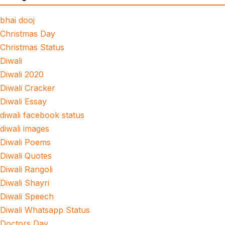
bhai dooj
Christmas Day
Christmas Status
Diwali
Diwali 2020
Diwali Cracker
Diwali Essay
diwali facebook status
diwali images
Diwali Poems
Diwali Quotes
Diwali Rangoli
Diwali Shayri
Diwali Speech
Diwali Whatsapp Status
Doctors Day