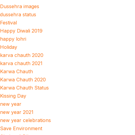
Dussehra images
dussehra status
Festival
Happy Diwali 2019
happy lohri
Holiday
karva chauth 2020
karva chauth 2021
Karwa Chauth
Karwa Chauth 2020
Karwa Chauth Status
Kissing Day
new year
new year 2021
new year celebrations
Save Environment