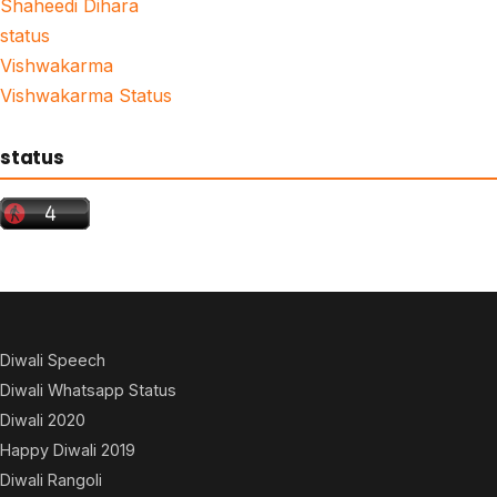
Shaheedi Dihara
status
Vishwakarma
Vishwakarma Status
status
Diwali Speech
Diwali Whatsapp Status
Diwali 2020
Happy Diwali 2019
Diwali Rangoli