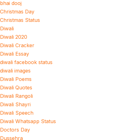
bhai dooj
Christmas Day
Christmas Status
Diwali
Diwali 2020
Diwali Cracker
Diwali Essay
diwali facebook status
diwali images
Diwali Poems
Diwali Quotes
Diwali Rangoli
Diwali Shayri
Diwali Speech
Diwali Whatsapp Status
Doctors Day
Dussehra