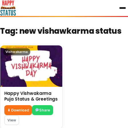
to
content
Tag:
new vishawkarma status
Vishwakarma
Happy Vishwakarma
Puja Status & Greetings
⬇ Download
Share
View