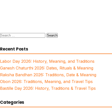
Search
for:
Recent Posts
Labor Day 2026: History, Meaning, and Traditions
Ganesh Chaturthi 2026: Dates, Rituals & Meaning
Raksha Bandhan 2026: Traditions, Date & Meaning
Obon 2026: Traditions, Meaning, and Travel Tips
Bastille Day 2026: History, Traditions & Travel Tips
Categories