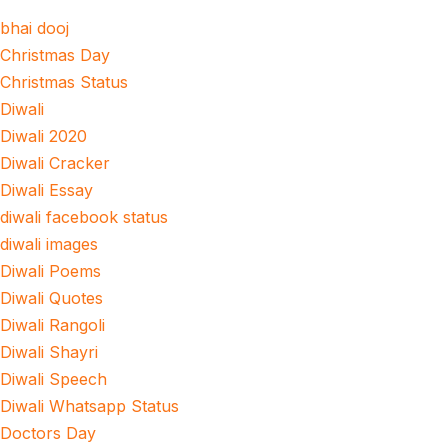
bhai dooj
Christmas Day
Christmas Status
Diwali
Diwali 2020
Diwali Cracker
Diwali Essay
diwali facebook status
diwali images
Diwali Poems
Diwali Quotes
Diwali Rangoli
Diwali Shayri
Diwali Speech
Diwali Whatsapp Status
Doctors Day