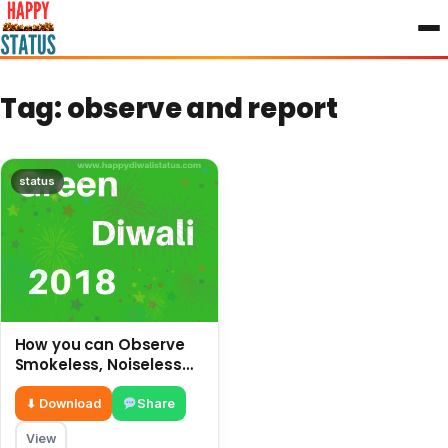
to
content
Tag:
observe and report
status
How you can Observe
Smokeless, Noiseless
and safe Diwali without
crackers
⬇ Download
Share
View