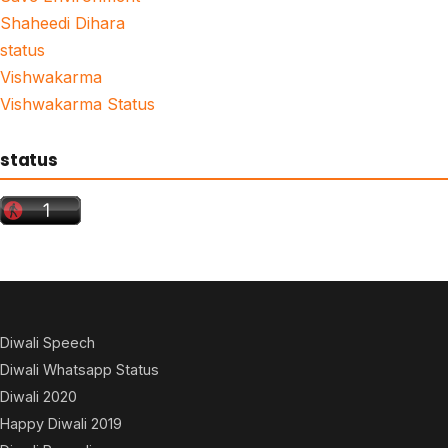
Shaheedi Dihara
status
Vishwakarma
Vishwakarma Status
status
Diwali Speech
Diwali Whatsapp Status
Diwali 2020
Happy Diwali 2019