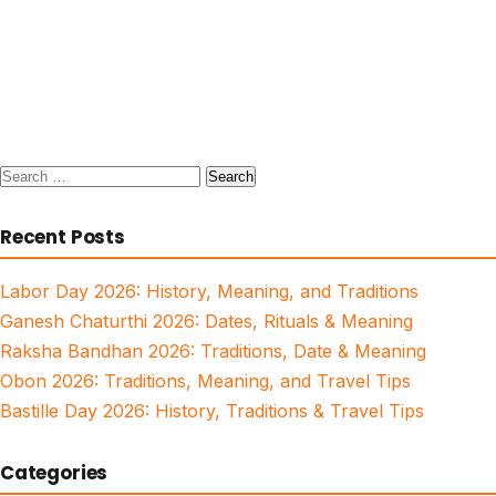
Search
for:
Recent Posts
Labor Day 2026: History, Meaning, and Traditions
Ganesh Chaturthi 2026: Dates, Rituals & Meaning
Raksha Bandhan 2026: Traditions, Date & Meaning
Obon 2026: Traditions, Meaning, and Travel Tips
Bastille Day 2026: History, Traditions & Travel Tips
Categories