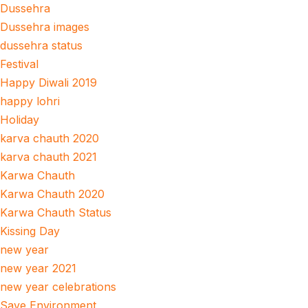
Dussehra
Dussehra images
dussehra status
Festival
Happy Diwali 2019
happy lohri
Holiday
karva chauth 2020
karva chauth 2021
Karwa Chauth
Karwa Chauth 2020
Karwa Chauth Status
Kissing Day
new year
new year 2021
new year celebrations
Save Environment