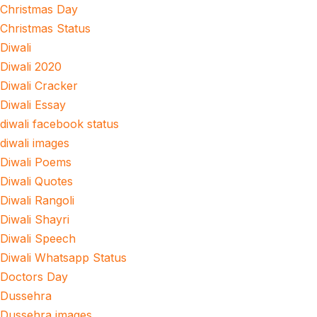
Christmas Day
Christmas Status
Diwali
Diwali 2020
Diwali Cracker
Diwali Essay
diwali facebook status
diwali images
Diwali Poems
Diwali Quotes
Diwali Rangoli
Diwali Shayri
Diwali Speech
Diwali Whatsapp Status
Doctors Day
Dussehra
Dussehra images