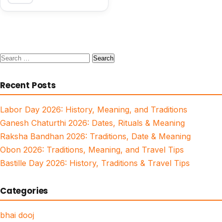
Search
for:
Recent Posts
Labor Day 2026: History, Meaning, and Traditions
Ganesh Chaturthi 2026: Dates, Rituals & Meaning
Raksha Bandhan 2026: Traditions, Date & Meaning
Obon 2026: Traditions, Meaning, and Travel Tips
Bastille Day 2026: History, Traditions & Travel Tips
Categories
bhai dooj