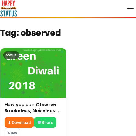
to
content
Tag:
observed
status
How you can Observe
Smokeless, Noiseless
and safe Diwali without
crackers
⬇ Download
Share
View