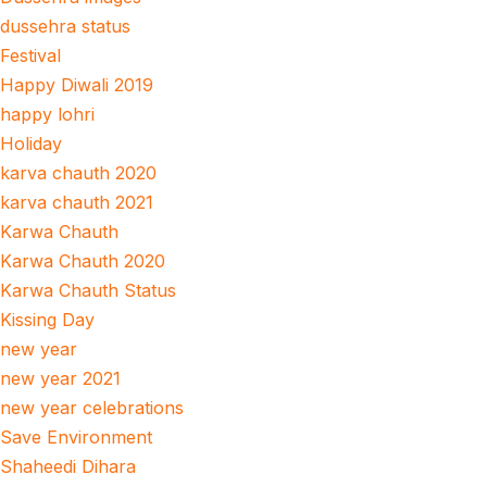
dussehra status
Festival
Happy Diwali 2019
happy lohri
Holiday
karva chauth 2020
karva chauth 2021
Karwa Chauth
Karwa Chauth 2020
Karwa Chauth Status
Kissing Day
new year
new year 2021
new year celebrations
Save Environment
Shaheedi Dihara