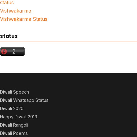
status
Vishwakarma
Vishwakarma Status
status
Diwali Speech
Diwali Whatsapp Status
Diwali 2020
Happy Diwali 2019
Diwali Rangoli
Diwali Poems