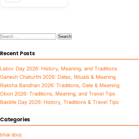
Search
for:
Recent Posts
Labor Day 2026: History, Meaning, and Traditions
Ganesh Chaturthi 2026: Dates, Rituals & Meaning
Raksha Bandhan 2026: Traditions, Date & Meaning
Obon 2026: Traditions, Meaning, and Travel Tips
Bastille Day 2026: History, Traditions & Travel Tips
Categories
bhai dooj