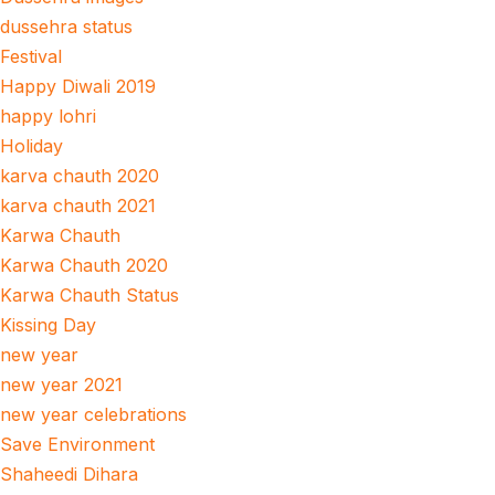
dussehra status
Festival
Happy Diwali 2019
happy lohri
Holiday
karva chauth 2020
karva chauth 2021
Karwa Chauth
Karwa Chauth 2020
Karwa Chauth Status
Kissing Day
new year
new year 2021
new year celebrations
Save Environment
Shaheedi Dihara