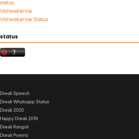
status
Vishwakarma
Vishwakarma Status
status
Diwali Speech
Diwali Whatsapp Status
Diwali 2020
Happy Diwali 2019
Diwali Rangoli
Diwali Poems