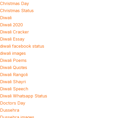
Christmas Day
Christmas Status
Diwali
Diwali 2020
Diwali Cracker
Diwali Essay
diwali facebook status
diwali images
Diwali Poems
Diwali Quotes
Diwali Rangoli
Diwali Shayri
Diwali Speech
Diwali Whatsapp Status
Doctors Day
Dussehra
Dussehra images