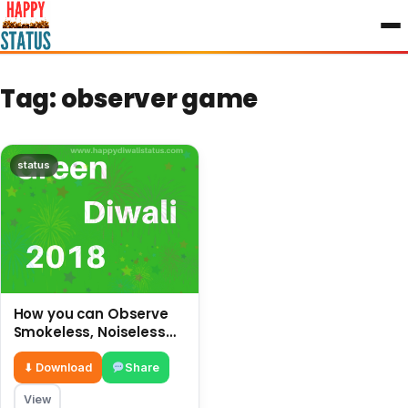
to
content
Tag:
observer game
status
How you can Observe
Smokeless, Noiseless
and safe Diwali without
crackers
⬇ Download
Share
View