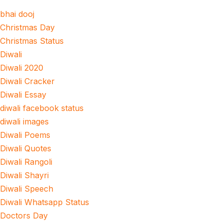
bhai dooj
Christmas Day
Christmas Status
Diwali
Diwali 2020
Diwali Cracker
Diwali Essay
diwali facebook status
diwali images
Diwali Poems
Diwali Quotes
Diwali Rangoli
Diwali Shayri
Diwali Speech
Diwali Whatsapp Status
Doctors Day