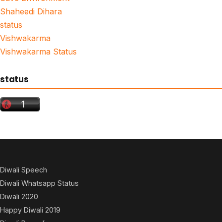
Shaheedi Dihara
status
Vishwakarma
Vishwakarma Status
status
Diwali Speech
Diwali Whatsapp Status
Diwali 2020
Happy Diwali 2019