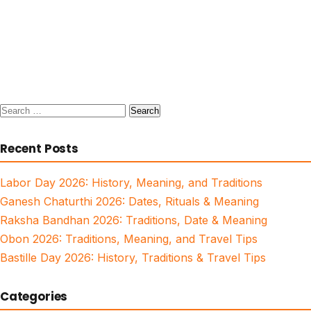
Search
for:
Recent Posts
Labor Day 2026: History, Meaning, and Traditions
Ganesh Chaturthi 2026: Dates, Rituals & Meaning
Raksha Bandhan 2026: Traditions, Date & Meaning
Obon 2026: Traditions, Meaning, and Travel Tips
Bastille Day 2026: History, Traditions & Travel Tips
Categories