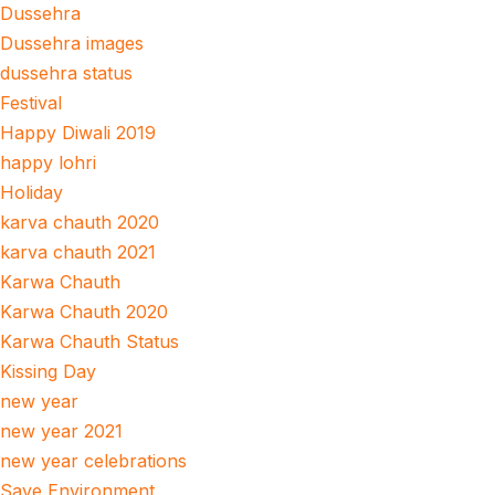
Dussehra
Dussehra images
dussehra status
Festival
Happy Diwali 2019
happy lohri
Holiday
karva chauth 2020
karva chauth 2021
Karwa Chauth
Karwa Chauth 2020
Karwa Chauth Status
Kissing Day
new year
new year 2021
new year celebrations
Save Environment