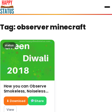
to
content
Tag:
observer minecraft
status
How you can Observe
Smokeless, Noiseless
and safe Diwali without
crackers
⬇ Download
Share
View