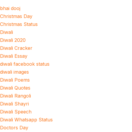
bhai dooj
Christmas Day
Christmas Status
Diwali
Diwali 2020
Diwali Cracker
Diwali Essay
diwali facebook status
diwali images
Diwali Poems
Diwali Quotes
Diwali Rangoli
Diwali Shayri
Diwali Speech
Diwali Whatsapp Status
Doctors Day