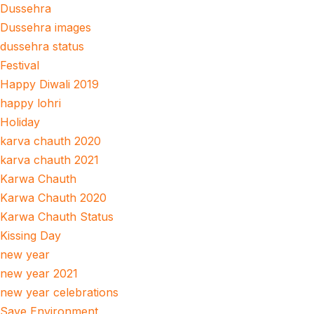
Dussehra
Dussehra images
dussehra status
Festival
Happy Diwali 2019
happy lohri
Holiday
karva chauth 2020
karva chauth 2021
Karwa Chauth
Karwa Chauth 2020
Karwa Chauth Status
Kissing Day
new year
new year 2021
new year celebrations
Save Environment