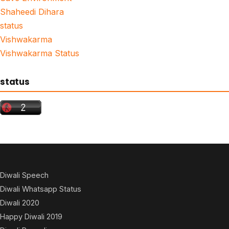
Shaheedi Dihara
status
Vishwakarma
Vishwakarma Status
status
Diwali Speech
Diwali Whatsapp Status
Diwali 2020
Happy Diwali 2019