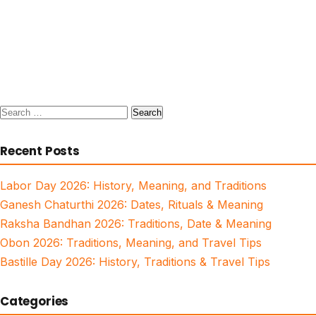
Search
for:
Recent Posts
Labor Day 2026: History, Meaning, and Traditions
Ganesh Chaturthi 2026: Dates, Rituals & Meaning
Raksha Bandhan 2026: Traditions, Date & Meaning
Obon 2026: Traditions, Meaning, and Travel Tips
Bastille Day 2026: History, Traditions & Travel Tips
Categories