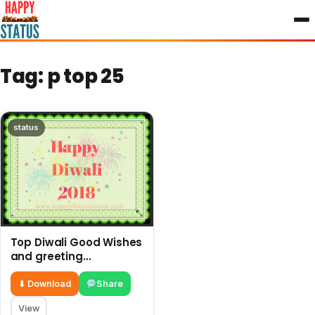
to
content
Tag:
p top 25
status
Top Diwali Good Wishes
and greeting
messages in the year
⬇ Download
Share
View