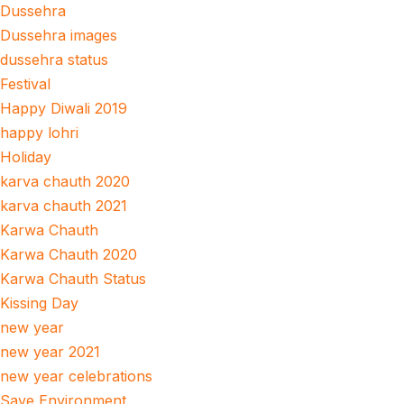
Dussehra
Dussehra images
dussehra status
Festival
Happy Diwali 2019
happy lohri
Holiday
karva chauth 2020
karva chauth 2021
Karwa Chauth
Karwa Chauth 2020
Karwa Chauth Status
Kissing Day
new year
new year 2021
new year celebrations
Save Environment