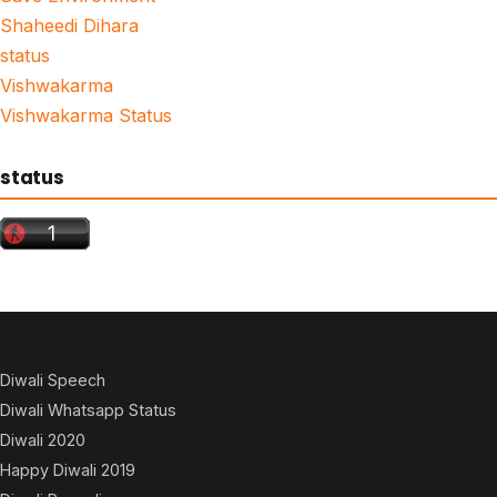
Shaheedi Dihara
status
Vishwakarma
Vishwakarma Status
status
Diwali Speech
Diwali Whatsapp Status
Diwali 2020
Happy Diwali 2019