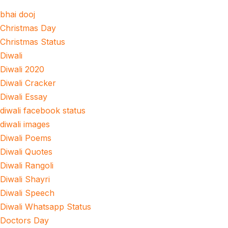
bhai dooj
Christmas Day
Christmas Status
Diwali
Diwali 2020
Diwali Cracker
Diwali Essay
diwali facebook status
diwali images
Diwali Poems
Diwali Quotes
Diwali Rangoli
Diwali Shayri
Diwali Speech
Diwali Whatsapp Status
Doctors Day