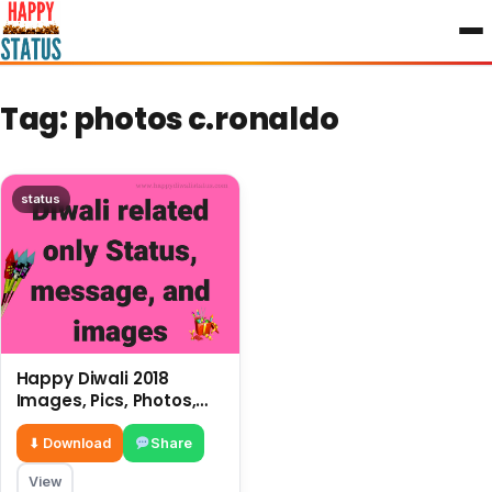
to
content
Tag:
photos c.ronaldo
status
Happy Diwali 2018
Images, Pics, Photos,
Deepavali Wallpapers,
Greetings
⬇ Download
Share
View