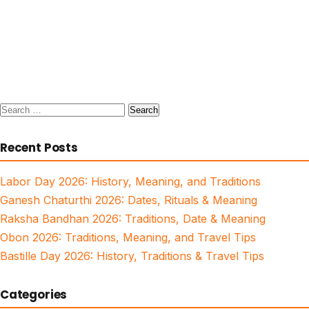
Search
for:
Recent Posts
Labor Day 2026: History, Meaning, and Traditions
Ganesh Chaturthi 2026: Dates, Rituals & Meaning
Raksha Bandhan 2026: Traditions, Date & Meaning
Obon 2026: Traditions, Meaning, and Travel Tips
Bastille Day 2026: History, Traditions & Travel Tips
Categories