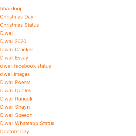
bhai dooj
Christmas Day
Christmas Status
Diwali
Diwali 2020
Diwali Cracker
Diwali Essay
diwali facebook status
diwali images
Diwali Poems
Diwali Quotes
Diwali Rangoli
Diwali Shayri
Diwali Speech
Diwali Whatsapp Status
Doctors Day