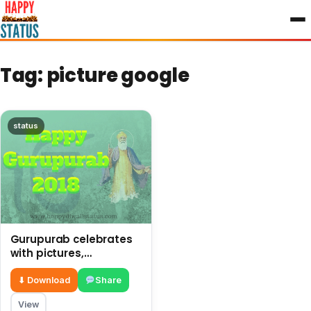
to
content
Tag:
picture google
status
Gurupurab celebrates
with pictures,
messages, and quotes
⬇ Download
Share
View