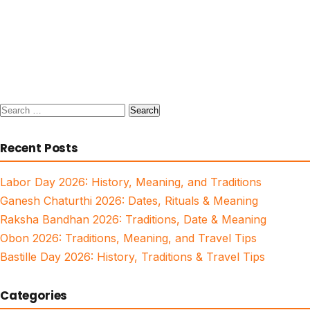
Search
for:
Recent Posts
Labor Day 2026: History, Meaning, and Traditions
Ganesh Chaturthi 2026: Dates, Rituals & Meaning
Raksha Bandhan 2026: Traditions, Date & Meaning
Obon 2026: Traditions, Meaning, and Travel Tips
Bastille Day 2026: History, Traditions & Travel Tips
Categories