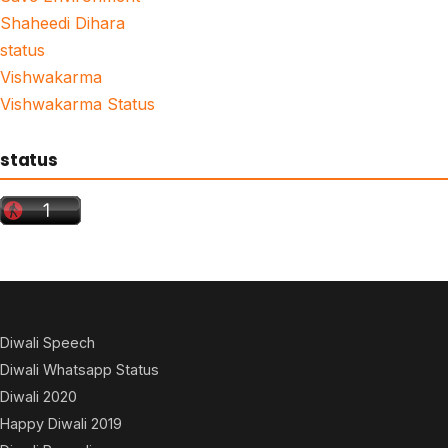
Shaheedi Dihara
status
Vishwakarma
Vishwakarma Status
status
Diwali Speech
Diwali Whatsapp Status
Diwali 2020
Happy Diwali 2019