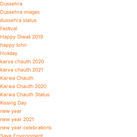
Dussehra
Dussehra images
dussehra status
Festival
Happy Diwali 2019
happy lohri
Holiday
karva chauth 2020
karva chauth 2021
Karwa Chauth
Karwa Chauth 2020
Karwa Chauth Status
Kissing Day
new year
new year 2021
new year celebrations
Save Environment