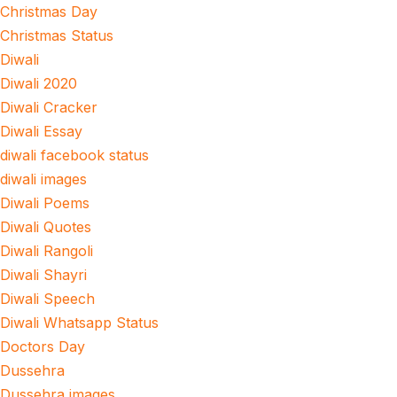
Christmas Day
Christmas Status
Diwali
Diwali 2020
Diwali Cracker
Diwali Essay
diwali facebook status
diwali images
Diwali Poems
Diwali Quotes
Diwali Rangoli
Diwali Shayri
Diwali Speech
Diwali Whatsapp Status
Doctors Day
Dussehra
Dussehra images