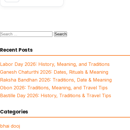
Search
for:
Recent Posts
Labor Day 2026: History, Meaning, and Traditions
Ganesh Chaturthi 2026: Dates, Rituals & Meaning
Raksha Bandhan 2026: Traditions, Date & Meaning
Obon 2026: Traditions, Meaning, and Travel Tips
Bastille Day 2026: History, Traditions & Travel Tips
Categories
bhai dooj