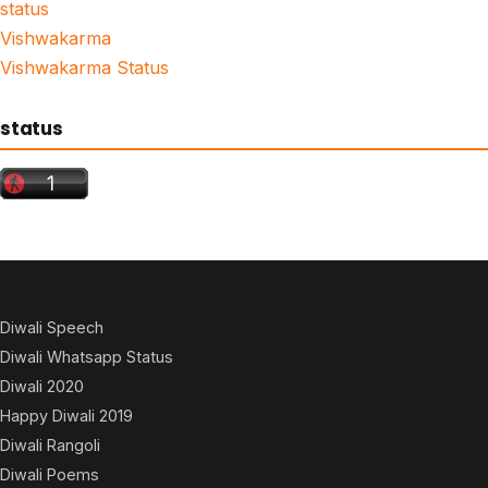
status
Vishwakarma
Vishwakarma Status
status
Diwali Speech
Diwali Whatsapp Status
Diwali 2020
Happy Diwali 2019
Diwali Rangoli
Diwali Poems