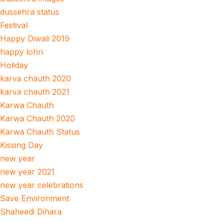
dussehra status
Festival
Happy Diwali 2019
happy lohri
Holiday
karva chauth 2020
karva chauth 2021
Karwa Chauth
Karwa Chauth 2020
Karwa Chauth Status
Kissing Day
new year
new year 2021
new year celebrations
Save Environment
Shaheedi Dihara