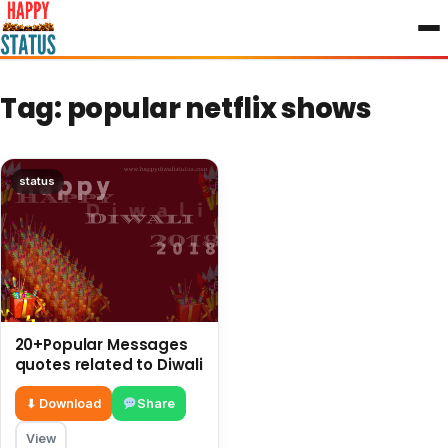
to
content
Tag:
popular netflix shows
status
20+Popular Messages
quotes related to Diwali
⬇ Download
Share
View