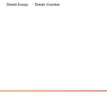
Diwali Essay
Diwali Cracker