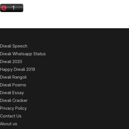
Diwali Speech
Diwali Whatsapp Status
Diwali 2020
Happy Diwali 2019
Diwali Rangoli
Diwali Poems
Diwali Essay
Diwali Cracker
Privacy Policy
Contact Us
About us