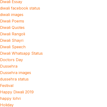
Diwali Essay
diwali facebook status
diwali images
Diwali Poems
Diwali Quotes
Diwali Rangoli
Diwali Shayri
Diwali Speech
Diwali Whatsapp Status
Doctors Day
Dussehra
Dussehra images
dussehra status
Festival
Happy Diwali 2019
happy lohri
Holiday