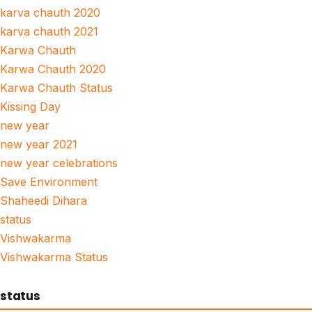
karva chauth 2020
karva chauth 2021
Karwa Chauth
Karwa Chauth 2020
Karwa Chauth Status
Kissing Day
new year
new year 2021
new year celebrations
Save Environment
Shaheedi Dihara
status
Vishwakarma
Vishwakarma Status
status