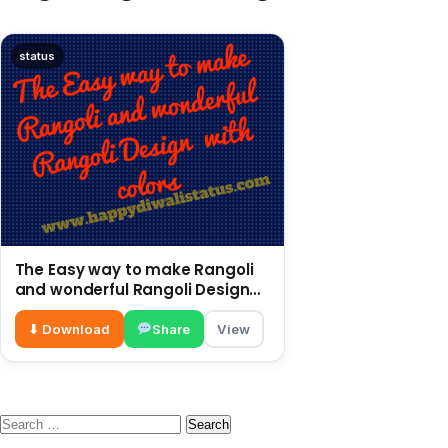
status
The Easy way to make Rangoli
and wonderful Rangoli Design
with colors
⬇ Download
Share
View
Search