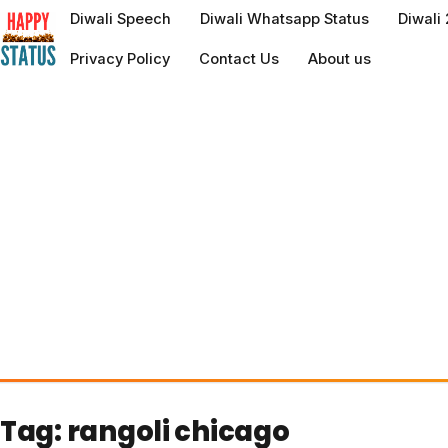
to
Diwali Speech
Diwali Whatsapp Status
Diwali
content
Privacy Policy
Contact Us
About us
Tag:
rangoli chicago