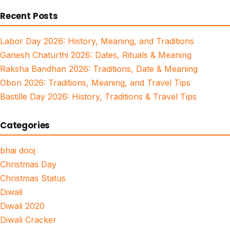
for:
Recent Posts
Labor Day 2026: History, Meaning, and Traditions
Ganesh Chaturthi 2026: Dates, Rituals & Meaning
Raksha Bandhan 2026: Traditions, Date & Meaning
Obon 2026: Traditions, Meaning, and Travel Tips
Bastille Day 2026: History, Traditions & Travel Tips
Categories
bhai dooj
Christmas Day
Christmas Status
Diwali
Diwali 2020
Diwali Cracker