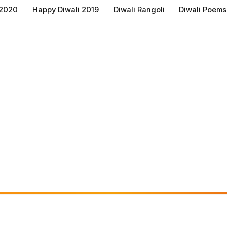
 2020
Happy Diwali 2019
Diwali Rangoli
Diwali Poems