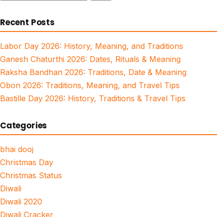
for:
Recent Posts
Labor Day 2026: History, Meaning, and Traditions
Ganesh Chaturthi 2026: Dates, Rituals & Meaning
Raksha Bandhan 2026: Traditions, Date & Meaning
Obon 2026: Traditions, Meaning, and Travel Tips
Bastille Day 2026: History, Traditions & Travel Tips
Categories
bhai dooj
Christmas Day
Christmas Status
Diwali
Diwali 2020
Diwali Cracker