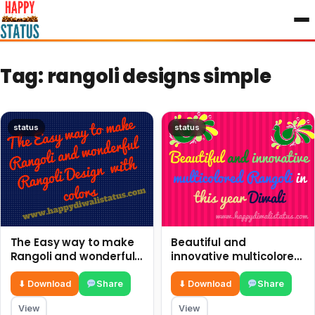
to
content
Tag:
rangoli designs simple
status
status
The Easy way to make
Beautiful and
Rangoli and wonderful
innovative multicolored
Rangoli Design with
Rangoli in this year
colors
Diwali
⬇ Download
Share
⬇ Download
Share
View
View