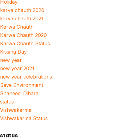
Holiday
karva chauth 2020
karva chauth 2021
Karwa Chauth
Karwa Chauth 2020
Karwa Chauth Status
Kissing Day
new year
new year 2021
new year celebrations
Save Environment
Shaheedi Dihara
status
Vishwakarma
Vishwakarma Status
status