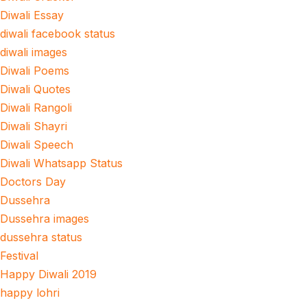
Diwali Essay
diwali facebook status
diwali images
Diwali Poems
Diwali Quotes
Diwali Rangoli
Diwali Shayri
Diwali Speech
Diwali Whatsapp Status
Doctors Day
Dussehra
Dussehra images
dussehra status
Festival
Happy Diwali 2019
happy lohri