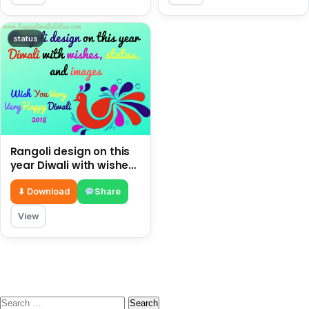
status
Rangoli design on this
year Diwali with wishes,
status, and images
⬇ Download
Share
View
Search