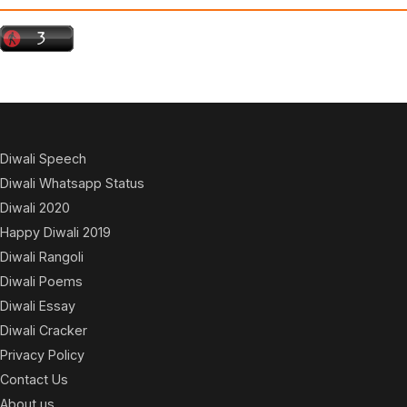
Diwali Speech
Diwali Whatsapp Status
Diwali 2020
Happy Diwali 2019
Diwali Rangoli
Diwali Poems
Diwali Essay
Diwali Cracker
Privacy Policy
Contact Us
About us