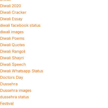
Diwali 2020
Diwali Cracker
Diwali Essay
diwali facebook status
diwali images
Diwali Poems
Diwali Quotes
Diwali Rangoli
Diwali Shayri
Diwali Speech
Diwali Whatsapp Status
Doctors Day
Dussehra
Dussehra images
dussehra status
Festival