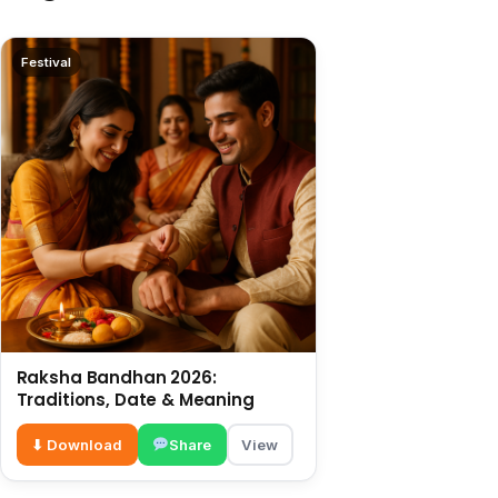
Festival
Raksha Bandhan 2026:
Traditions, Date & Meaning
⬇ Download
Share
View