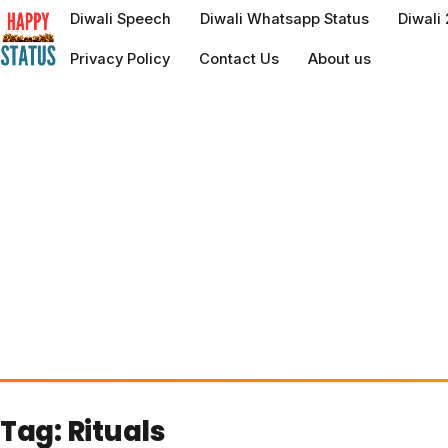
to
Diwali Speech
Diwali Whatsapp Status
Diwali
content
Privacy Policy
Contact Us
About us
Tag:
Rituals