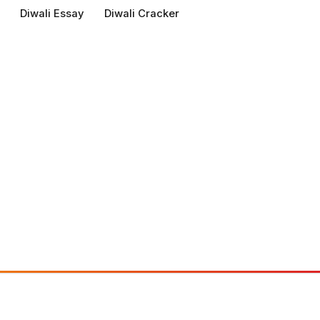
Diwali Essay
Diwali Cracker