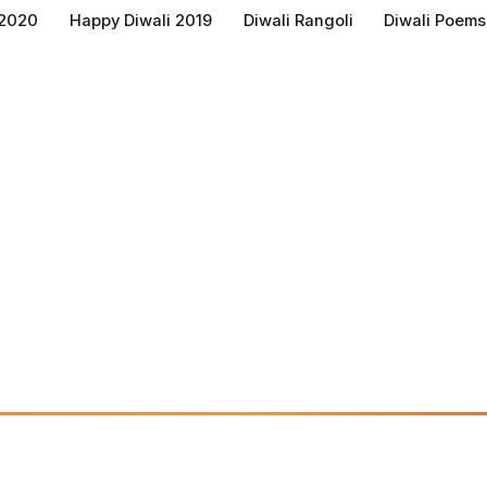
 2020
Happy Diwali 2019
Diwali Rangoli
Diwali Poems