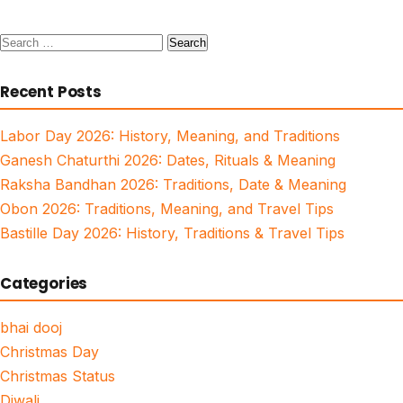
Search
for:
Recent Posts
Labor Day 2026: History, Meaning, and Traditions
Ganesh Chaturthi 2026: Dates, Rituals & Meaning
Raksha Bandhan 2026: Traditions, Date & Meaning
Obon 2026: Traditions, Meaning, and Travel Tips
Bastille Day 2026: History, Traditions & Travel Tips
Categories
bhai dooj
Christmas Day
Christmas Status
Diwali