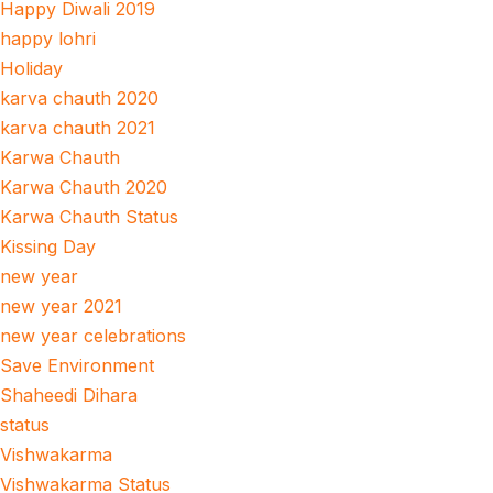
Happy Diwali 2019
happy lohri
Holiday
karva chauth 2020
karva chauth 2021
Karwa Chauth
Karwa Chauth 2020
Karwa Chauth Status
Kissing Day
new year
new year 2021
new year celebrations
Save Environment
Shaheedi Dihara
status
Vishwakarma
Vishwakarma Status