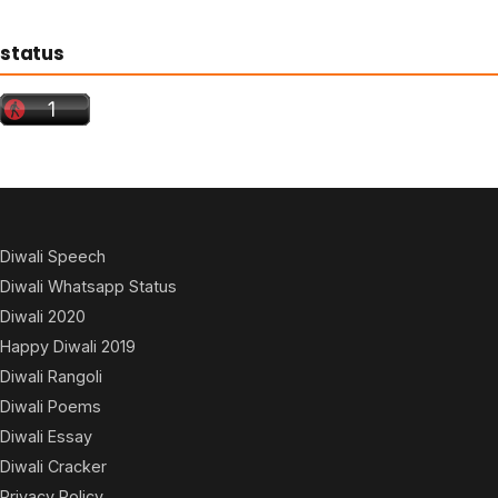
status
Diwali Speech
Diwali Whatsapp Status
Diwali 2020
Happy Diwali 2019
Diwali Rangoli
Diwali Poems
Diwali Essay
Diwali Cracker
Privacy Policy