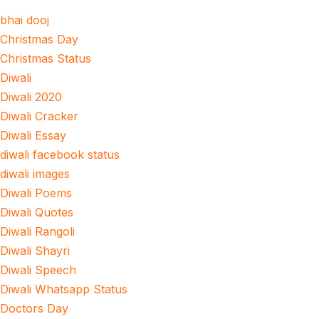
bhai dooj
Christmas Day
Christmas Status
Diwali
Diwali 2020
Diwali Cracker
Diwali Essay
diwali facebook status
diwali images
Diwali Poems
Diwali Quotes
Diwali Rangoli
Diwali Shayri
Diwali Speech
Diwali Whatsapp Status
Doctors Day