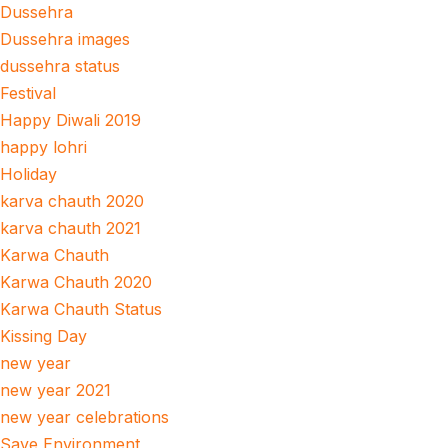
Dussehra
Dussehra images
dussehra status
Festival
Happy Diwali 2019
happy lohri
Holiday
karva chauth 2020
karva chauth 2021
Karwa Chauth
Karwa Chauth 2020
Karwa Chauth Status
Kissing Day
new year
new year 2021
new year celebrations
Save Environment