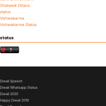
Shaheedi Dihara
status
Vishwakarma
Vishwakarma Status
status
Diwali Speech
Diwali Whatsapp Status
Diwali 2020
Happy Diwali 2019