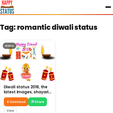
to
content
Tag:
romantic diwali status
status
Diwali status 2018, the
latest images, shayari
and status in punjabi
⬇ Download
Share
View