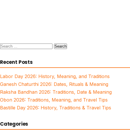
Search
for:
Recent Posts
Labor Day 2026: History, Meaning, and Traditions
Ganesh Chaturthi 2026: Dates, Rituals & Meaning
Raksha Bandhan 2026: Traditions, Date & Meaning
Obon 2026: Traditions, Meaning, and Travel Tips
Bastille Day 2026: History, Traditions & Travel Tips
Categories