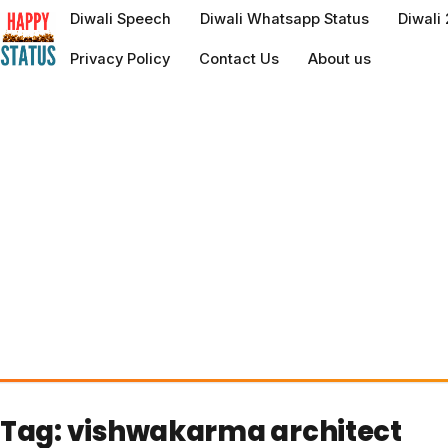
to
Diwali Speech
Diwali Whatsapp Status
Diwali
content
Privacy Policy
Contact Us
About us
Tag:
vishwakarma architect