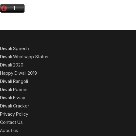
Diwali Speech
Diwali Whatsapp Status
Diwali 2020
Happy Diwali 2019
Diwali Rangoli
Diwali Poems
Diwali Essay
Diwali Cracker
Privacy Policy
Contact Us
About us