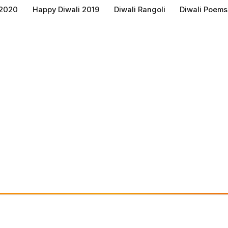
 2020
Happy Diwali 2019
Diwali Rangoli
Diwali Poems