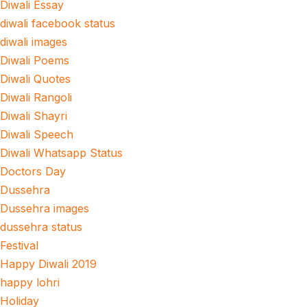
Diwali Essay
diwali facebook status
diwali images
Diwali Poems
Diwali Quotes
Diwali Rangoli
Diwali Shayri
Diwali Speech
Diwali Whatsapp Status
Doctors Day
Dussehra
Dussehra images
dussehra status
Festival
Happy Diwali 2019
happy lohri
Holiday