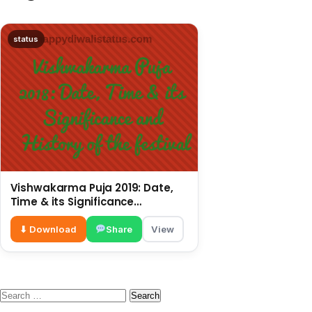
status
Vishwakarma Puja 2019: Date,
Time & its Significance
and History of the festival
⬇ Download
Share
View
Search