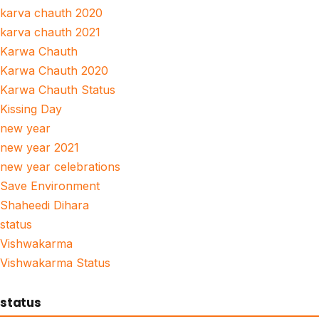
karva chauth 2020
karva chauth 2021
Karwa Chauth
Karwa Chauth 2020
Karwa Chauth Status
Kissing Day
new year
new year 2021
new year celebrations
Save Environment
Shaheedi Dihara
status
Vishwakarma
Vishwakarma Status
status