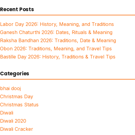
for:
Recent Posts
Labor Day 2026: History, Meaning, and Traditions
Ganesh Chaturthi 2026: Dates, Rituals & Meaning
Raksha Bandhan 2026: Traditions, Date & Meaning
Obon 2026: Traditions, Meaning, and Travel Tips
Bastille Day 2026: History, Traditions & Travel Tips
Categories
bhai dooj
Christmas Day
Christmas Status
Diwali
Diwali 2020
Diwali Cracker