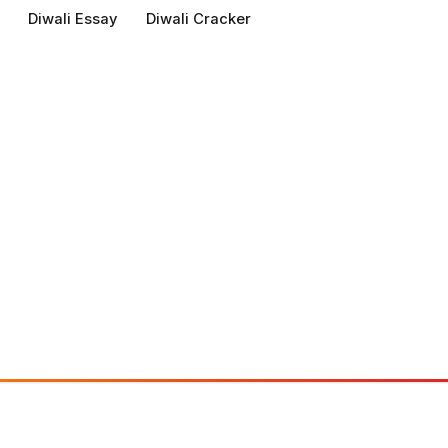
Diwali Essay
Diwali Cracker