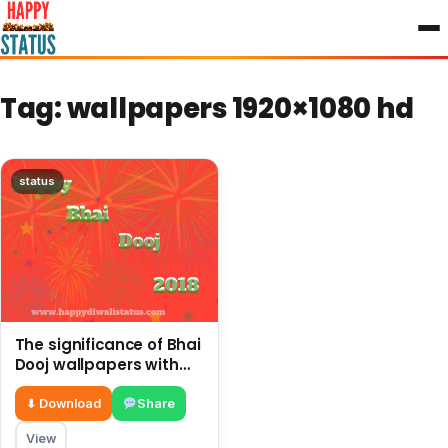
to
content
Tag:
wallpapers 1920×1080 hd
status
The significance of Bhai
Dooj wallpapers with
short quotes, good
wishes
⬇ Download
Share
View