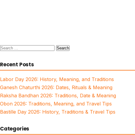
Search
for:
Recent Posts
Labor Day 2026: History, Meaning, and Traditions
Ganesh Chaturthi 2026: Dates, Rituals & Meaning
Raksha Bandhan 2026: Traditions, Date & Meaning
Obon 2026: Traditions, Meaning, and Travel Tips
Bastille Day 2026: History, Traditions & Travel Tips
Categories