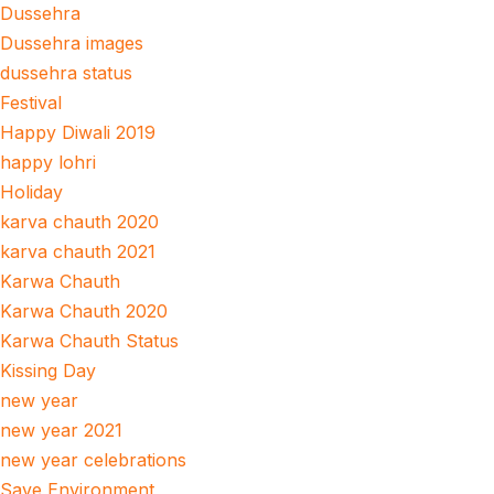
Dussehra
Dussehra images
dussehra status
Festival
Happy Diwali 2019
happy lohri
Holiday
karva chauth 2020
karva chauth 2021
Karwa Chauth
Karwa Chauth 2020
Karwa Chauth Status
Kissing Day
new year
new year 2021
new year celebrations
Save Environment