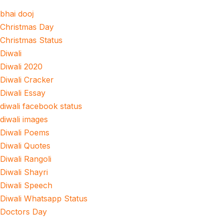
bhai dooj
Christmas Day
Christmas Status
Diwali
Diwali 2020
Diwali Cracker
Diwali Essay
diwali facebook status
diwali images
Diwali Poems
Diwali Quotes
Diwali Rangoli
Diwali Shayri
Diwali Speech
Diwali Whatsapp Status
Doctors Day