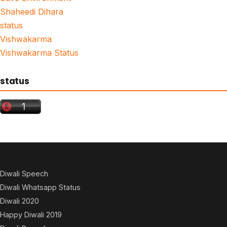
Shaheedi Dihara
status
Vishwakarma
Vishwakarma Status
status
Diwali Speech
Diwali Whatsapp Status
Diwali 2020
Happy Diwali 2019