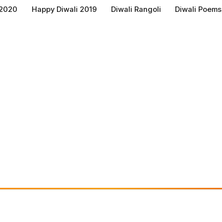
 2020
Happy Diwali 2019
Diwali Rangoli
Diwali Poems