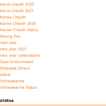
karva chauth 2020
karva chauth 2021
Karwa Chauth
Karwa Chauth 2020
Karwa Chauth Status
Kissing Day
new year
new year 2021
new year celebrations
Save Environment
Shaheedi Dihara
status
Vishwakarma
Vishwakarma Status
status