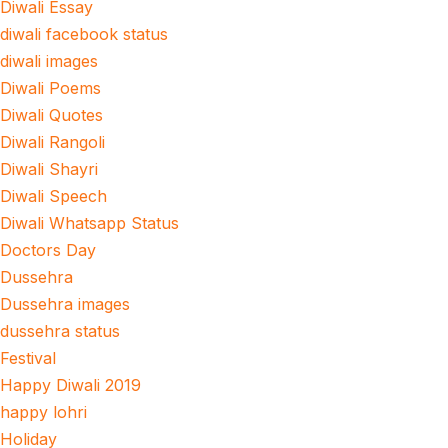
Diwali Essay
diwali facebook status
diwali images
Diwali Poems
Diwali Quotes
Diwali Rangoli
Diwali Shayri
Diwali Speech
Diwali Whatsapp Status
Doctors Day
Dussehra
Dussehra images
dussehra status
Festival
Happy Diwali 2019
happy lohri
Holiday