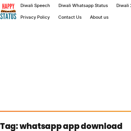
to
Diwali Speech
Diwali Whatsapp Status
Diwali
content
Privacy Policy
Contact Us
About us
Tag:
whatsapp app download