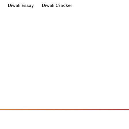
Diwali Essay
Diwali Cracker