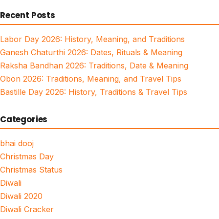
for:
Recent Posts
Labor Day 2026: History, Meaning, and Traditions
Ganesh Chaturthi 2026: Dates, Rituals & Meaning
Raksha Bandhan 2026: Traditions, Date & Meaning
Obon 2026: Traditions, Meaning, and Travel Tips
Bastille Day 2026: History, Traditions & Travel Tips
Categories
bhai dooj
Christmas Day
Christmas Status
Diwali
Diwali 2020
Diwali Cracker