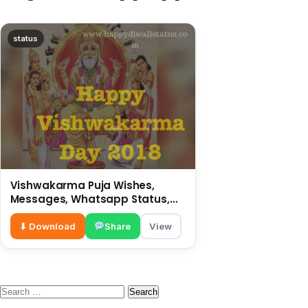
status
Vishwakarma Puja Wishes,
Messages, Whatsapp Status,
SMS, Quotes
⬇ Download
Share
View
Search