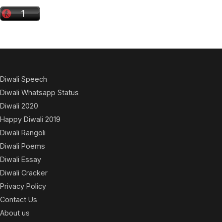
Diwali Speech
Diwali Whatsapp Status
Diwali 2020
Happy Diwali 2019
Diwali Rangoli
Diwali Poems
Diwali Essay
Diwali Cracker
Privacy Policy
Contact Us
About us