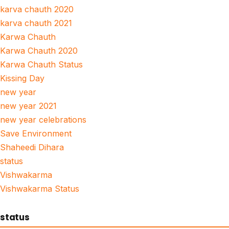
karva chauth 2020
karva chauth 2021
Karwa Chauth
Karwa Chauth 2020
Karwa Chauth Status
Kissing Day
new year
new year 2021
new year celebrations
Save Environment
Shaheedi Dihara
status
Vishwakarma
Vishwakarma Status
status