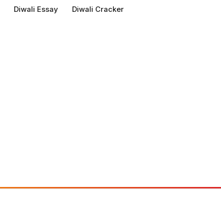
Diwali Essay
Diwali Cracker