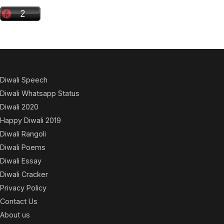
Diwali Speech
Diwali Whatsapp Status
Diwali 2020
Happy Diwali 2019
Diwali Rangoli
Diwali Poems
Diwali Essay
Diwali Cracker
Privacy Policy
Contact Us
About us