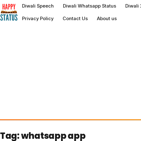
to
Diwali Speech
Diwali Whatsapp Status
Diwali
content
Privacy Policy
Contact Us
About us
Tag:
whatsapp app