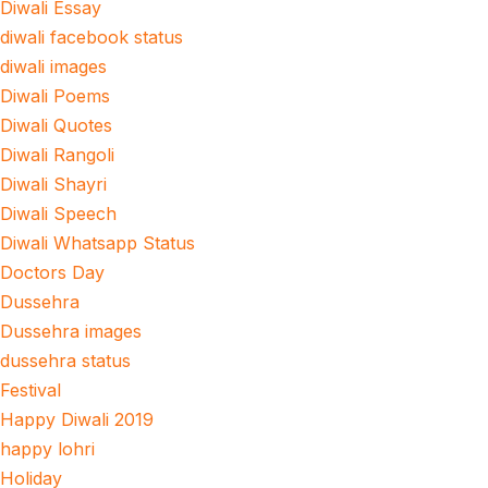
Diwali Essay
diwali facebook status
diwali images
Diwali Poems
Diwali Quotes
Diwali Rangoli
Diwali Shayri
Diwali Speech
Diwali Whatsapp Status
Doctors Day
Dussehra
Dussehra images
dussehra status
Festival
Happy Diwali 2019
happy lohri
Holiday