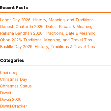
for:
Recent Posts
Labor Day 2026: History, Meaning, and Traditions
Ganesh Chaturthi 2026: Dates, Rituals & Meaning
Raksha Bandhan 2026: Traditions, Date & Meaning
Obon 2026: Traditions, Meaning, and Travel Tips
Bastille Day 2026: History, Traditions & Travel Tips
Categories
bhai dooj
Christmas Day
Christmas Status
Diwali
Diwali 2020
Diwali Cracker