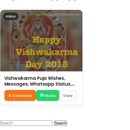
status
Vishwakarma Puja Wishes,
Messages, Whatsapp Status,
SMS, Quotes
⬇ Download
Share
View
Search