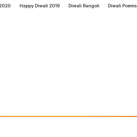
 2020
Happy Diwali 2019
Diwali Rangoli
Diwali Poems