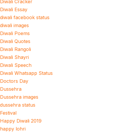
Diwali Cracker
Diwali Essay
diwali facebook status
diwali images
Diwali Poems
Diwali Quotes
Diwali Rangoli
Diwali Shayri
Diwali Speech
Diwali Whatsapp Status
Doctors Day
Dussehra
Dussehra images
dussehra status
Festival
Happy Diwali 2019
happy lohri