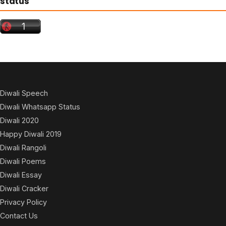
status
Diwali Speech
Diwali Whatsapp Status
Diwali 2020
Happy Diwali 2019
Diwali Rangoli
Diwali Poems
Diwali Essay
Diwali Cracker
Privacy Policy
Contact Us