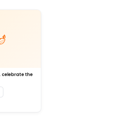
, celebrate the