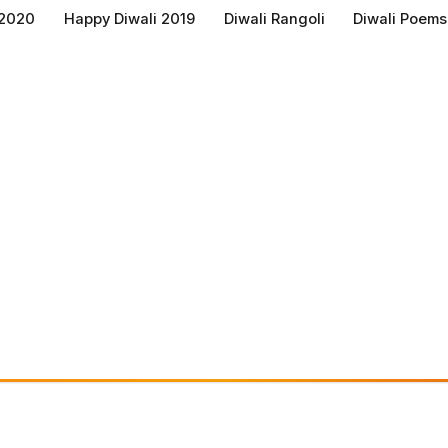
 2020
Happy Diwali 2019
Diwali Rangoli
Diwali Poems