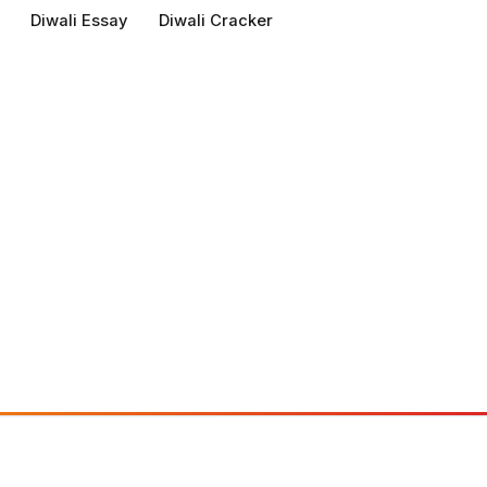
Diwali Essay
Diwali Cracker