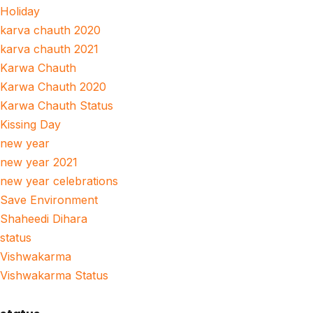
Holiday
karva chauth 2020
karva chauth 2021
Karwa Chauth
Karwa Chauth 2020
Karwa Chauth Status
Kissing Day
new year
new year 2021
new year celebrations
Save Environment
Shaheedi Dihara
status
Vishwakarma
Vishwakarma Status