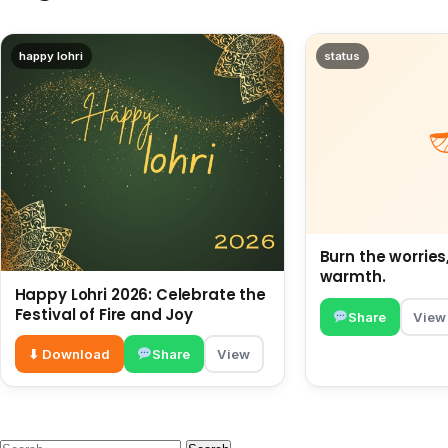
happy lohri
status
Burn the worries
warmth.
Happy Lohri 2026: Celebrate the
Festival of Fire and Joy
Share
View
⬇ Download
Share
View
Search