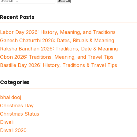
for:
Recent Posts
Labor Day 2026: History, Meaning, and Traditions
Ganesh Chaturthi 2026: Dates, Rituals & Meaning
Raksha Bandhan 2026: Traditions, Date & Meaning
Obon 2026: Traditions, Meaning, and Travel Tips
Bastille Day 2026: History, Traditions & Travel Tips
Categories
bhai dooj
Christmas Day
Christmas Status
Diwali
Diwali 2020