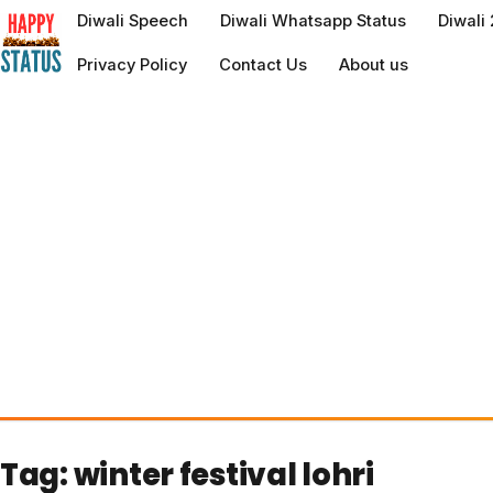
to
Diwali Speech
Diwali Whatsapp Status
Diwali
content
Privacy Policy
Contact Us
About us
Tag:
winter festival lohri