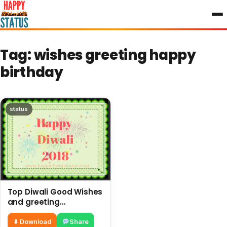
to
content
Tag:
wishes greeting happy
birthday
status
Top Diwali Good Wishes
and greeting
messages in the year
⬇ Download
Share