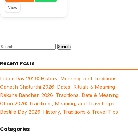
View
Search
for:
Recent Posts
Labor Day 2026: History, Meaning, and Traditions
Ganesh Chaturthi 2026: Dates, Rituals & Meaning
Raksha Bandhan 2026: Traditions, Date & Meaning
Obon 2026: Traditions, Meaning, and Travel Tips
Bastille Day 2026: History, Traditions & Travel Tips
Categories