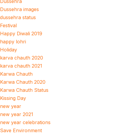
Dussehra
Dussehra images
dussehra status
Festival
Happy Diwali 2019
happy lohri
Holiday
karva chauth 2020
karva chauth 2021
Karwa Chauth
Karwa Chauth 2020
Karwa Chauth Status
Kissing Day
new year
new year 2021
new year celebrations
Save Environment