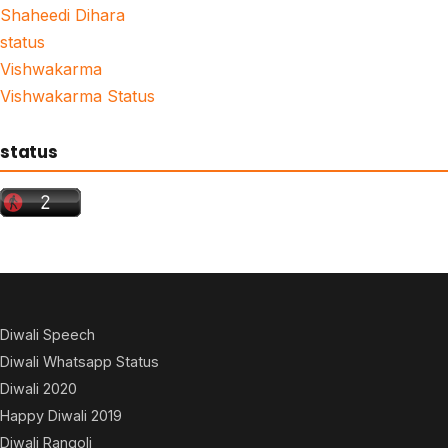
Shaheedi Dihara
status
Vishwakarma
Vishwakarma Status
status
Diwali Speech
Diwali Whatsapp Status
Diwali 2020
Happy Diwali 2019
Diwali Rangoli