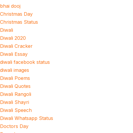
bhai dooj
Christmas Day
Christmas Status
Diwali
Diwali 2020
Diwali Cracker
Diwali Essay
diwali facebook status
diwali images
Diwali Poems
Diwali Quotes
Diwali Rangoli
Diwali Shayri
Diwali Speech
Diwali Whatsapp Status
Doctors Day