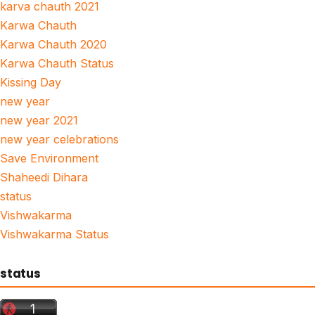
karva chauth 2021
Karwa Chauth
Karwa Chauth 2020
Karwa Chauth Status
Kissing Day
new year
new year 2021
new year celebrations
Save Environment
Shaheedi Dihara
status
Vishwakarma
Vishwakarma Status
status