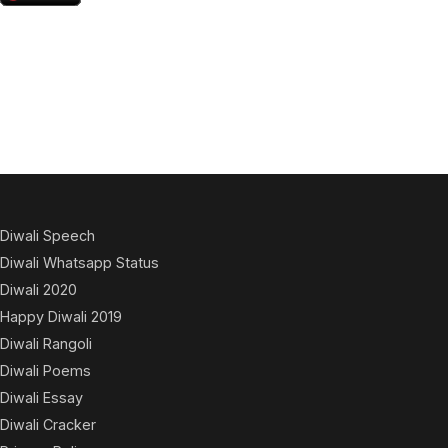
Diwali Speech
Diwali Whatsapp Status
Diwali 2020
Happy Diwali 2019
Diwali Rangoli
Diwali Poems
Diwali Essay
Diwali Cracker