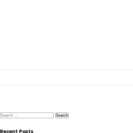
Search
for:
Recent Posts