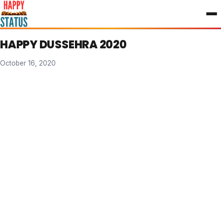
to
content
HAPPY DUSSEHRA 2020
October 16, 2020