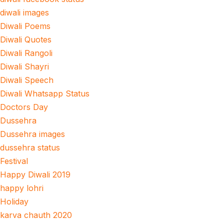
diwali images
Diwali Poems
Diwali Quotes
Diwali Rangoli
Diwali Shayri
Diwali Speech
Diwali Whatsapp Status
Doctors Day
Dussehra
Dussehra images
dussehra status
Festival
Happy Diwali 2019
happy lohri
Holiday
karva chauth 2020