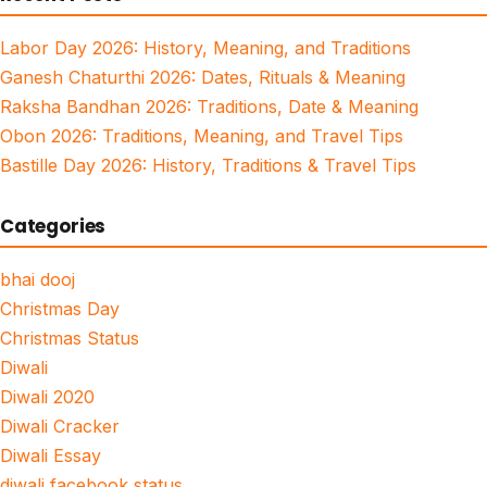
Labor Day 2026: History, Meaning, and Traditions
Ganesh Chaturthi 2026: Dates, Rituals & Meaning
Raksha Bandhan 2026: Traditions, Date & Meaning
Obon 2026: Traditions, Meaning, and Travel Tips
Bastille Day 2026: History, Traditions & Travel Tips
Categories
bhai dooj
Christmas Day
Christmas Status
Diwali
Diwali 2020
Diwali Cracker
Diwali Essay
diwali facebook status