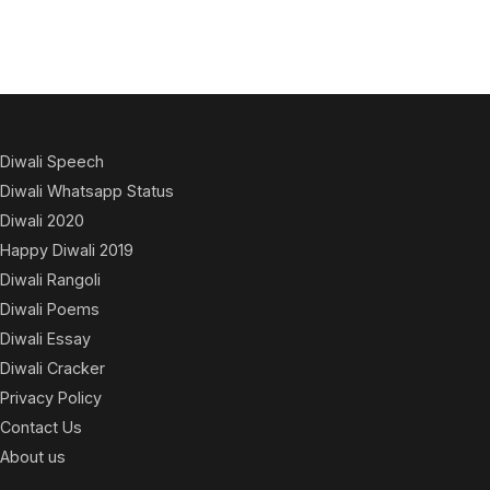
Diwali Speech
Diwali Whatsapp Status
Diwali 2020
Happy Diwali 2019
Diwali Rangoli
Diwali Poems
Diwali Essay
Diwali Cracker
Privacy Policy
Contact Us
About us