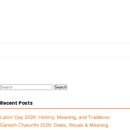
Search
for:
Recent Posts
Labor Day 2026: History, Meaning, and Traditions
Ganesh Chaturthi 2026: Dates, Rituals & Meaning