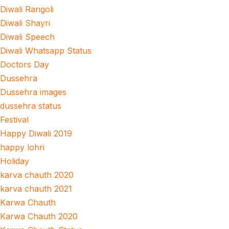
Diwali Rangoli
Diwali Shayri
Diwali Speech
Diwali Whatsapp Status
Doctors Day
Dussehra
Dussehra images
dussehra status
Festival
Happy Diwali 2019
happy lohri
Holiday
karva chauth 2020
karva chauth 2021
Karwa Chauth
Karwa Chauth 2020