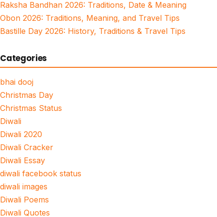
Raksha Bandhan 2026: Traditions, Date & Meaning
Obon 2026: Traditions, Meaning, and Travel Tips
Bastille Day 2026: History, Traditions & Travel Tips
Categories
bhai dooj
Christmas Day
Christmas Status
Diwali
Diwali 2020
Diwali Cracker
Diwali Essay
diwali facebook status
diwali images
Diwali Poems
Diwali Quotes