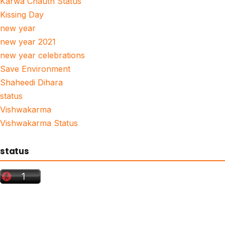
Karwa Chauth Status
Kissing Day
new year
new year 2021
new year celebrations
Save Environment
Shaheedi Dihara
status
Vishwakarma
Vishwakarma Status
status