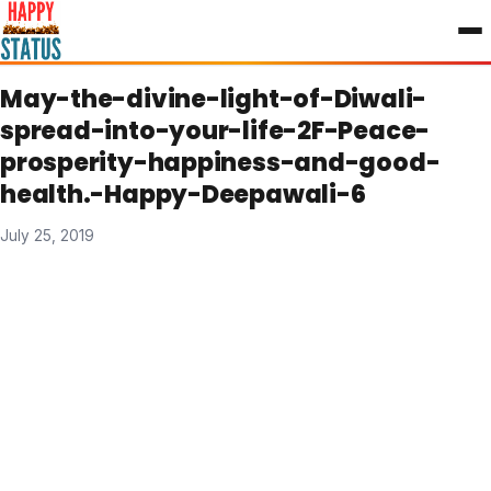
to
content
May-the-divine-light-of-Diwali-
spread-into-your-life-2F-Peace-
prosperity-happiness-and-good-
health.-Happy-Deepawali-6
July 25, 2019