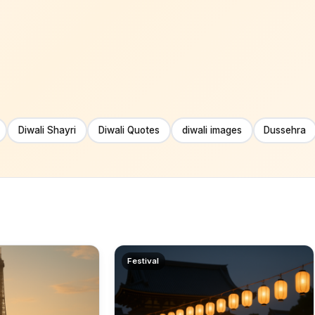
Diwali Shayri
Diwali Quotes
diwali images
Dussehra
Festival