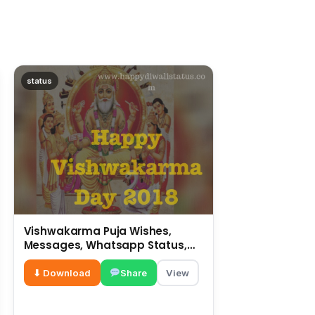
status
Vishwakarma Puja Wishes,
Messages, Whatsapp Status,
SMS, Quotes
⬇ Download
Share
View