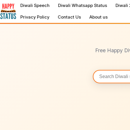
to
Diwali Speech
Diwali Whatsapp Status
Diwali
content
Privacy Policy
Contact Us
About us
Free Happy Di
Search
statuses