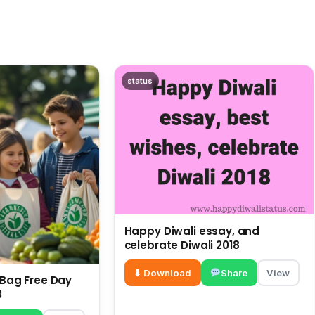
status
Happy Diwali essay, and
celebrate Diwali 2018
⬇ Download
Share
View
c Bag Free Day
3