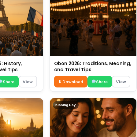
: History,
Obon 2026: Traditions, Meaning,
vel Tips
and Travel Tips
Share
View
⬇ Download
Share
View
Kissing Day