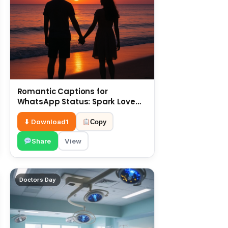
Romantic Captions for
WhatsApp Status: Spark Love
with Words 6 July
⬇ Download
1
Copy
Share
View
Doctors Day