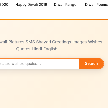
 2020
Happy Diwali 2019
Diwali Rangoli
Diwali Poems
wali Pictures SMS Shayari Greetings Images Wishes
Quotes Hindi English
Search