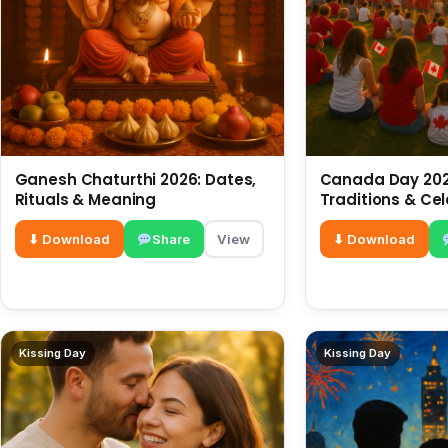
Ganesh Chaturthi 2026: Dates,
Canada Day 2026
Rituals & Meaning
Traditions & Ce
⬇ Download
Share
View
⬇ Download
Kissing Day
Kissing Day