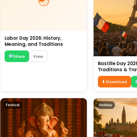
Labor Day 2026: History,
Meaning, and Traditions
Share
View
Bastille Day 2026
Traditions & Tra
⬇ Download
Festival
Holiday