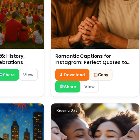
: History,
Romantic Captions for
lebrations
Instagram: Perfect Quotes to
Share 6 July
Share
View
⬇ Download
Copy
Share
View
Kissing Day