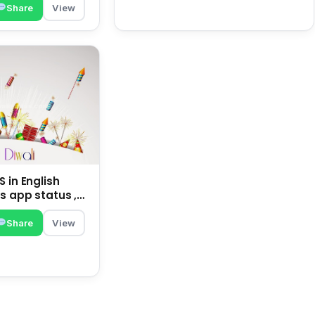
Share
View
 in English
s app status ,
family | happy
Share
View