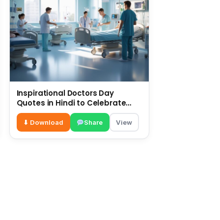
Inspirational Doctors Day
Quotes in Hindi to Celebrate
Healthcare Heroes
⬇ Download
Share
View