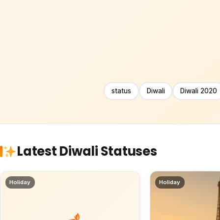
status
Diwali
Diwali 2020
Latest Diwali Statuses
Holiday
Holiday