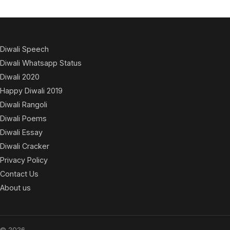
Diwali Speech
Diwali Whatsapp Status
Diwali 2020
Happy Diwali 2019
Diwali Rangoli
Diwali Poems
Diwali Essay
Diwali Cracker
Privacy Policy
Contact Us
About us
© 2026