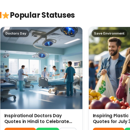
Popular Statuses
Doctors Day
Save Environment
Inspirational Doctors Day
Inspiring Plasti
Quotes in Hindi to Celebrate
Quotes for July 
Healthcare Heroes