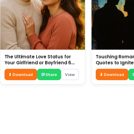
The Ultimate Love Status for
Touching Romant
Your Girlfriend or Boyfriend 6
Quotes to Ignite
July
⬇ Download
Share
View
⬇ Download