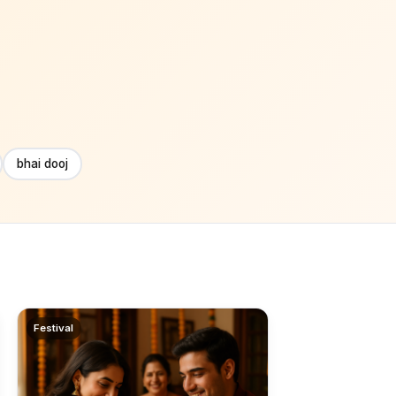
bhai dooj
Festival