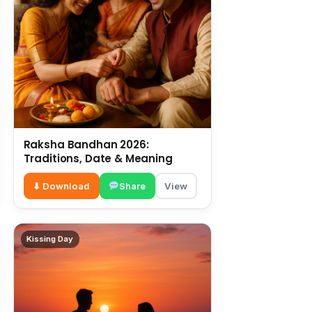
Raksha Bandhan 2026:
Traditions, Date & Meaning
⬇ Download
Share
View
Kissing Day