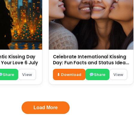
ic Kissing Day
Celebrate International Kissing
 Your Love 6 July
Day: Fun Facts and Status Ideas
6 July
Share
View
⬇ Download
Share
View
Load More