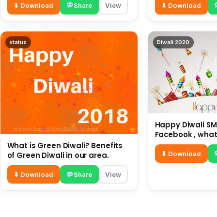
⬇ Download
Share
View
⬇ Download
status
Diwali 2020
Happy Diwali SMS
Facebook , what
for friends and 
What is Green Diwali? Benefits
diwali wishes
⬇ Download
of Green Diwali in our area.
⬇ Download
Share
View