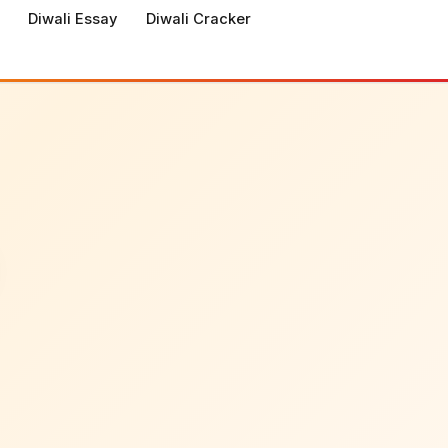
Diwali Essay
Diwali Cracker