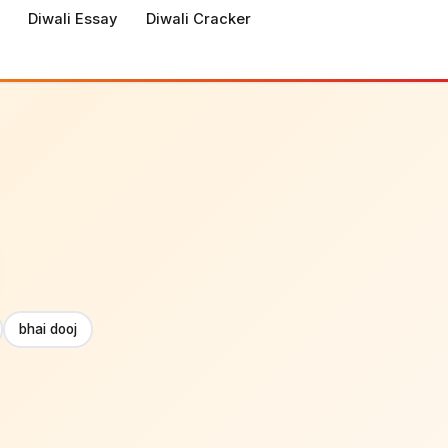
Diwali Essay
Diwali Cracker
bhai dooj