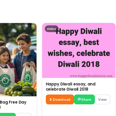
status
Happy Diwali essay, and
celebrate Diwali 2018
⬇ Download
Share
View
c Bag Free Day
3