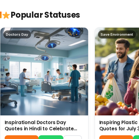
Popular Statuses
Doctors Day
Save Environment
Inspirational Doctors Day
Inspiring Plasti
Quotes in Hindi to Celebrate
Quotes for July 
Healthcare Heroes