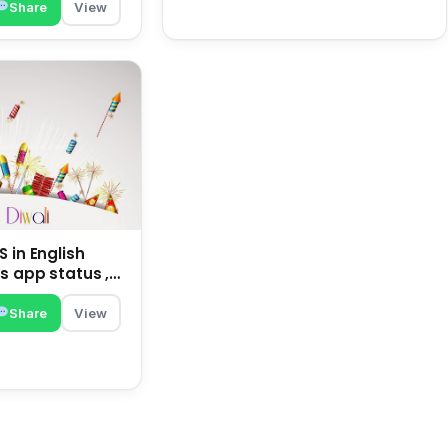
Share
View
 in English
s app status ,
family | happy
Share
View