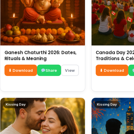
Ganesh Chaturthi 2026: Dates,
Canada Day 2026
Rituals & Meaning
Traditions & Ce
⬇ Download
Share
View
⬇ Download
Kissing Day
Kissing Day