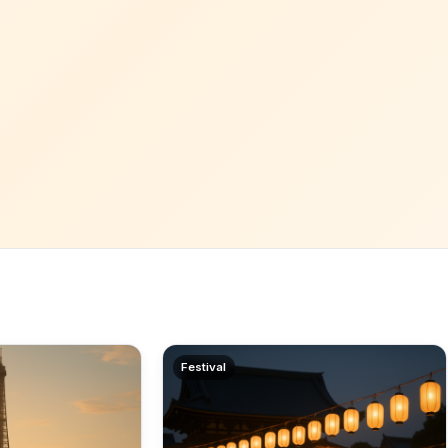
Festival