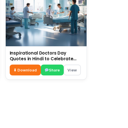
Inspirational Doctors Day
Quotes in Hindi to Celebrate
Healthcare Heroes
⬇ Download
Share
View