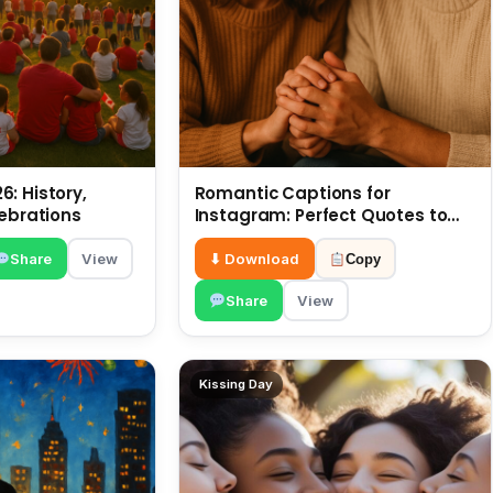
: History,
Romantic Captions for
lebrations
Instagram: Perfect Quotes to
Share 6 July
Share
View
⬇ Download
Copy
Share
View
Kissing Day