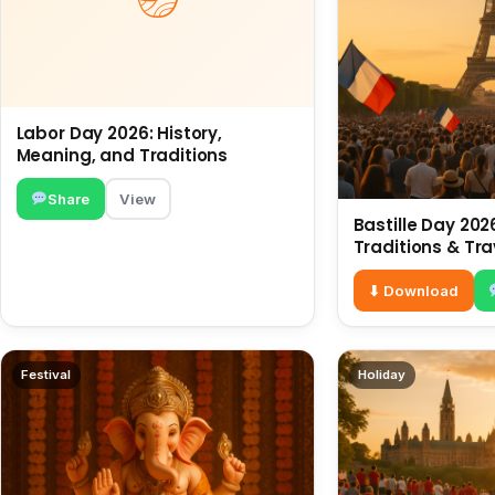
Labor Day 2026: History,
Meaning, and Traditions
Share
View
Bastille Day 2026
Traditions & Tra
⬇ Download
Festival
Holiday