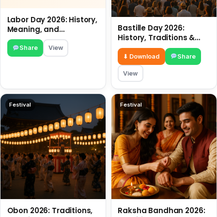
Labor Day 2026: History,
Bastille Day 2026:
Meaning, and
History, Traditions &
Traditions
Travel Tips
Share
View
⬇ Download
Share
View
Festival
Festival
Obon 2026: Traditions,
Raksha Bandhan 2026: