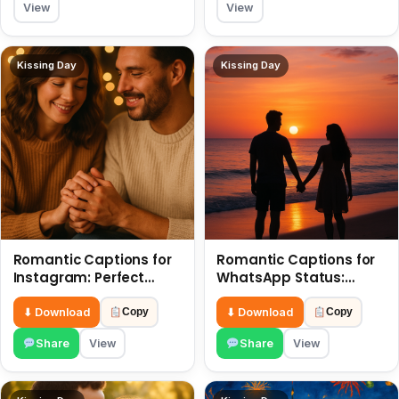
View
View
Kissing Day
Kissing Day
Romantic Captions for
Romantic Captions for
Instagram: Perfect
WhatsApp Status:
Quotes to Share 6 July
Spark Love with Words 6
July
⬇ Download
⬇ Download
Copy
Copy
Share
View
Share
View