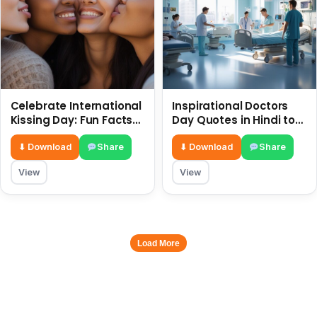
Celebrate International
Inspirational Doctors
Kissing Day: Fun Facts
Day Quotes in Hindi to
and Status Ideas 6 July
Celebrate Healthcare
Heroes
⬇ Download
Share
⬇ Download
Share
View
View
Load More