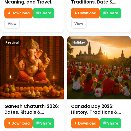
Meaning, and Travel
Traditions, Date &
Tips
Meaning
⬇ Download
Share
⬇ Download
Share
View
View
Festival
Holiday
Ganesh Chaturthi 2026:
Canada Day 2026:
Dates, Rituals &
History, Traditions &
Meaning
Celebrations
⬇ Download
Share
⬇ Download
Share