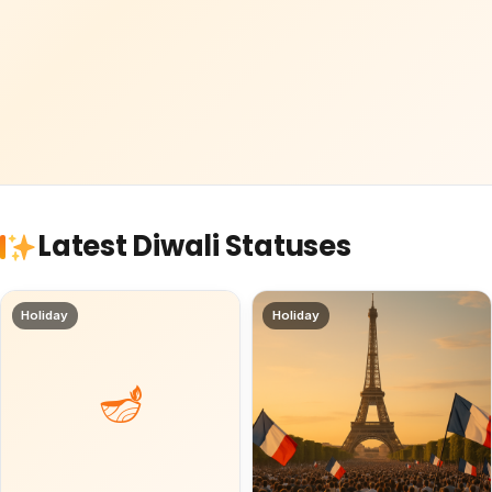
Latest Diwali Statuses
Holiday
Holiday