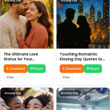
Kissing Day
Kissing Day
The Ultimate Love
Touching Romantic
Status for Your
Kissing Day Quotes to
Girlfriend or Boyfriend 6
Ignite Your Love 6 July
July
⬇ Download
Share
⬇ Download
Share
View
View
Kissing Day
Doctors Day