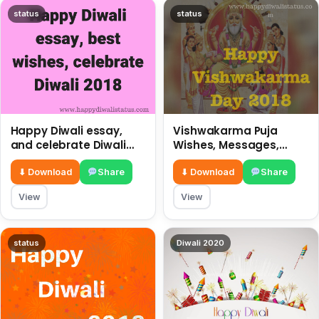
status
status
Happy Diwali essay,
Vishwakarma Puja
and celebrate Diwali
Wishes, Messages,
2018
Whatsapp Status, SMS,
Quotes
⬇ Download
Share
⬇ Download
Share
View
View
status
Diwali 2020