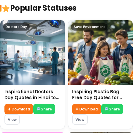
Popular Statuses
Doctors Day
Save Environment
Inspirational Doctors
Inspiring Plastic Bag
Day Quotes in Hindi to
Free Day Quotes for
Celebrate Healthcare
July 3
Heroes
⬇ Download
Share
⬇ Download
Share
View
View