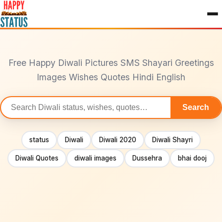
to
content
Free Happy Diwali Pictures SMS Shayari Greetings
Images Wishes Quotes Hindi English
Search
Search
statuses
status
Diwali
Diwali 2020
Diwali Shayri
Diwali Quotes
diwali images
Dussehra
bhai dooj