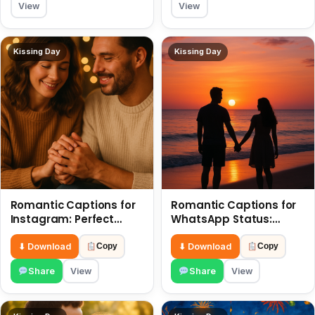
View
View
Kissing Day
Kissing Day
Romantic Captions for
Romantic Captions for
Instagram: Perfect
WhatsApp Status:
Quotes to Share 6 July
Spark Love with Words 6
July
⬇ Download
⬇ Download
Copy
Copy
Share
View
Share
View