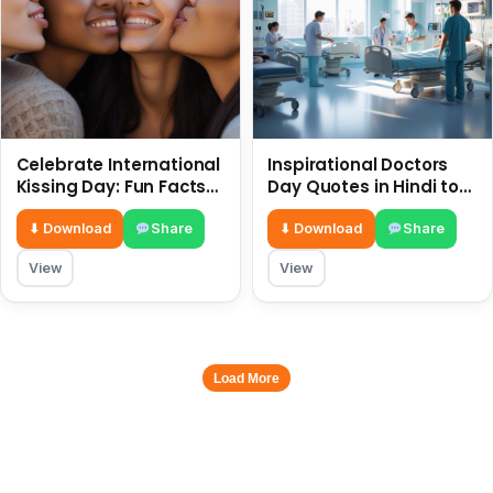
Celebrate International
Inspirational Doctors
Kissing Day: Fun Facts
Day Quotes in Hindi to
and Status Ideas 6 July
Celebrate Healthcare
Heroes
⬇ Download
Share
⬇ Download
Share
View
View
Load More