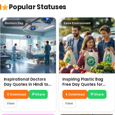
Popular Statuses
Doctors Day
Save Environment
Inspirational Doctors
Inspiring Plastic Bag
Day Quotes in Hindi to
Free Day Quotes for
Celebrate Healthcare
July 3
Heroes
⬇ Download
Share
⬇ Download
Share
View
View