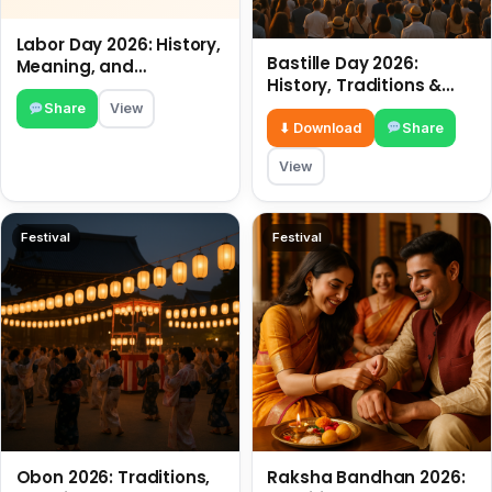
Labor Day 2026: History,
Bastille Day 2026:
Meaning, and
History, Traditions &
Traditions
Travel Tips
Share
View
⬇ Download
Share
View
Festival
Festival
Obon 2026: Traditions,
Raksha Bandhan 2026: