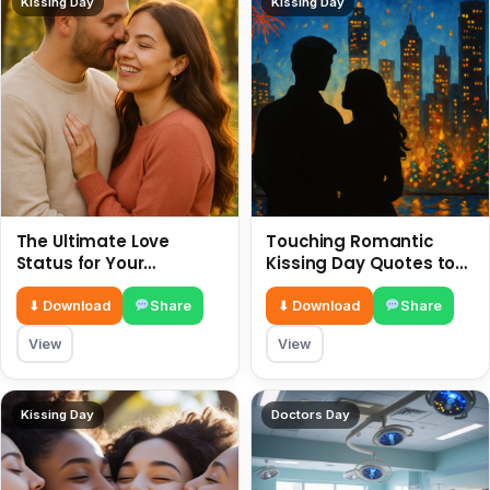
Kissing Day
Kissing Day
The Ultimate Love
Touching Romantic
Status for Your
Kissing Day Quotes to
Girlfriend or Boyfriend 6
Ignite Your Love 6 July
July
⬇ Download
Share
⬇ Download
Share
View
View
Kissing Day
Doctors Day