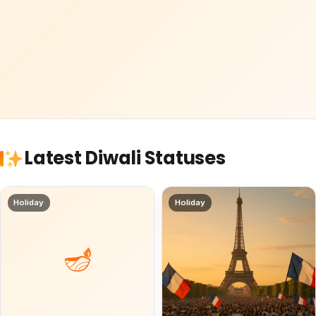
Latest Diwali Statuses
Holiday
Holiday