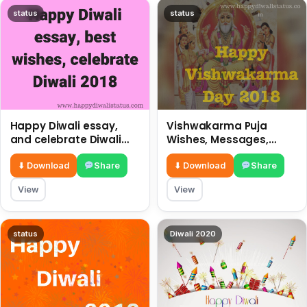
status
status
Happy Diwali essay,
Vishwakarma Puja
and celebrate Diwali
Wishes, Messages,
2018
Whatsapp Status, SMS,
Quotes
⬇ Download
Share
⬇ Download
Share
View
View
status
Diwali 2020