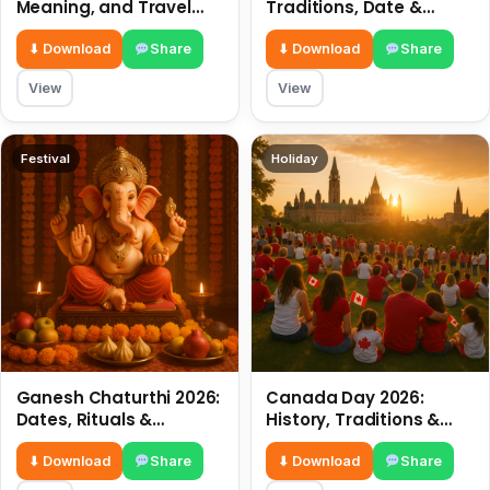
Meaning, and Travel
Traditions, Date &
Tips
Meaning
⬇ Download
Share
⬇ Download
Share
View
View
Festival
Holiday
Ganesh Chaturthi 2026:
Canada Day 2026:
Dates, Rituals &
History, Traditions &
Meaning
Celebrations
⬇ Download
Share
⬇ Download
Share