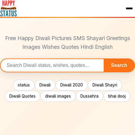
to
content
Free Happy Diwali Pictures SMS Shayari Greetings
Images Wishes Quotes Hindi English
Search
Search
statuses
status
Diwali
Diwali 2020
Diwali Shayri
Diwali Quotes
diwali images
Dussehra
bhai dooj