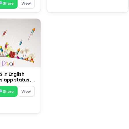
Share
View
 in English
s app status ,
family | happy
Share
View