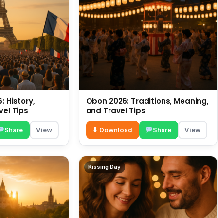
: History,
Obon 2026: Traditions, Meaning,
vel Tips
and Travel Tips
Share
View
⬇ Download
Share
View
Kissing Day