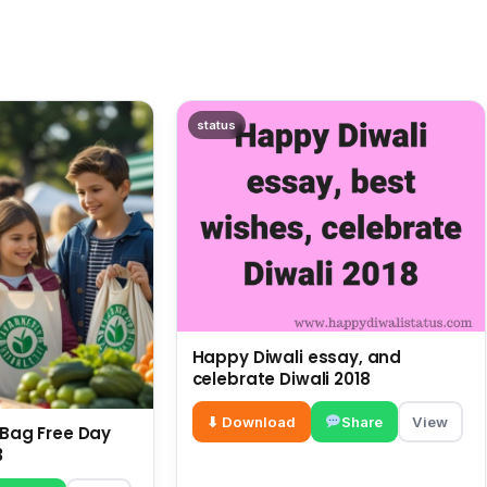
status
Happy Diwali essay, and
celebrate Diwali 2018
⬇ Download
Share
View
c Bag Free Day
3