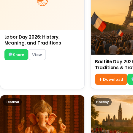
Labor Day 2026: History,
Meaning, and Traditions
Share
View
Bastille Day 2026
Traditions & Tra
⬇ Download
Festival
Holiday