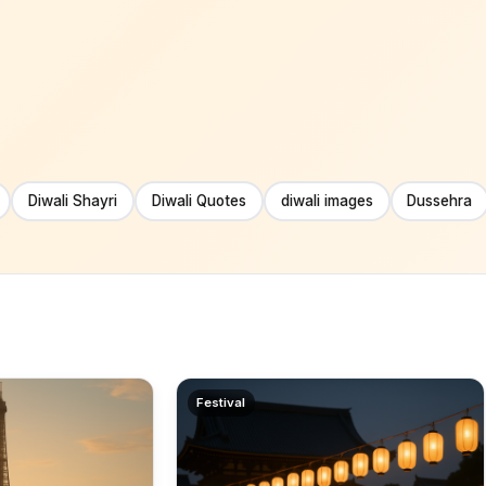
Diwali Shayri
Diwali Quotes
diwali images
Dussehra
Festival