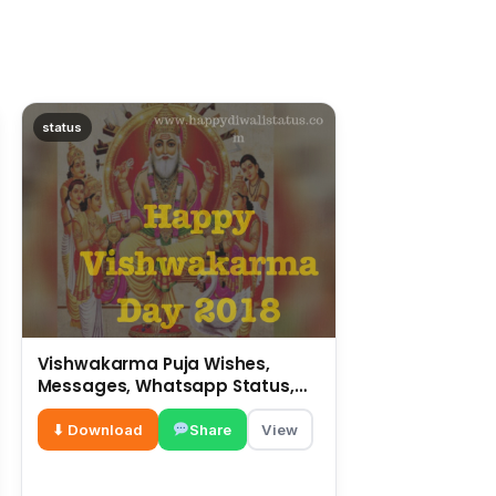
status
Vishwakarma Puja Wishes,
Messages, Whatsapp Status,
SMS, Quotes
⬇ Download
Share
View