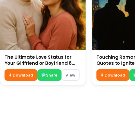
The Ultimate Love Status for
Touching Romant
Your Girlfriend or Boyfriend 6
Quotes to Ignite
July
⬇ Download
Share
View
⬇ Download