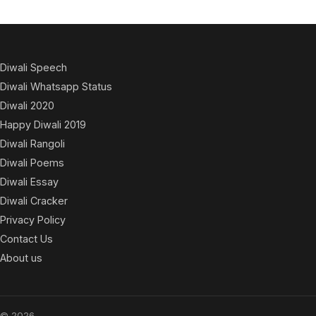
Diwali Speech
Diwali Whatsapp Status
Diwali 2020
Happy Diwali 2019
Diwali Rangoli
Diwali Poems
Diwali Essay
Diwali Cracker
Privacy Policy
Contact Us
About us
© 2026