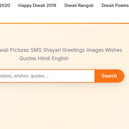
 2020
Happy Diwali 2019
Diwali Rangoli
Diwali Poems
wali Pictures SMS Shayari Greetings Images Wishes
Quotes Hindi English
Search