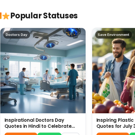
Popular Statuses
Doctors Day
Save Environment
Inspirational Doctors Day
Inspiring Plasti
Quotes in Hindi to Celebrate
Quotes for July 
Healthcare Heroes