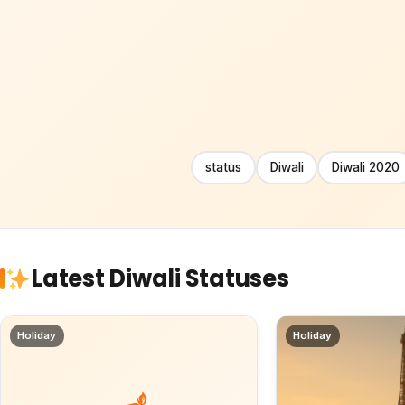
status
Diwali
Diwali 2020
Latest Diwali Statuses
Holiday
Holiday