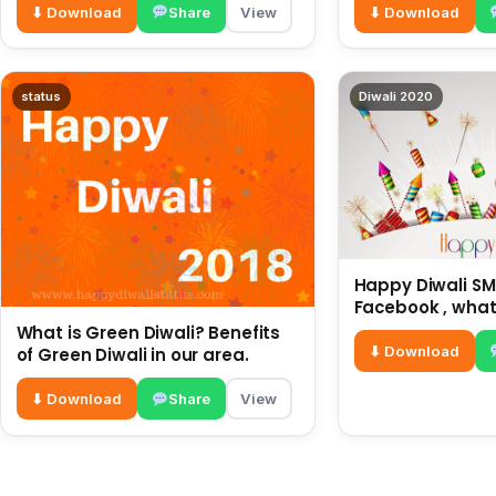
⬇ Download
Share
View
⬇ Download
status
Diwali 2020
Happy Diwali SMS
Facebook , what
for friends and 
What is Green Diwali? Benefits
diwali wishes
⬇ Download
of Green Diwali in our area.
⬇ Download
Share
View