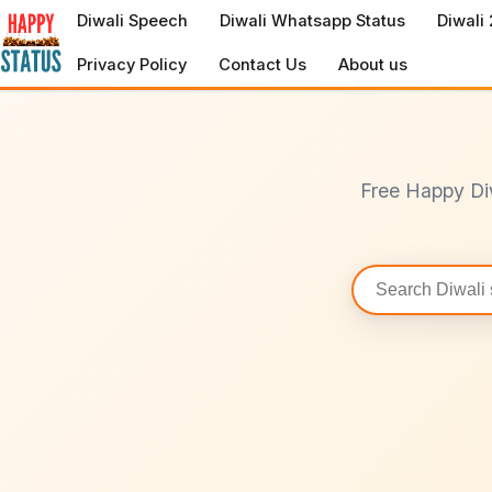
to
Diwali Speech
Diwali Whatsapp Status
Diwali
content
Privacy Policy
Contact Us
About us
Free Happy Di
Search
statuses