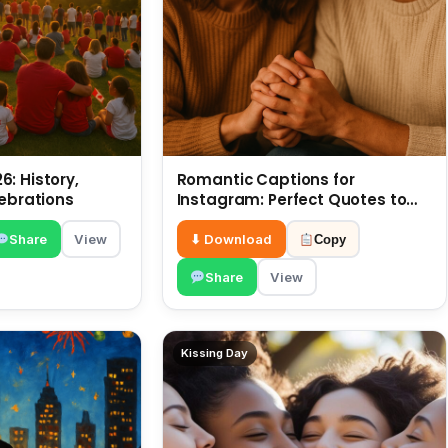
: History,
Romantic Captions for
lebrations
Instagram: Perfect Quotes to
Share 6 July
Share
View
⬇ Download
Copy
Share
View
Kissing Day