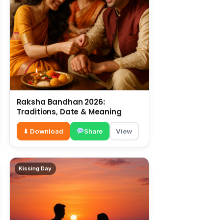
Raksha Bandhan 2026:
Traditions, Date & Meaning
⬇ Download
Share
View
Kissing Day