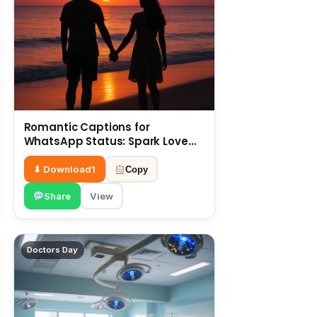
Romantic Captions for
WhatsApp Status: Spark Love
with Words 6 July
⬇ Download
1
Copy
Share
View
Doctors Day