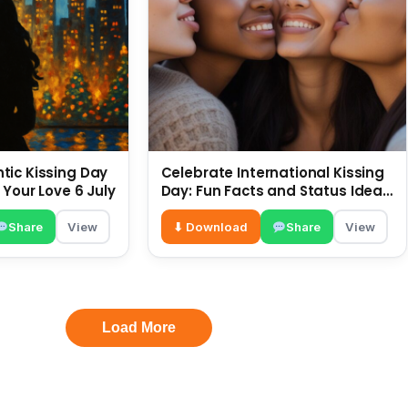
ic Kissing Day
Celebrate International Kissing
 Your Love 6 July
Day: Fun Facts and Status Ideas
6 July
Share
View
⬇ Download
Share
View
Load More