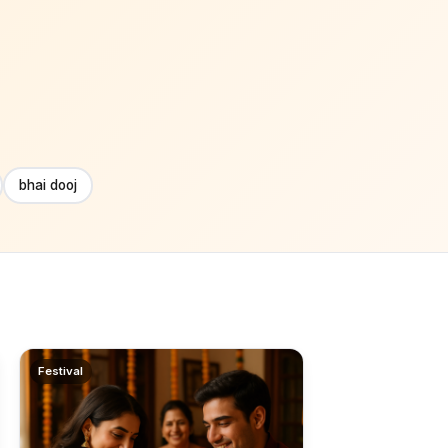
bhai dooj
Festival