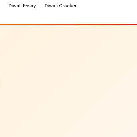
Diwali Essay
Diwali Cracker