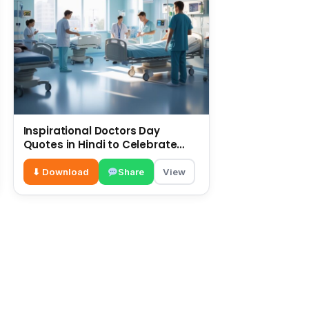
Inspirational Doctors Day
Quotes in Hindi to Celebrate
Healthcare Heroes
⬇ Download
Share
View