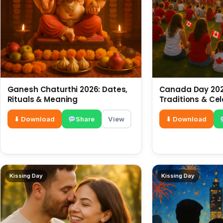
Ganesh Chaturthi 2026: Dates,
Canada Day 2026
Rituals & Meaning
Traditions & Ce
⬇ Download
Share
View
⬇ Download
Kissing Day
Kissing Day