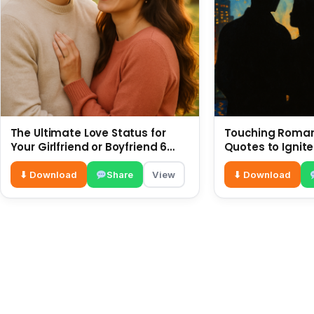
The Ultimate Love Status for
Touching Romant
Your Girlfriend or Boyfriend 6
Quotes to Ignite
July
⬇ Download
Share
View
⬇ Download