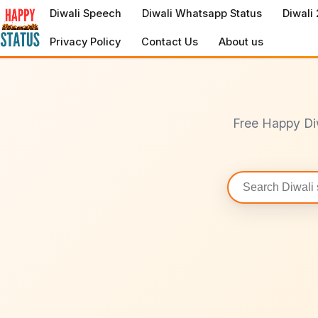
to
Diwali Speech
Diwali Whatsapp Status
Diwali
content
Privacy Policy
Contact Us
About us
Free Happy Di
Search
statuses