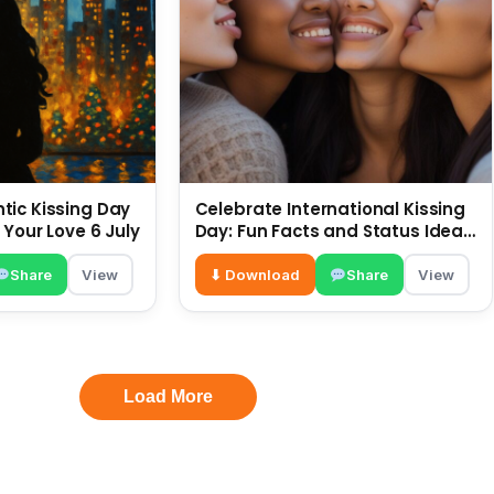
ic Kissing Day
Celebrate International Kissing
 Your Love 6 July
Day: Fun Facts and Status Ideas
6 July
Share
View
⬇ Download
Share
View
Load More