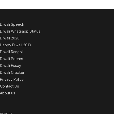
Diwali Speech
Diwali Whatsapp Status
Diwali 2020
Happy Diwali 2019
Diwali Rangoli
Diwali Poems
Diwali Essay
Diwali Cracker
Privacy Policy
Contact Us
About us
© 2026