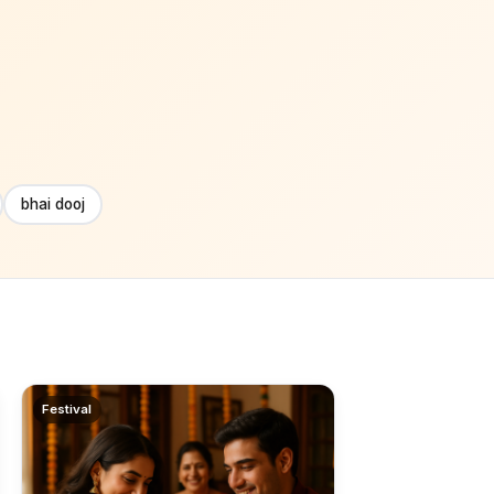
bhai dooj
Festival