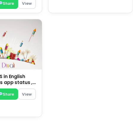
Share
View
 in English
s app status ,
family | happy
Share
View