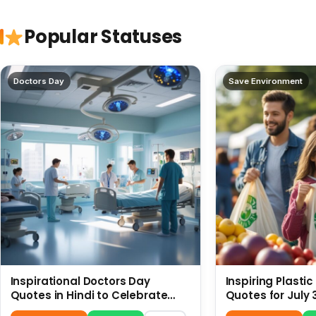
Popular Statuses
Doctors Day
Save Environment
Inspirational Doctors Day
Inspiring Plasti
Quotes in Hindi to Celebrate
Quotes for July 
Healthcare Heroes