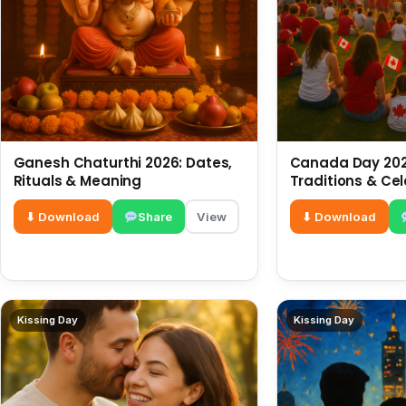
Ganesh Chaturthi 2026: Dates,
Canada Day 2026
Rituals & Meaning
Traditions & Ce
⬇ Download
Share
View
⬇ Download
Kissing Day
Kissing Day