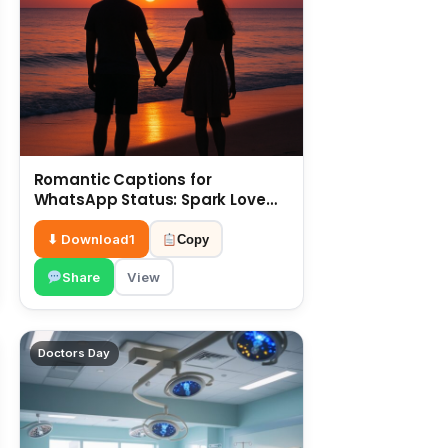
Romantic Captions for
WhatsApp Status: Spark Love
with Words 6 July
⬇ Download
1
Copy
Share
View
Doctors Day