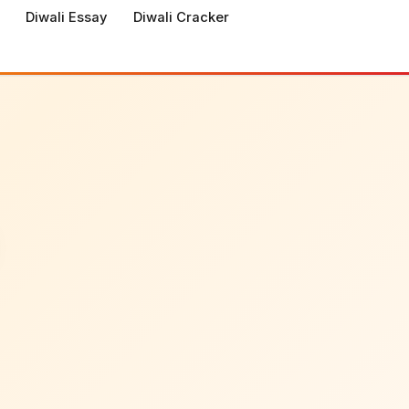
Diwali Essay
Diwali Cracker