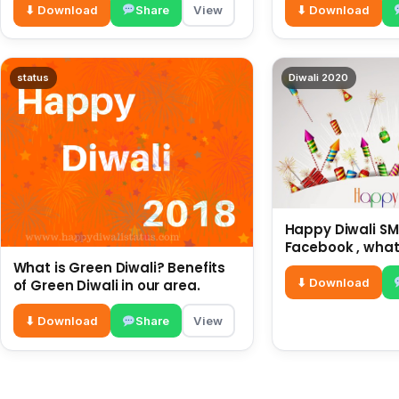
⬇ Download
Share
View
⬇ Download
status
Diwali 2020
Happy Diwali SMS
Facebook , what
for friends and 
What is Green Diwali? Benefits
diwali wishes
⬇ Download
of Green Diwali in our area.
⬇ Download
Share
View