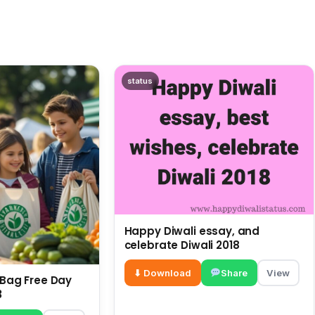
status
Happy Diwali essay, and
celebrate Diwali 2018
⬇ Download
Share
View
c Bag Free Day
3