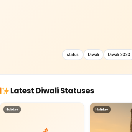
status
Diwali
Diwali 2020
Latest Diwali Statuses
Holiday
Holiday