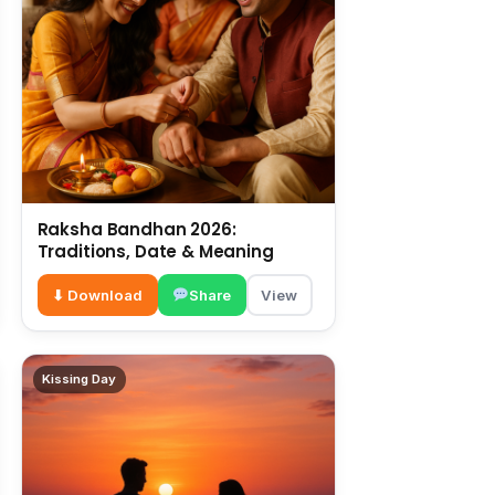
Raksha Bandhan 2026:
Traditions, Date & Meaning
⬇ Download
Share
View
Kissing Day