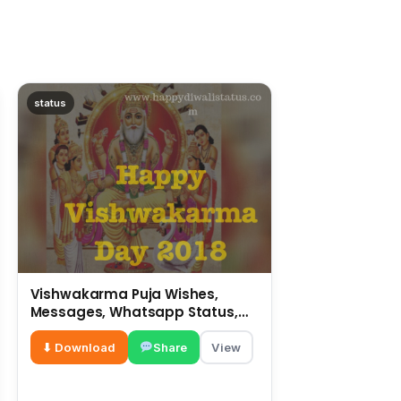
status
Vishwakarma Puja Wishes,
Messages, Whatsapp Status,
SMS, Quotes
⬇ Download
Share
View