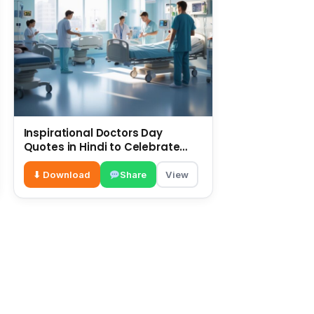
Inspirational Doctors Day
Quotes in Hindi to Celebrate
Healthcare Heroes
⬇ Download
Share
View