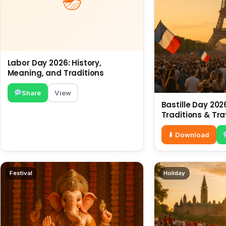
Labor Day 2026: History,
Meaning, and Traditions
Share
View
Bastille Day 2026
Traditions & Tra
⬇ Download
Festival
Holiday