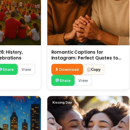
: History,
Romantic Captions for
lebrations
Instagram: Perfect Quotes to
Share 6 July
Share
View
⬇ Download
Copy
Share
View
Kissing Day