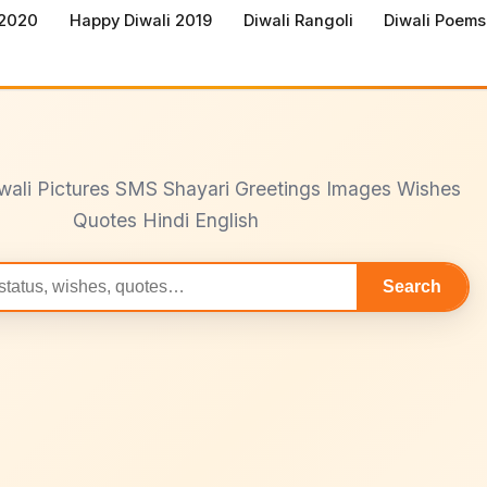
 2020
Happy Diwali 2019
Diwali Rangoli
Diwali Poems
wali Pictures SMS Shayari Greetings Images Wishes
Quotes Hindi English
Search