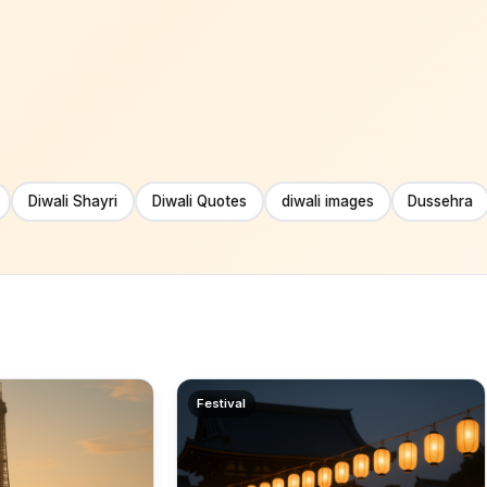
Diwali Shayri
Diwali Quotes
diwali images
Dussehra
Festival