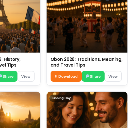
: History,
Obon 2026: Traditions, Meaning,
vel Tips
and Travel Tips
Share
View
⬇ Download
Share
View
Kissing Day