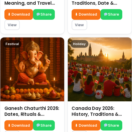
Meaning, and Travel
Traditions, Date &
Tips
Meaning
⬇ Download
Share
⬇ Download
Share
View
View
Festival
Holiday
Ganesh Chaturthi 2026:
Canada Day 2026:
Dates, Rituals &
History, Traditions &
Meaning
Celebrations
⬇ Download
Share
⬇ Download
Share