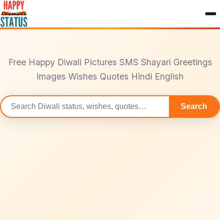
to
content
Free Happy Diwali Pictures SMS Shayari Greetings
Images Wishes Quotes Hindi English
Search
Search
statuses