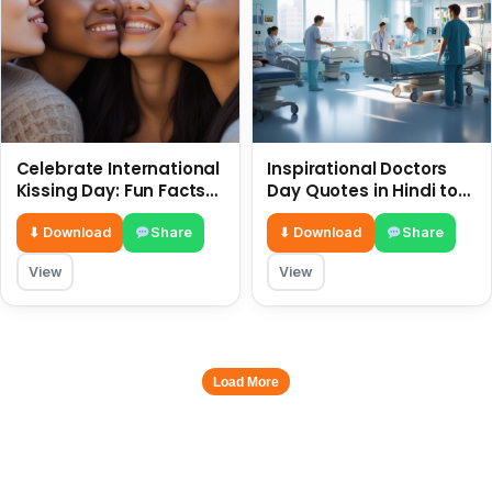
Celebrate International
Inspirational Doctors
Kissing Day: Fun Facts
Day Quotes in Hindi to
and Status Ideas 6 July
Celebrate Healthcare
Heroes
⬇ Download
Share
⬇ Download
Share
View
View
Load More