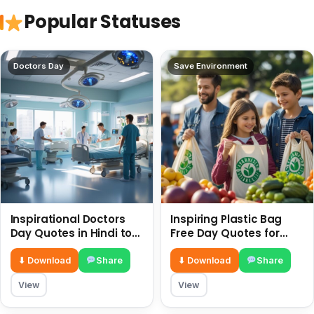
Popular Statuses
Doctors Day
Save Environment
Inspirational Doctors
Inspiring Plastic Bag
Day Quotes in Hindi to
Free Day Quotes for
Celebrate Healthcare
July 3
Heroes
⬇ Download
Share
⬇ Download
Share
View
View