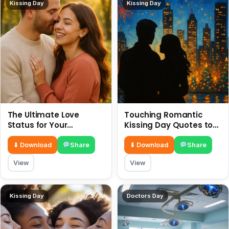
Kissing Day
Kissing Day
The Ultimate Love
Touching Romantic
Status for Your
Kissing Day Quotes to
Girlfriend or Boyfriend 6
Ignite Your Love 6 July
July
⬇ Download
Share
⬇ Download
Share
View
View
Kissing Day
Doctors Day