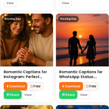
View
View
Kissing Day
Kissing Day
Romantic Captions for
Romantic Captions for
Instagram: Perfect
WhatsApp Status:
Quotes to Share 6 July
Spark Love with Words 6
July
⬇ Download
⬇ Download
Copy
Copy
Share
View
Share
View