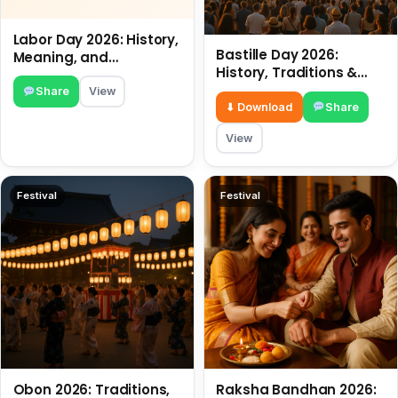
Labor Day 2026: History,
Bastille Day 2026:
Meaning, and
History, Traditions &
Traditions
Travel Tips
Share
View
⬇ Download
Share
View
Festival
Festival
Obon 2026: Traditions,
Raksha Bandhan 2026: