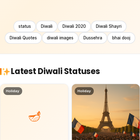
status
Diwali
Diwali 2020
Diwali Shayri
Diwali Quotes
diwali images
Dussehra
bhai dooj
Latest Diwali Statuses
Holiday
Holiday