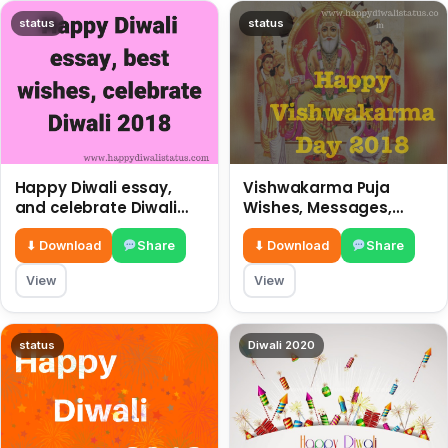
status
status
Happy Diwali essay,
Vishwakarma Puja
and celebrate Diwali
Wishes, Messages,
2018
Whatsapp Status, SMS,
Quotes
⬇ Download
Share
⬇ Download
Share
View
View
status
Diwali 2020