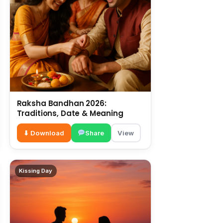
Raksha Bandhan 2026:
Traditions, Date & Meaning
⬇ Download
Share
View
Kissing Day