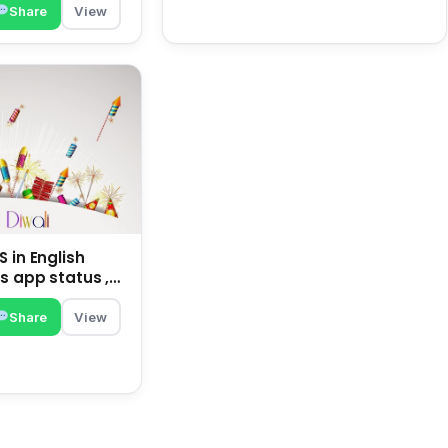
Share
View
 in English
s app status ,
family | happy
Share
View