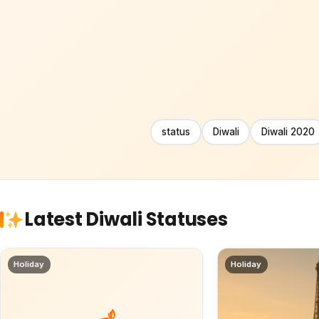
status
Diwali
Diwali 2020
Latest Diwali Statuses
Holiday
Holiday