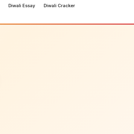
Diwali Essay
Diwali Cracker