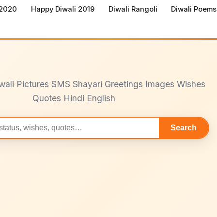
 2020
Happy Diwali 2019
Diwali Rangoli
Diwali Poems
wali Pictures SMS Shayari Greetings Images Wishes
Quotes Hindi English
Search