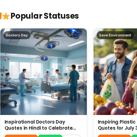
Popular Statuses
Doctors Day
Save Environment
Inspirational Doctors Day
Inspiring Plasti
Quotes in Hindi to Celebrate
Quotes for July 
Healthcare Heroes