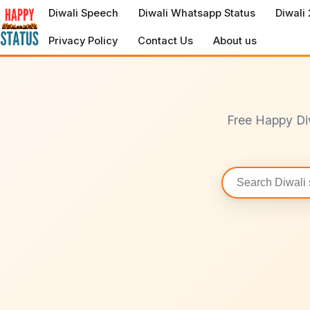
to
Diwali Speech
Diwali Whatsapp Status
Diwali
content
Privacy Policy
Contact Us
About us
Free Happy Di
Search
statuses