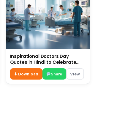
Inspirational Doctors Day
Quotes in Hindi to Celebrate
Healthcare Heroes
⬇ Download
Share
View