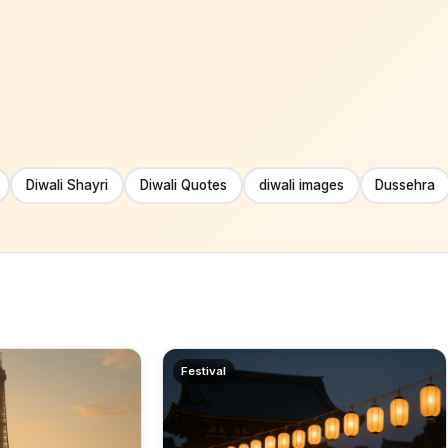
Diwali Shayri
Diwali Quotes
diwali images
Dussehra
Festival