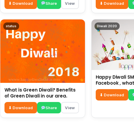
⬇ Download
Share
View
⬇ Download
status
Diwali 2020
Happy Diwali SMS
Facebook , what
for friends and 
What is Green Diwali? Benefits
diwali wishes
⬇ Download
of Green Diwali in our area.
⬇ Download
Share
View