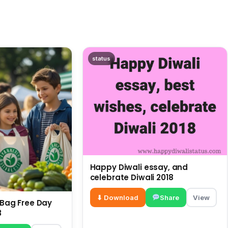
status
Happy Diwali essay, and
celebrate Diwali 2018
⬇ Download
Share
View
c Bag Free Day
3