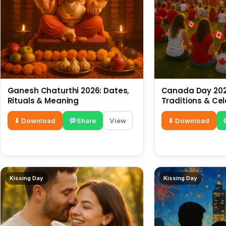
Ganesh Chaturthi 2026: Dates,
Canada Day 2026
Rituals & Meaning
Traditions & Ce
⬇ Download
Share
View
⬇ Download
Kissing Day
Kissing Day