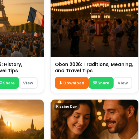
: History,
Obon 2026: Traditions, Meaning,
vel Tips
and Travel Tips
Share
View
⬇ Download
Share
View
Kissing Day