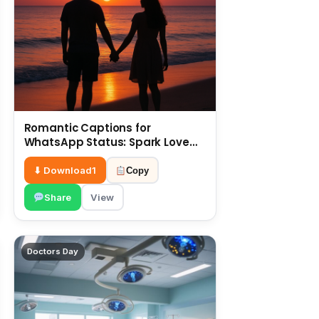
Romantic Captions for
WhatsApp Status: Spark Love
with Words 6 July
⬇ Download
1
Copy
Share
View
Doctors Day