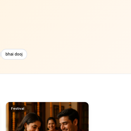
bhai dooj
Festival