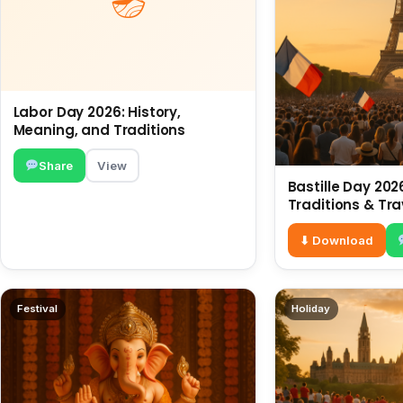
Labor Day 2026: History,
Meaning, and Traditions
Share
View
Bastille Day 2026
Traditions & Tra
⬇ Download
Festival
Holiday