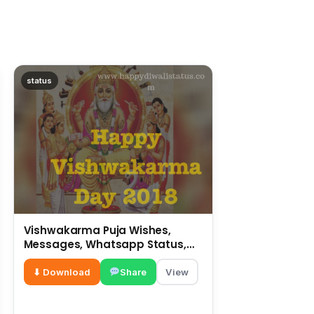
status
Vishwakarma Puja Wishes,
Messages, Whatsapp Status,
SMS, Quotes
⬇ Download
Share
View