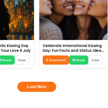
ic Kissing Day
Celebrate International Kissing
 Your Love 6 July
Day: Fun Facts and Status Ideas
6 July
Share
View
⬇ Download
Share
View
Load More