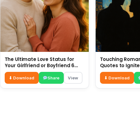
The Ultimate Love Status for
Touching Romant
Your Girlfriend or Boyfriend 6
Quotes to Ignite
July
⬇ Download
Share
View
⬇ Download