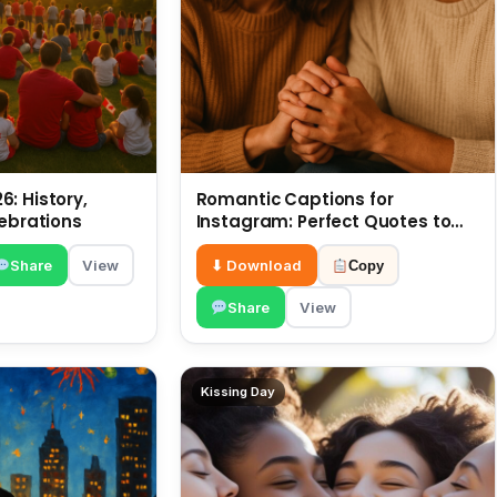
: History,
Romantic Captions for
lebrations
Instagram: Perfect Quotes to
Share 6 July
Share
View
⬇ Download
Copy
Share
View
Kissing Day