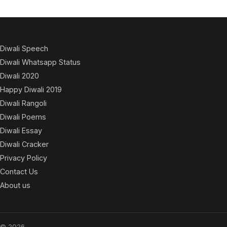
Diwali Speech
Diwali Whatsapp Status
Diwali 2020
Happy Diwali 2019
Diwali Rangoli
Diwali Poems
Diwali Essay
Diwali Cracker
Privacy Policy
Contact Us
About us
© 2026