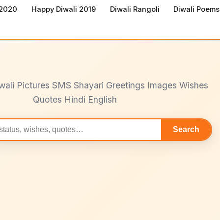
 2020
Happy Diwali 2019
Diwali Rangoli
Diwali Poems
wali Pictures SMS Shayari Greetings Images Wishes
Quotes Hindi English
Search