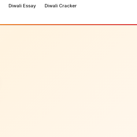
Diwali Essay
Diwali Cracker