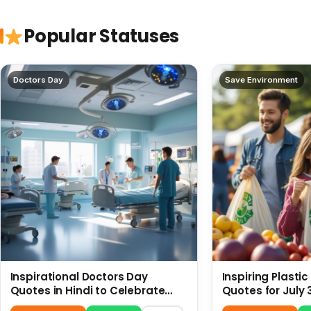
Popular Statuses
Doctors Day
Save Environment
Inspirational Doctors Day
Inspiring Plasti
Quotes in Hindi to Celebrate
Quotes for July 
Healthcare Heroes