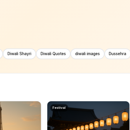
Diwali Shayri
Diwali Quotes
diwali images
Dussehra
Festival