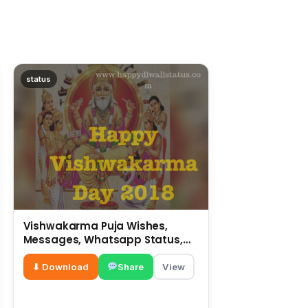
status
Vishwakarma Puja Wishes,
Messages, Whatsapp Status,
SMS, Quotes
⬇ Download
Share
View