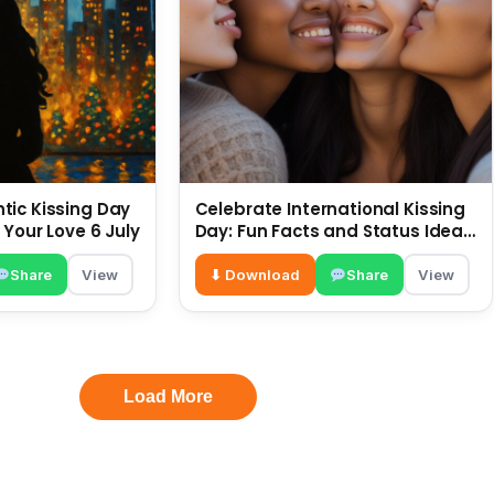
ic Kissing Day
Celebrate International Kissing
 Your Love 6 July
Day: Fun Facts and Status Ideas
6 July
Share
View
⬇ Download
Share
View
Load More