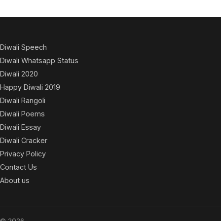
Diwali Speech
Diwali Whatsapp Status
Diwali 2020
Happy Diwali 2019
Diwali Rangoli
Diwali Poems
Diwali Essay
Diwali Cracker
Privacy Policy
Contact Us
About us
© 2026