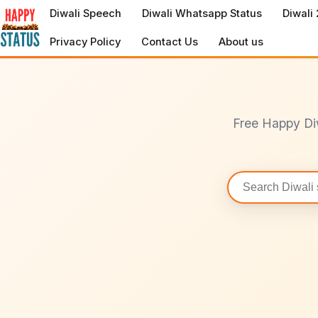
to
Diwali Speech
Diwali Whatsapp Status
Diwali
content
Privacy Policy
Contact Us
About us
Free Happy Di
Search
statuses