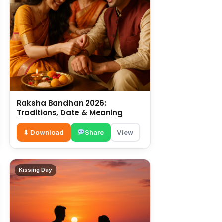
Raksha Bandhan 2026:
Traditions, Date & Meaning
⬇ Download
Share
View
Kissing Day