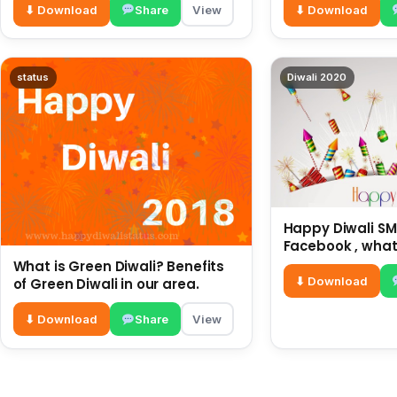
⬇ Download
Share
View
⬇ Download
status
Diwali 2020
Happy Diwali SMS
Facebook , what
for friends and 
What is Green Diwali? Benefits
diwali wishes
⬇ Download
of Green Diwali in our area.
⬇ Download
Share
View