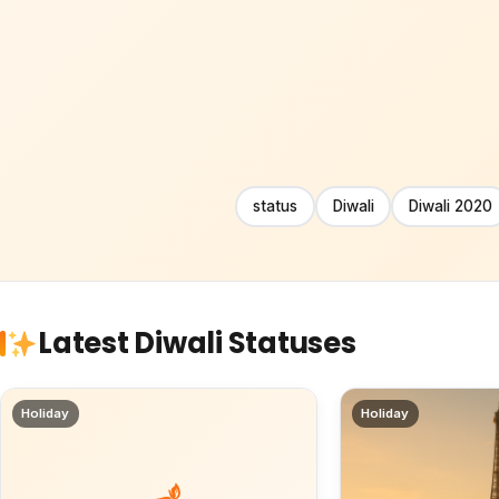
status
Diwali
Diwali 2020
Latest Diwali Statuses
Holiday
Holiday