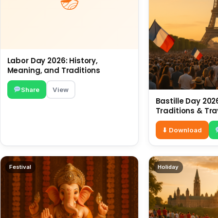
Labor Day 2026: History,
Meaning, and Traditions
Share
View
Bastille Day 2026
Traditions & Tra
⬇ Download
Festival
Holiday