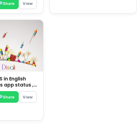
Share
View
 in English
s app status ,
family | happy
Share
View