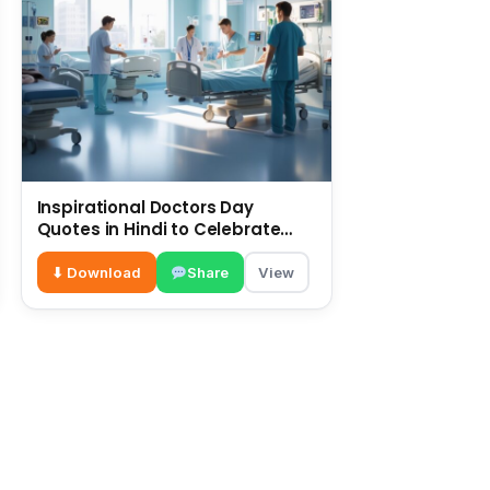
Inspirational Doctors Day
Quotes in Hindi to Celebrate
Healthcare Heroes
⬇ Download
Share
View