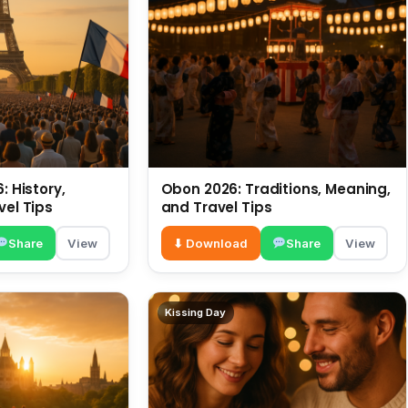
: History,
Obon 2026: Traditions, Meaning,
vel Tips
and Travel Tips
Share
View
⬇ Download
Share
View
Kissing Day