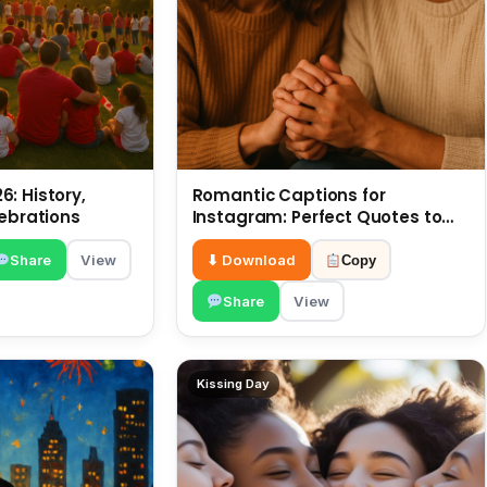
: History,
Romantic Captions for
lebrations
Instagram: Perfect Quotes to
Share 6 July
Share
View
⬇ Download
Copy
Share
View
Kissing Day