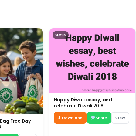
status
Happy Diwali essay, and
celebrate Diwali 2018
⬇ Download
Share
View
c Bag Free Day
3