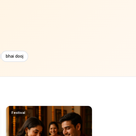
bhai dooj
Festival