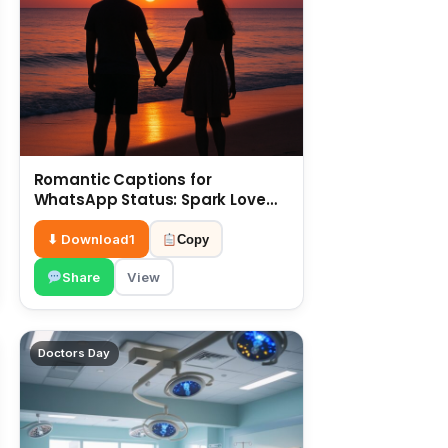
Romantic Captions for
WhatsApp Status: Spark Love
with Words 6 July
⬇ Download
1
Copy
Share
View
Doctors Day