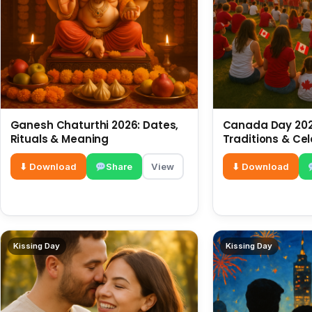
Ganesh Chaturthi 2026: Dates,
Canada Day 2026
Rituals & Meaning
Traditions & Ce
⬇ Download
Share
View
⬇ Download
Kissing Day
Kissing Day