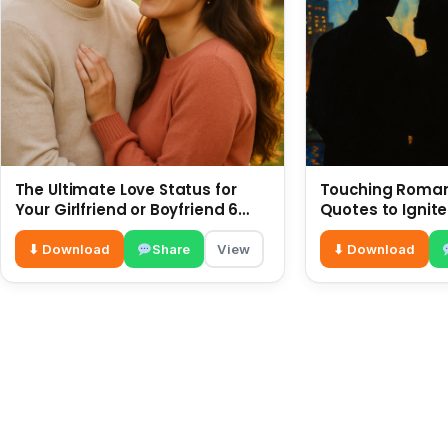
The Ultimate Love Status for
Touching Romant
Your Girlfriend or Boyfriend 6
Quotes to Ignite
July
⬇ Download
Share
View
⬇ Download