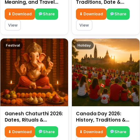
Meaning, and Travel
Traditions, Date &
Tips
Meaning
⬇ Download
Share
⬇ Download
Share
View
View
Festival
Holiday
Ganesh Chaturthi 2026:
Canada Day 2026:
Dates, Rituals &
History, Traditions &
Meaning
Celebrations
⬇ Download
Share
⬇ Download
Share