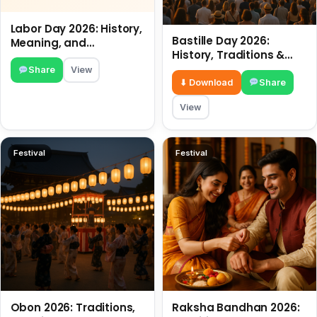
Labor Day 2026: History,
Bastille Day 2026:
Meaning, and
History, Traditions &
Traditions
Travel Tips
Share
View
⬇ Download
Share
View
Festival
Festival
Obon 2026: Traditions,
Raksha Bandhan 2026: