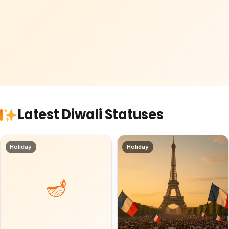
Latest Diwali Statuses
Holiday
Holiday