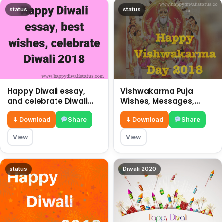
status
status
Happy Diwali essay,
Vishwakarma Puja
and celebrate Diwali
Wishes, Messages,
2018
Whatsapp Status, SMS,
Quotes
⬇ Download
Share
⬇ Download
Share
View
View
status
Diwali 2020