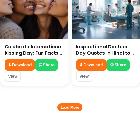
Celebrate International
Inspirational Doctors
Kissing Day: Fun Facts
Day Quotes in Hindi to
and Status Ideas 6 July
Celebrate Healthcare
Heroes
⬇ Download
Share
⬇ Download
Share
View
View
Load More