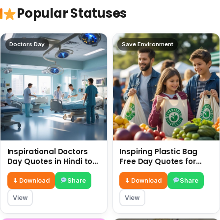
Popular Statuses
Doctors Day
Save Environment
Inspirational Doctors
Inspiring Plastic Bag
Day Quotes in Hindi to
Free Day Quotes for
Celebrate Healthcare
July 3
Heroes
⬇ Download
Share
⬇ Download
Share
View
View