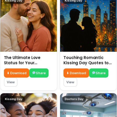
Kissing Day
Kissing Day
The Ultimate Love
Touching Romantic
Status for Your
Kissing Day Quotes to
Girlfriend or Boyfriend 6
Ignite Your Love 6 July
July
⬇ Download
Share
⬇ Download
Share
View
View
Kissing Day
Doctors Day