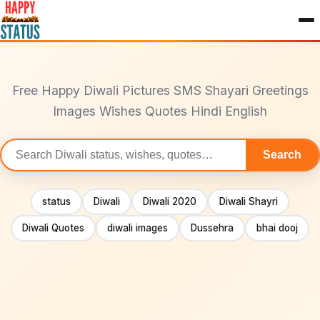
to
content
Free Happy Diwali Pictures SMS Shayari Greetings
Images Wishes Quotes Hindi English
Search
Search
statuses
status
Diwali
Diwali 2020
Diwali Shayri
Diwali Quotes
diwali images
Dussehra
bhai dooj