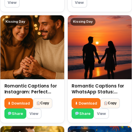
View
View
Kissing Day
Kissing Day
Romantic Captions for
Romantic Captions for
Instagram: Perfect
WhatsApp Status:
Quotes to Share 6 July
Spark Love with Words 6
July
⬇ Download
⬇ Download
Copy
Copy
Share
View
Share
View