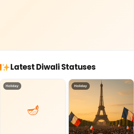
Latest Diwali Statuses
Holiday
Holiday