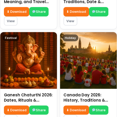
Meaning, and Travel
Traditions, Date &
Tips
Meaning
⬇ Download
Share
⬇ Download
Share
View
View
Festival
Holiday
Ganesh Chaturthi 2026:
Canada Day 2026:
Dates, Rituals &
History, Traditions &
Meaning
Celebrations
⬇ Download
Share
⬇ Download
Share