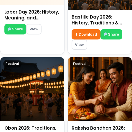
Labor Day 2026: History,
Bastille Day 2026:
Meaning, and
History, Traditions &
Traditions
Travel Tips
Share
View
⬇ Download
Share
View
Festival
Festival
Obon 2026: Traditions,
Raksha Bandhan 2026: