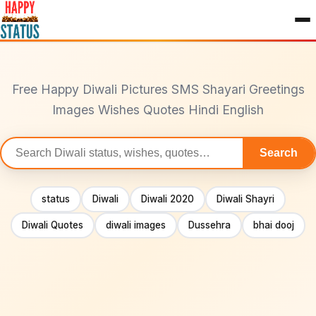
to
content
Free Happy Diwali Pictures SMS Shayari Greetings
Images Wishes Quotes Hindi English
Search
Search
statuses
status
Diwali
Diwali 2020
Diwali Shayri
Diwali Quotes
diwali images
Dussehra
bhai dooj