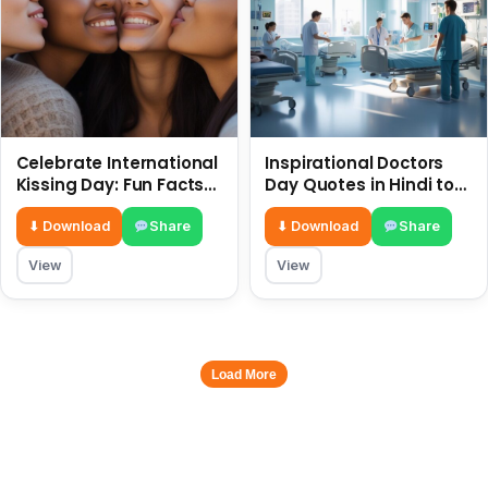
Celebrate International
Inspirational Doctors
Kissing Day: Fun Facts
Day Quotes in Hindi to
and Status Ideas 6 July
Celebrate Healthcare
Heroes
⬇ Download
Share
⬇ Download
Share
View
View
Load More