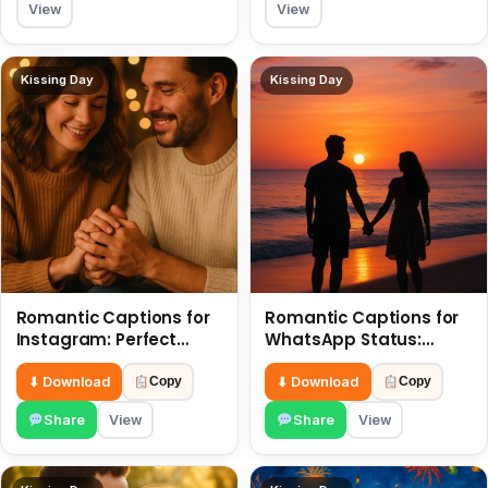
View
View
Kissing Day
Kissing Day
Romantic Captions for
Romantic Captions for
Instagram: Perfect
WhatsApp Status:
Quotes to Share 6 July
Spark Love with Words 6
July
⬇ Download
⬇ Download
Copy
Copy
Share
View
Share
View