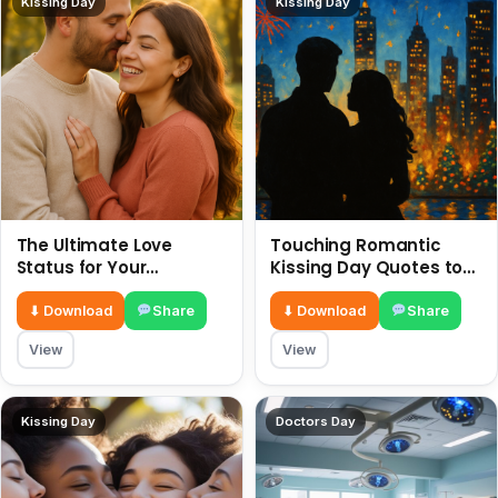
Kissing Day
Kissing Day
The Ultimate Love
Touching Romantic
Status for Your
Kissing Day Quotes to
Girlfriend or Boyfriend 6
Ignite Your Love 6 July
July
⬇ Download
Share
⬇ Download
Share
View
View
Kissing Day
Doctors Day