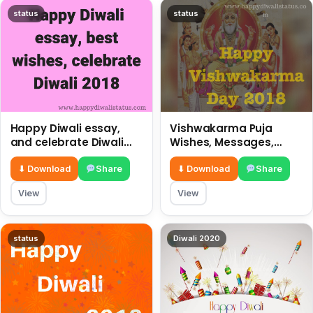
status
status
Happy Diwali essay,
Vishwakarma Puja
and celebrate Diwali
Wishes, Messages,
2018
Whatsapp Status, SMS,
Quotes
⬇ Download
Share
⬇ Download
Share
View
View
status
Diwali 2020