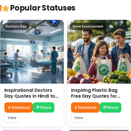
Popular Statuses
Doctors Day
Save Environment
Inspirational Doctors
Inspiring Plastic Bag
Day Quotes in Hindi to
Free Day Quotes for
Celebrate Healthcare
July 3
Heroes
⬇ Download
Share
⬇ Download
Share
View
View