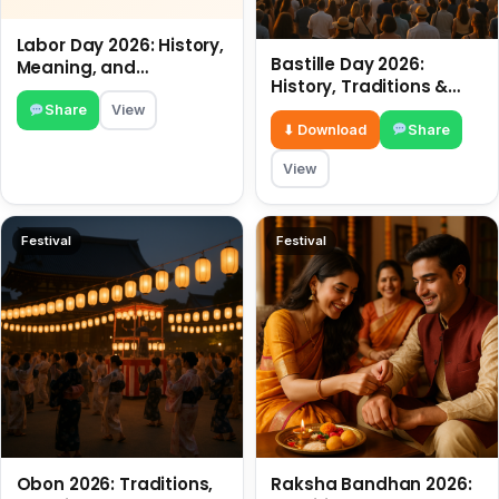
Labor Day 2026: History,
Bastille Day 2026:
Meaning, and
History, Traditions &
Traditions
Travel Tips
Share
View
⬇ Download
Share
View
Festival
Festival
Obon 2026: Traditions,
Raksha Bandhan 2026: