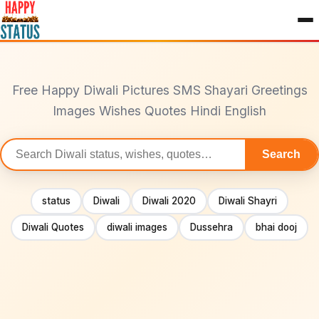
to
content
Free Happy Diwali Pictures SMS Shayari Greetings
Images Wishes Quotes Hindi English
Search
Search
statuses
status
Diwali
Diwali 2020
Diwali Shayri
Diwali Quotes
diwali images
Dussehra
bhai dooj