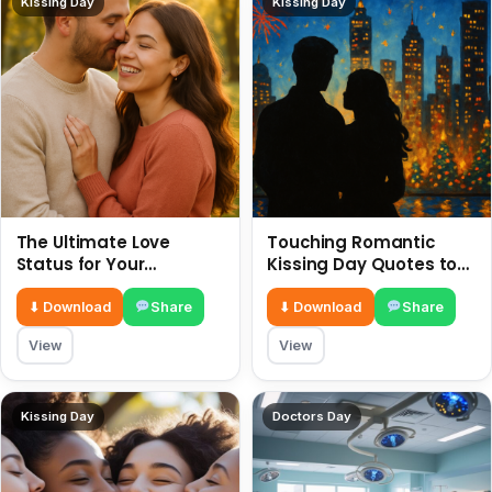
Kissing Day
Kissing Day
The Ultimate Love
Touching Romantic
Status for Your
Kissing Day Quotes to
Girlfriend or Boyfriend 6
Ignite Your Love 6 July
July
⬇ Download
Share
⬇ Download
Share
View
View
Kissing Day
Doctors Day