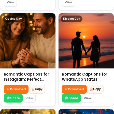
View
View
Kissing Day
Kissing Day
Romantic Captions for
Romantic Captions for
Instagram: Perfect
WhatsApp Status:
Quotes to Share 6 July
Spark Love with Words 6
July
⬇ Download
⬇ Download
Copy
Copy
Share
View
Share
View