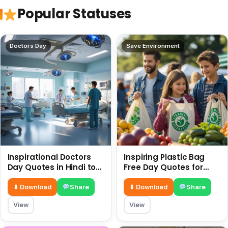
Popular Statuses
Doctors Day
Save Environment
Inspirational Doctors
Inspiring Plastic Bag
Day Quotes in Hindi to
Free Day Quotes for
Celebrate Healthcare
July 3
Heroes
⬇ Download
Share
⬇ Download
Share
View
View