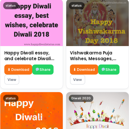
status
status
Happy Diwali essay,
Vishwakarma Puja
and celebrate Diwali
Wishes, Messages,
2018
Whatsapp Status, SMS,
Quotes
⬇ Download
Share
⬇ Download
Share
View
View
status
Diwali 2020