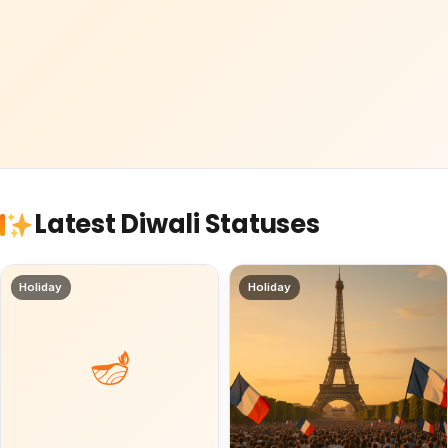
Latest Diwali Statuses
Holiday
Holiday