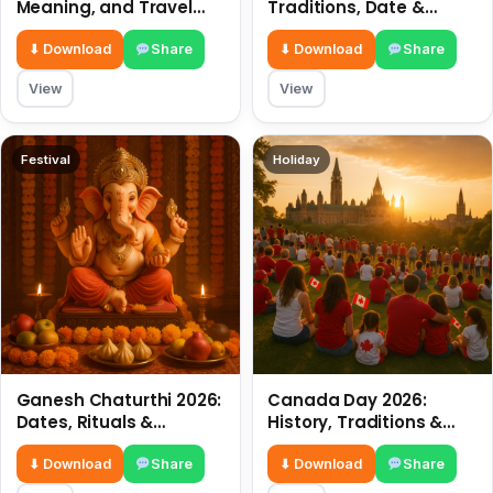
Meaning, and Travel
Traditions, Date &
Tips
Meaning
⬇ Download
Share
⬇ Download
Share
View
View
Festival
Holiday
Ganesh Chaturthi 2026:
Canada Day 2026:
Dates, Rituals &
History, Traditions &
Meaning
Celebrations
⬇ Download
Share
⬇ Download
Share