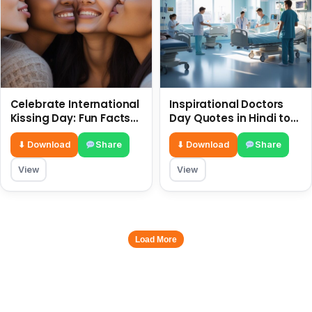
Celebrate International
Inspirational Doctors
Kissing Day: Fun Facts
Day Quotes in Hindi to
and Status Ideas 6 July
Celebrate Healthcare
Heroes
⬇ Download
Share
⬇ Download
Share
View
View
Load More