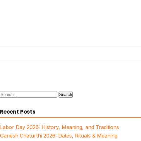
Search
for:
Recent Posts
Labor Day 2026: History, Meaning, and Traditions
Ganesh Chaturthi 2026: Dates, Rituals & Meaning