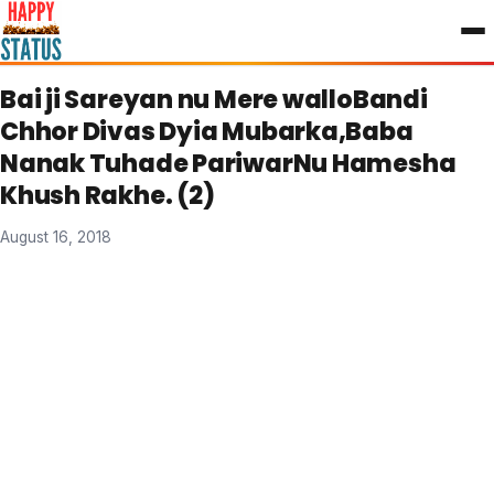
to
content
Bai ji Sareyan nu Mere walloBandi
Chhor Divas Dyia Mubarka,Baba
Nanak Tuhade PariwarNu Hamesha
Khush Rakhe. (2)
August 16, 2018