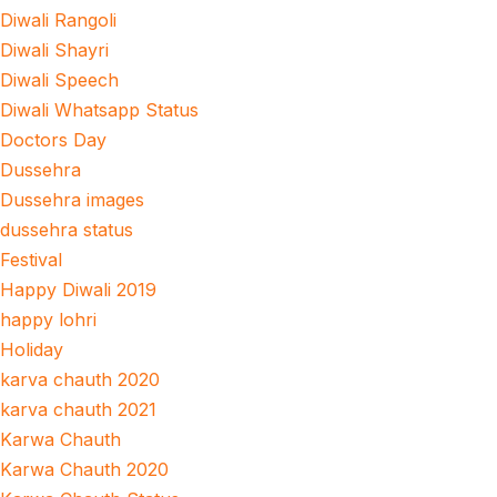
Diwali Rangoli
Diwali Shayri
Diwali Speech
Diwali Whatsapp Status
Doctors Day
Dussehra
Dussehra images
dussehra status
Festival
Happy Diwali 2019
happy lohri
Holiday
karva chauth 2020
karva chauth 2021
Karwa Chauth
Karwa Chauth 2020