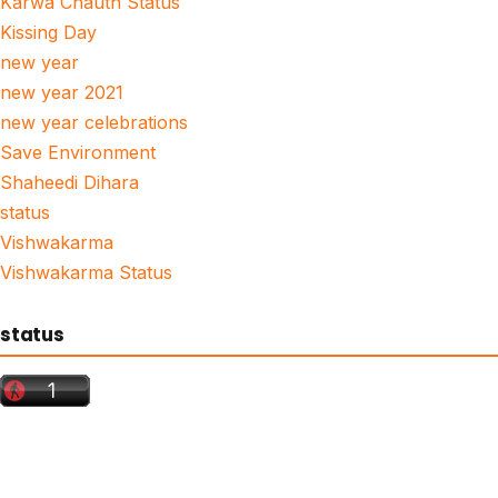
Karwa Chauth Status
Kissing Day
new year
new year 2021
new year celebrations
Save Environment
Shaheedi Dihara
status
Vishwakarma
Vishwakarma Status
status