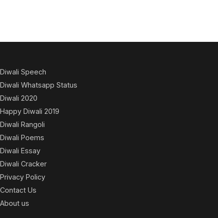
Diwali Speech
Diwali Whatsapp Status
Diwali 2020
Happy Diwali 2019
Diwali Rangoli
Diwali Poems
Diwali Essay
Diwali Cracker
Privacy Policy
Contact Us
About us