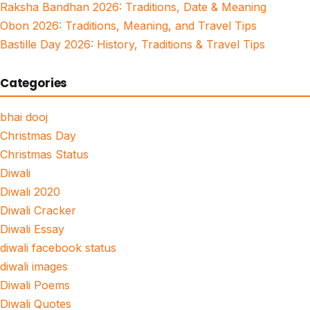
Raksha Bandhan 2026: Traditions, Date & Meaning
Obon 2026: Traditions, Meaning, and Travel Tips
Bastille Day 2026: History, Traditions & Travel Tips
Categories
bhai dooj
Christmas Day
Christmas Status
Diwali
Diwali 2020
Diwali Cracker
Diwali Essay
diwali facebook status
diwali images
Diwali Poems
Diwali Quotes