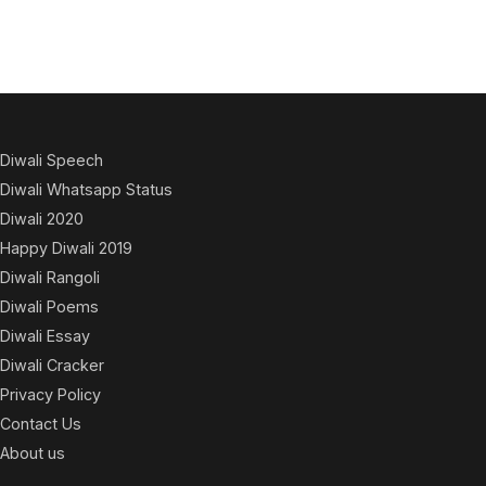
Diwali Speech
Diwali Whatsapp Status
Diwali 2020
Happy Diwali 2019
Diwali Rangoli
Diwali Poems
Diwali Essay
Diwali Cracker
Privacy Policy
Contact Us
About us