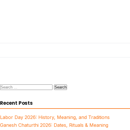
Search
for:
Recent Posts
Labor Day 2026: History, Meaning, and Traditions
Ganesh Chaturthi 2026: Dates, Rituals & Meaning