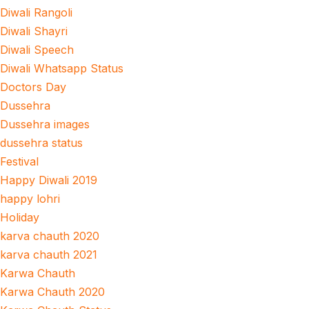
Diwali Rangoli
Diwali Shayri
Diwali Speech
Diwali Whatsapp Status
Doctors Day
Dussehra
Dussehra images
dussehra status
Festival
Happy Diwali 2019
happy lohri
Holiday
karva chauth 2020
karva chauth 2021
Karwa Chauth
Karwa Chauth 2020