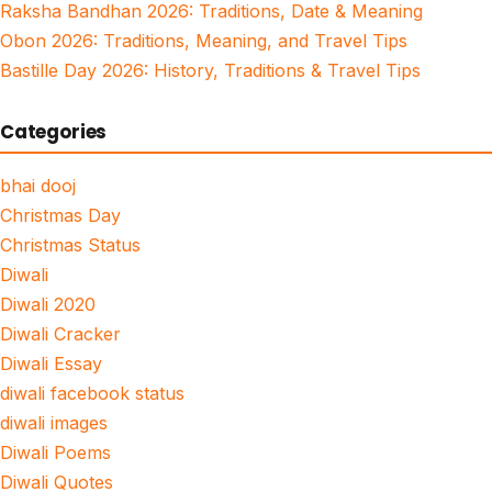
Raksha Bandhan 2026: Traditions, Date & Meaning
Obon 2026: Traditions, Meaning, and Travel Tips
Bastille Day 2026: History, Traditions & Travel Tips
Categories
bhai dooj
Christmas Day
Christmas Status
Diwali
Diwali 2020
Diwali Cracker
Diwali Essay
diwali facebook status
diwali images
Diwali Poems
Diwali Quotes