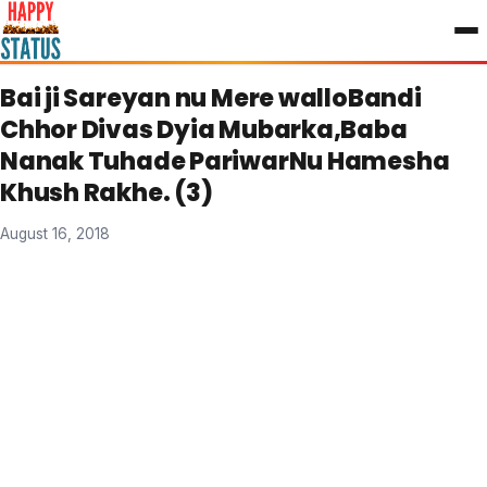
to
content
Bai ji Sareyan nu Mere walloBandi
Chhor Divas Dyia Mubarka,Baba
Nanak Tuhade PariwarNu Hamesha
Khush Rakhe. (3)
August 16, 2018