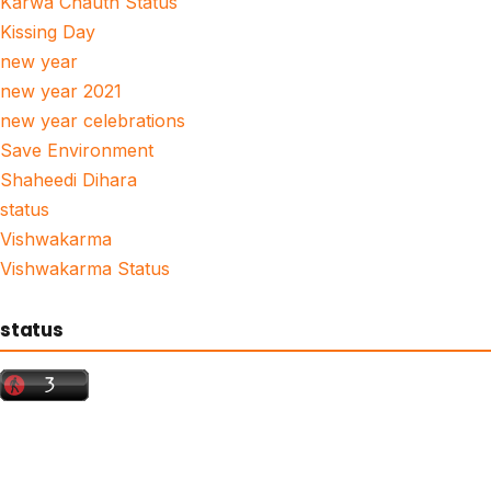
Karwa Chauth Status
Kissing Day
new year
new year 2021
new year celebrations
Save Environment
Shaheedi Dihara
status
Vishwakarma
Vishwakarma Status
status