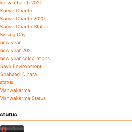
karva chauth 2021
Karwa Chauth
Karwa Chauth 2020
Karwa Chauth Status
Kissing Day
new year
new year 2021
new year celebrations
Save Environment
Shaheedi Dihara
status
Vishwakarma
Vishwakarma Status
status