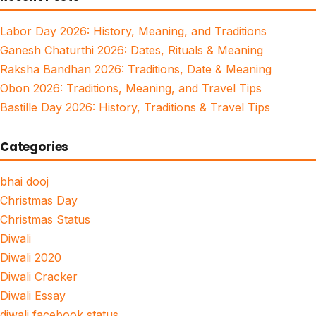
Labor Day 2026: History, Meaning, and Traditions
Ganesh Chaturthi 2026: Dates, Rituals & Meaning
Raksha Bandhan 2026: Traditions, Date & Meaning
Obon 2026: Traditions, Meaning, and Travel Tips
Bastille Day 2026: History, Traditions & Travel Tips
Categories
bhai dooj
Christmas Day
Christmas Status
Diwali
Diwali 2020
Diwali Cracker
Diwali Essay
diwali facebook status