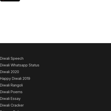
Diwali Speech
Diwali Whatsapp Status
Diwali 2020
Happy Diwali 2019
Diwali Rangoli
Diwali Poems
Diwali Essay
Diwali Cracker