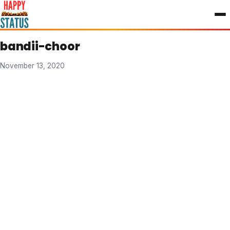
to
content
bandii-choor
November 13, 2020