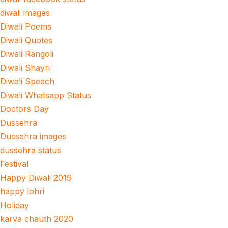
diwali images
Diwali Poems
Diwali Quotes
Diwali Rangoli
Diwali Shayri
Diwali Speech
Diwali Whatsapp Status
Doctors Day
Dussehra
Dussehra images
dussehra status
Festival
Happy Diwali 2019
happy lohri
Holiday
karva chauth 2020