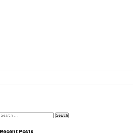
Search
for:
Recent Posts