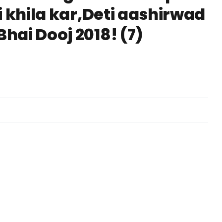
i khila kar,Deti aashirwad
hai Dooj 2018! (7)