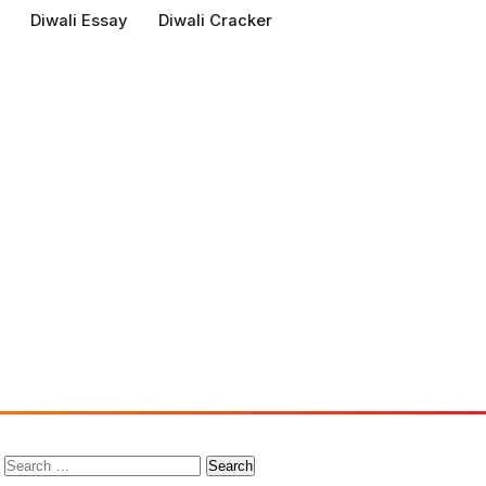
Diwali Essay
Diwali Cracker
Search