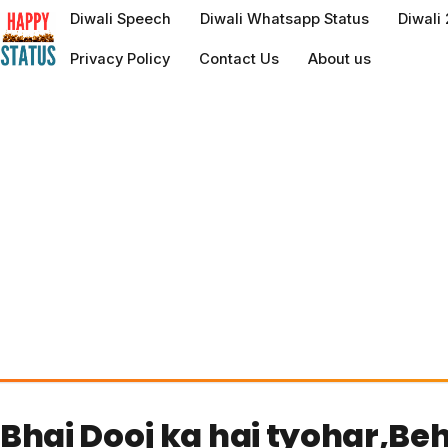
to
Diwali Speech
Diwali Whatsapp Status
Diwali
content
Privacy Policy
Contact Us
About us
Bhai Dooj ka hai tyohar,Be