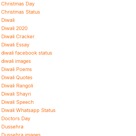
Christmas Day
Christmas Status
Diwali
Diwali 2020
Diwali Cracker
Diwali Essay
diwali facebook status
diwali images
Diwali Poems
Diwali Quotes
Diwali Rangoli
Diwali Shayri
Diwali Speech
Diwali Whatsapp Status
Doctors Day
Dussehra
Dussehra images