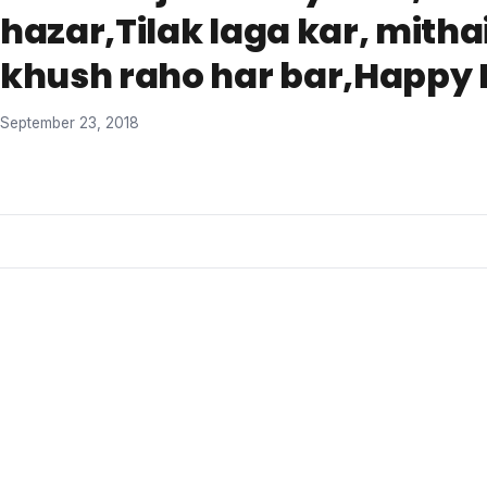
hazar,Tilak laga kar, mitha
khush raho har bar,Happy B
September 23, 2018