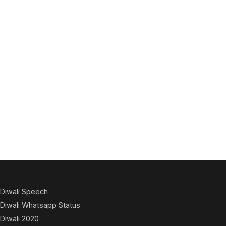
Diwali Speech
Diwali Whatsapp Status
Diwali 2020