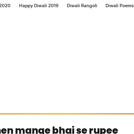
 2020
Happy Diwali 2019
Diwali Rangoli
Diwali Poems
hen mange bhai se rupee