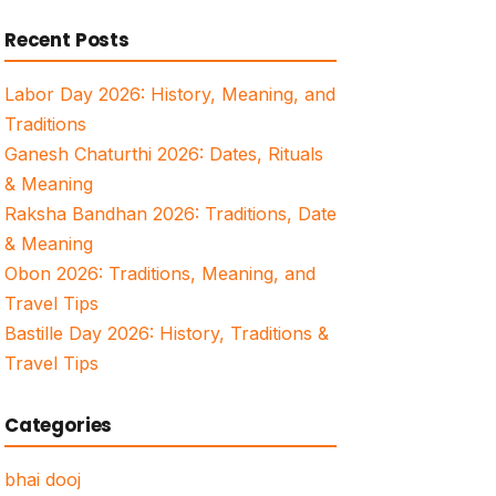
for:
Recent Posts
Labor Day 2026: History, Meaning, and
Traditions
Ganesh Chaturthi 2026: Dates, Rituals
& Meaning
Raksha Bandhan 2026: Traditions, Date
& Meaning
Obon 2026: Traditions, Meaning, and
Travel Tips
Bastille Day 2026: History, Traditions &
Travel Tips
Categories
bhai dooj