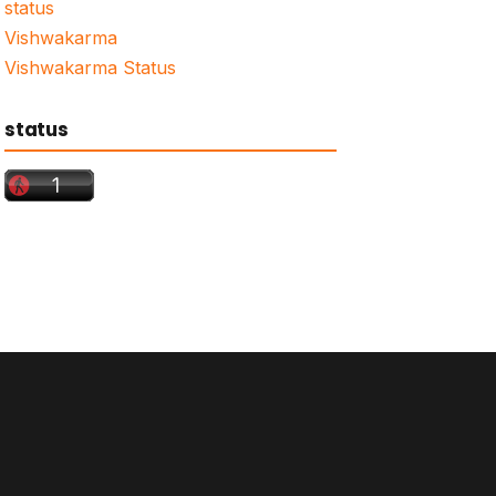
status
Vishwakarma
Vishwakarma Status
status