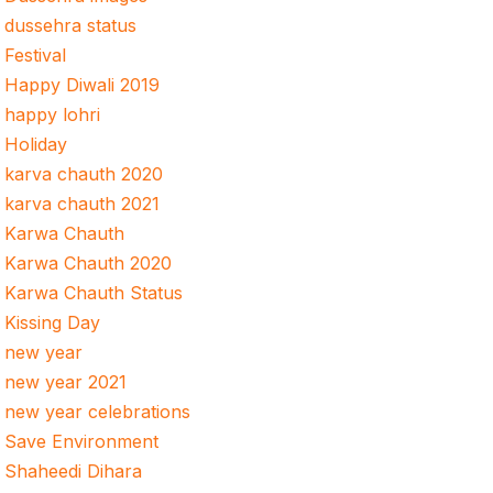
dussehra status
Festival
Happy Diwali 2019
happy lohri
Holiday
karva chauth 2020
karva chauth 2021
Karwa Chauth
Karwa Chauth 2020
Karwa Chauth Status
Kissing Day
new year
new year 2021
new year celebrations
Save Environment
Shaheedi Dihara