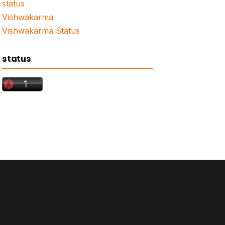
status
Vishwakarma
Vishwakarma Status
status