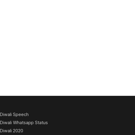
Diwali Speech
Diwali Whatsapp Status
Diwali 2020