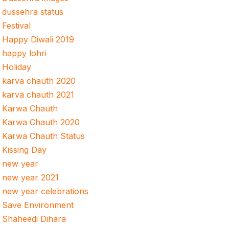
dussehra status
Festival
Happy Diwali 2019
happy lohri
Holiday
karva chauth 2020
karva chauth 2021
Karwa Chauth
Karwa Chauth 2020
Karwa Chauth Status
Kissing Day
new year
new year 2021
new year celebrations
Save Environment
Shaheedi Dihara