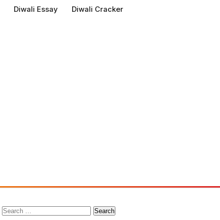
Diwali Essay
Diwali Cracker
Search