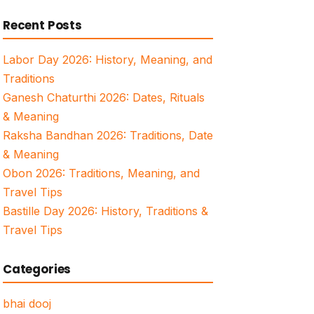
for:
Recent Posts
Labor Day 2026: History, Meaning, and
Traditions
Ganesh Chaturthi 2026: Dates, Rituals
& Meaning
Raksha Bandhan 2026: Traditions, Date
& Meaning
Obon 2026: Traditions, Meaning, and
Travel Tips
Bastille Day 2026: History, Traditions &
Travel Tips
Categories
bhai dooj