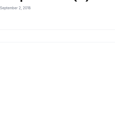
September 2, 2018