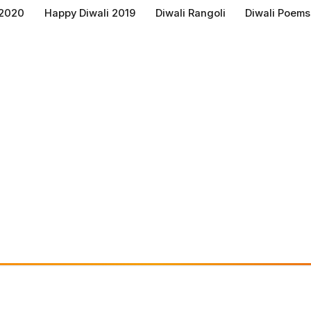
 2020
Happy Diwali 2019
Diwali Rangoli
Diwali Poems