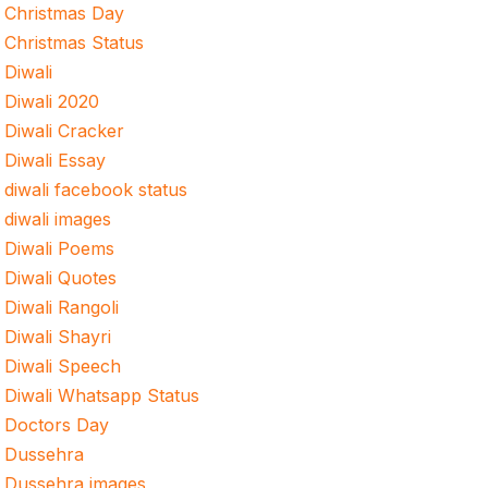
Christmas Day
Christmas Status
Diwali
Diwali 2020
Diwali Cracker
Diwali Essay
diwali facebook status
diwali images
Diwali Poems
Diwali Quotes
Diwali Rangoli
Diwali Shayri
Diwali Speech
Diwali Whatsapp Status
Doctors Day
Dussehra
Dussehra images