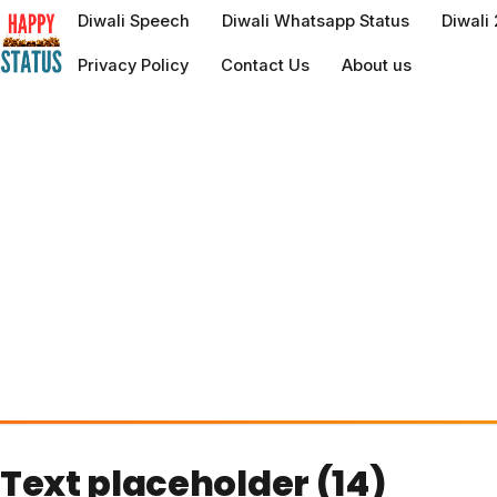
to
Diwali Speech
Diwali Whatsapp Status
Diwali
content
Privacy Policy
Contact Us
About us
Text placeholder (14)