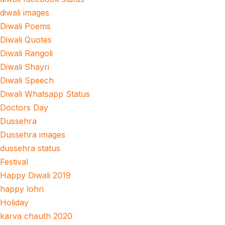
diwali images
Diwali Poems
Diwali Quotes
Diwali Rangoli
Diwali Shayri
Diwali Speech
Diwali Whatsapp Status
Doctors Day
Dussehra
Dussehra images
dussehra status
Festival
Happy Diwali 2019
happy lohri
Holiday
karva chauth 2020