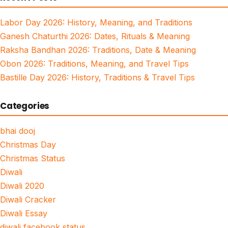
Labor Day 2026: History, Meaning, and Traditions
Ganesh Chaturthi 2026: Dates, Rituals & Meaning
Raksha Bandhan 2026: Traditions, Date & Meaning
Obon 2026: Traditions, Meaning, and Travel Tips
Bastille Day 2026: History, Traditions & Travel Tips
Categories
bhai dooj
Christmas Day
Christmas Status
Diwali
Diwali 2020
Diwali Cracker
Diwali Essay
diwali facebook status