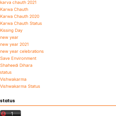
karva chauth 2021
Karwa Chauth
Karwa Chauth 2020
Karwa Chauth Status
Kissing Day
new year
new year 2021
new year celebrations
Save Environment
Shaheedi Dihara
status
Vishwakarma
Vishwakarma Status
status