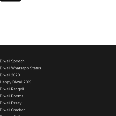
Diwali Speech
Diwali Whatsapp Status
Diwali 2020
Happy Diwali 2019
Diwali Rangoli
Diwali Poems
Diwali Essay
Diwali Cracker