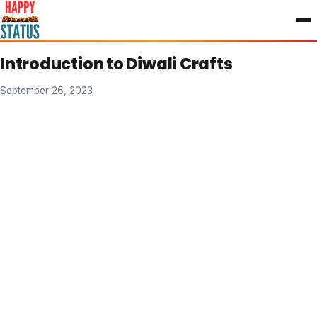
to
content
Introduction to Diwali Crafts
September 26, 2023