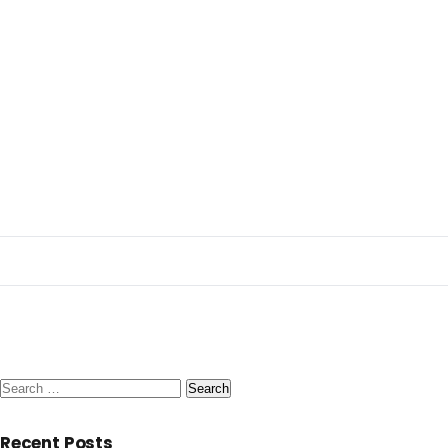
Search
for:
Recent Posts