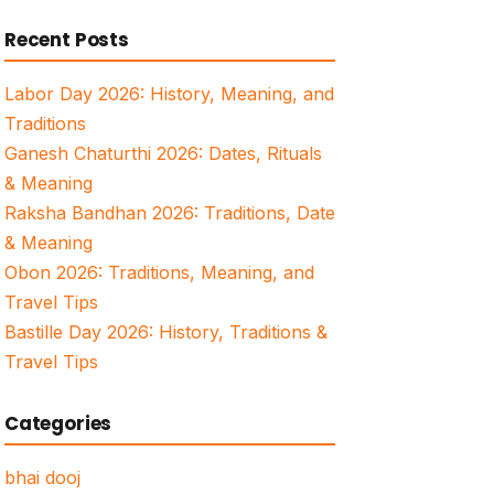
for:
Recent Posts
Labor Day 2026: History, Meaning, and
Traditions
Ganesh Chaturthi 2026: Dates, Rituals
& Meaning
Raksha Bandhan 2026: Traditions, Date
& Meaning
Obon 2026: Traditions, Meaning, and
Travel Tips
Bastille Day 2026: History, Traditions &
Travel Tips
Categories
bhai dooj