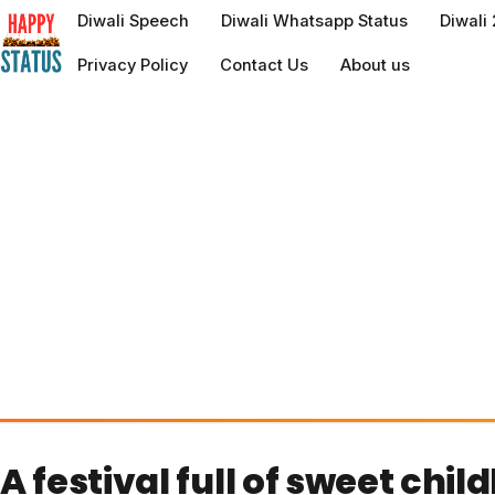
to
Diwali Speech
Diwali Whatsapp Status
Diwali
content
Privacy Policy
Contact Us
About us
A festival full of sweet chi