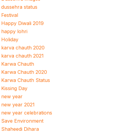
dussehra status
Festival
Happy Diwali 2019
happy lohri
Holiday
karva chauth 2020
karva chauth 2021
Karwa Chauth
Karwa Chauth 2020
Karwa Chauth Status
Kissing Day
new year
new year 2021
new year celebrations
Save Environment
Shaheedi Dihara