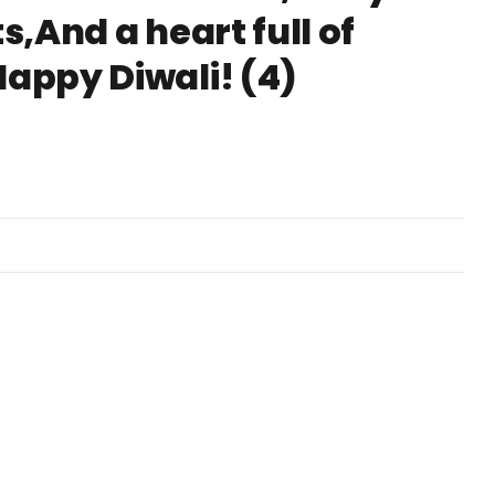
s,And a heart full of
Happy Diwali! (4)