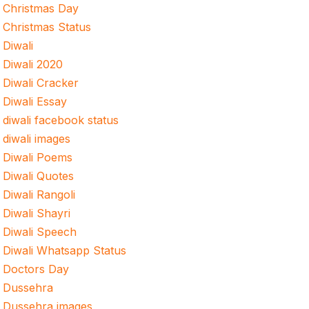
Christmas Day
Christmas Status
Diwali
Diwali 2020
Diwali Cracker
Diwali Essay
diwali facebook status
diwali images
Diwali Poems
Diwali Quotes
Diwali Rangoli
Diwali Shayri
Diwali Speech
Diwali Whatsapp Status
Doctors Day
Dussehra
Dussehra images