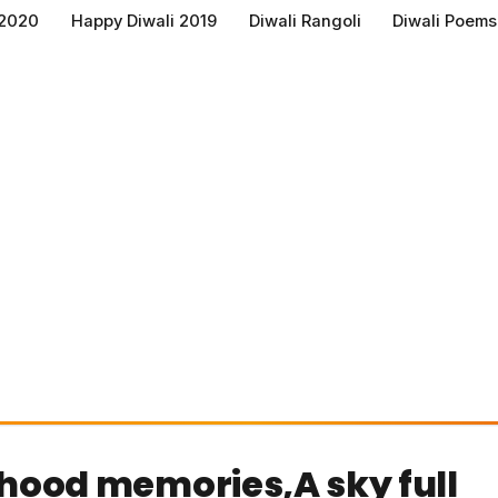
 2020
Happy Diwali 2019
Diwali Rangoli
Diwali Poems
ldhood memories,A sky full