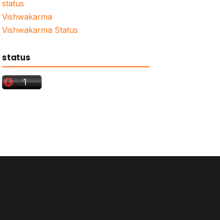
status
Vishwakarma
Vishwakarma Status
status