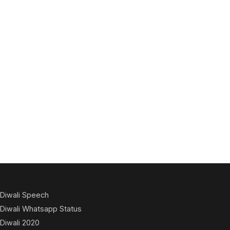
Diwali Speech
Diwali Whatsapp Status
Diwali 2020