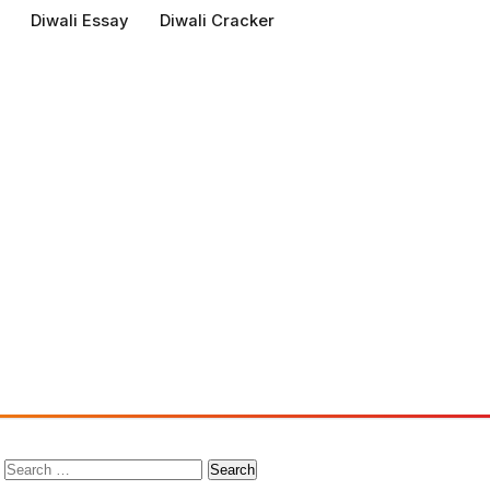
Diwali Essay
Diwali Cracker
Search