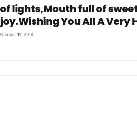
of lights,Mouth full of sweet
joy.Wishing You All A Very 
October 12, 2018