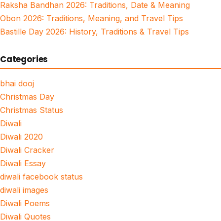
Raksha Bandhan 2026: Traditions, Date & Meaning
Obon 2026: Traditions, Meaning, and Travel Tips
Bastille Day 2026: History, Traditions & Travel Tips
Categories
bhai dooj
Christmas Day
Christmas Status
Diwali
Diwali 2020
Diwali Cracker
Diwali Essay
diwali facebook status
diwali images
Diwali Poems
Diwali Quotes