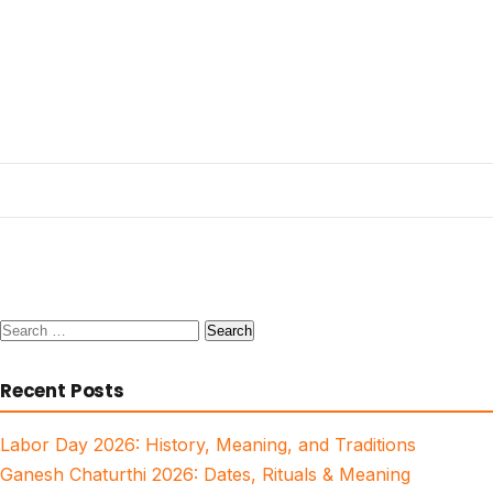
Search
for:
Recent Posts
Labor Day 2026: History, Meaning, and Traditions
Ganesh Chaturthi 2026: Dates, Rituals & Meaning