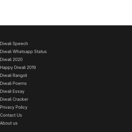
Diwali Speech
Diwali Whatsapp Status
Diwali 2020
Happy Diwali 2019
Diwali Rangoli
Diwali Poems
Diwali Essay
Diwali Cracker
Privacy Policy
Contact Us
About us