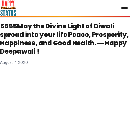
to
content
5555May the Divine Light of Diwali
spread into your life Peace, Prosperity,
Happiness, and Good Health. ― Happy
Deepawali !
August 7, 2020