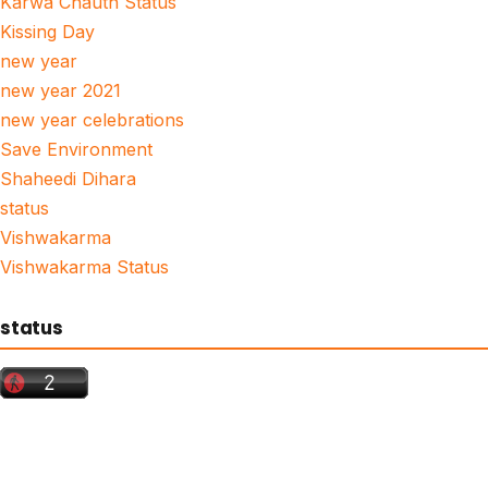
Karwa Chauth Status
Kissing Day
new year
new year 2021
new year celebrations
Save Environment
Shaheedi Dihara
status
Vishwakarma
Vishwakarma Status
status