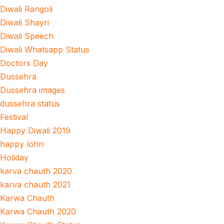
Diwali Rangoli
Diwali Shayri
Diwali Speech
Diwali Whatsapp Status
Doctors Day
Dussehra
Dussehra images
dussehra status
Festival
Happy Diwali 2019
happy lohri
Holiday
karva chauth 2020
karva chauth 2021
Karwa Chauth
Karwa Chauth 2020