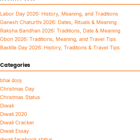
Labor Day 2026: History, Meaning, and Traditions
Ganesh Chaturthi 2026: Dates, Rituals & Meaning
Raksha Bandhan 2026: Traditions, Date & Meaning
Obon 2026: Traditions, Meaning, and Travel Tips
Bastille Day 2026: History, Traditions & Travel Tips
Categories
bhai dooj
Christmas Day
Christmas Status
Diwali
Diwali 2020
Diwali Cracker
Diwali Essay
diwali facebook status