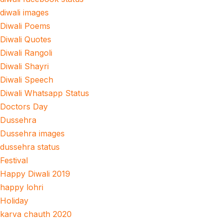
diwali images
Diwali Poems
Diwali Quotes
Diwali Rangoli
Diwali Shayri
Diwali Speech
Diwali Whatsapp Status
Doctors Day
Dussehra
Dussehra images
dussehra status
Festival
Happy Diwali 2019
happy lohri
Holiday
karva chauth 2020