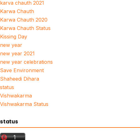
karva chauth 2021
Karwa Chauth
Karwa Chauth 2020
Karwa Chauth Status
Kissing Day
new year
new year 2021
new year celebrations
Save Environment
Shaheedi Dihara
status
Vishwakarma
Vishwakarma Status
status