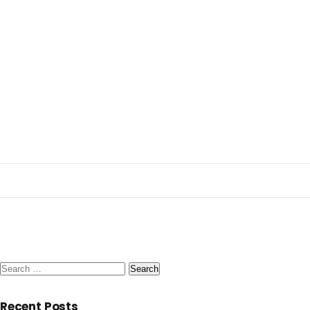
Search
for:
Recent Posts