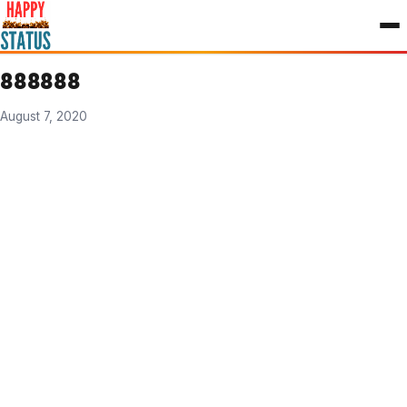
to
content
888888
August 7, 2020