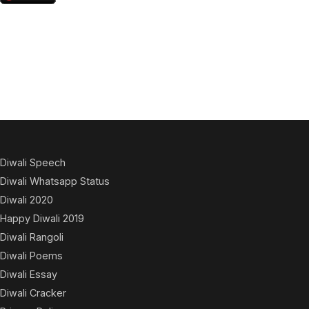
Diwali Speech
Diwali Whatsapp Status
Diwali 2020
Happy Diwali 2019
Diwali Rangoli
Diwali Poems
Diwali Essay
Diwali Cracker