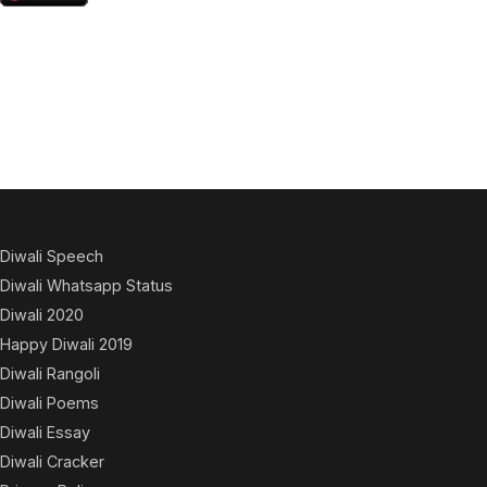
Diwali Speech
Diwali Whatsapp Status
Diwali 2020
Happy Diwali 2019
Diwali Rangoli
Diwali Poems
Diwali Essay
Diwali Cracker