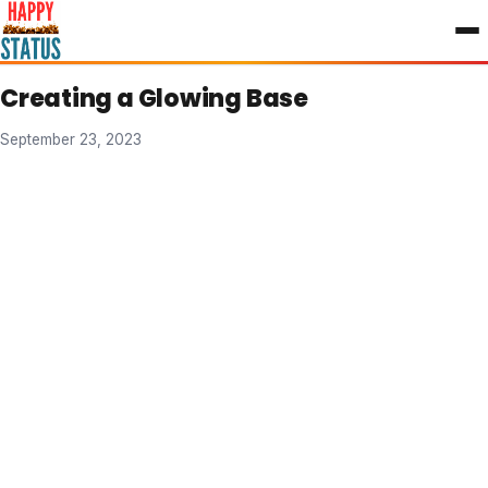
to
content
Creating a Glowing Base
September 23, 2023