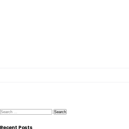
Search
for:
Recent Posts