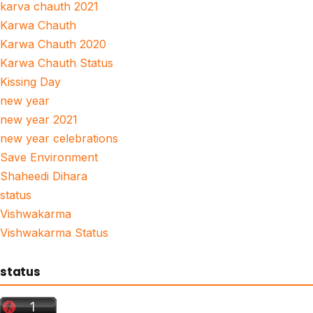
karva chauth 2021
Karwa Chauth
Karwa Chauth 2020
Karwa Chauth Status
Kissing Day
new year
new year 2021
new year celebrations
Save Environment
Shaheedi Dihara
status
Vishwakarma
Vishwakarma Status
status