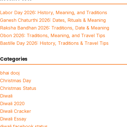
Labor Day 2026: History, Meaning, and Traditions
Ganesh Chaturthi 2026: Dates, Rituals & Meaning
Raksha Bandhan 2026: Traditions, Date & Meaning
Obon 2026: Traditions, Meaning, and Travel Tips
Bastille Day 2026: History, Traditions & Travel Tips
Categories
bhai dooj
Christmas Day
Christmas Status
Diwali
Diwali 2020
Diwali Cracker
Diwali Essay
diwali facebook status