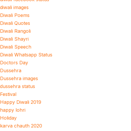
diwali images
Diwali Poems
Diwali Quotes
Diwali Rangoli
Diwali Shayri
Diwali Speech
Diwali Whatsapp Status
Doctors Day
Dussehra
Dussehra images
dussehra status
Festival
Happy Diwali 2019
happy lohri
Holiday
karva chauth 2020