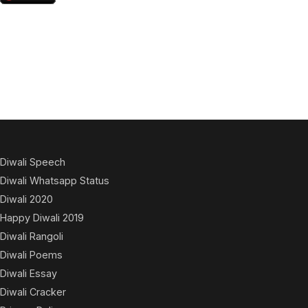
Diwali Speech
Diwali Whatsapp Status
Diwali 2020
Happy Diwali 2019
Diwali Rangoli
Diwali Poems
Diwali Essay
Diwali Cracker