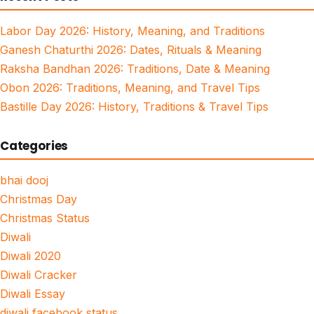
Labor Day 2026: History, Meaning, and Traditions
Ganesh Chaturthi 2026: Dates, Rituals & Meaning
Raksha Bandhan 2026: Traditions, Date & Meaning
Obon 2026: Traditions, Meaning, and Travel Tips
Bastille Day 2026: History, Traditions & Travel Tips
Categories
bhai dooj
Christmas Day
Christmas Status
Diwali
Diwali 2020
Diwali Cracker
Diwali Essay
diwali facebook status