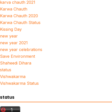
karva chauth 2021
Karwa Chauth
Karwa Chauth 2020
Karwa Chauth Status
Kissing Day
new year
new year 2021
new year celebrations
Save Environment
Shaheedi Dihara
status
Vishwakarma
Vishwakarma Status
status