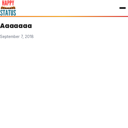
to
content
Aaaaaaa
September 7, 2018