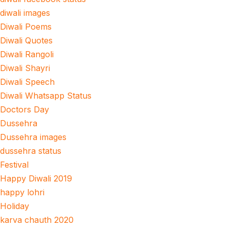
diwali images
Diwali Poems
Diwali Quotes
Diwali Rangoli
Diwali Shayri
Diwali Speech
Diwali Whatsapp Status
Doctors Day
Dussehra
Dussehra images
dussehra status
Festival
Happy Diwali 2019
happy lohri
Holiday
karva chauth 2020