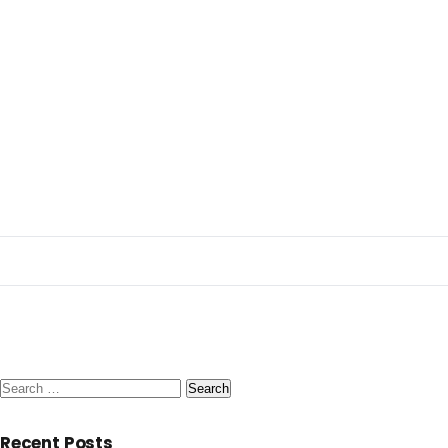
Search
for:
Recent Posts