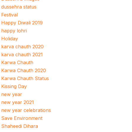
dussehra status
Festival
Happy Diwali 2019
happy lohri
Holiday
karva chauth 2020
karva chauth 2021
Karwa Chauth
Karwa Chauth 2020
Karwa Chauth Status
Kissing Day
new year
new year 2021
new year celebrations
Save Environment
Shaheedi Dihara