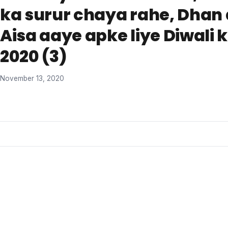
ka surur chaya rahe, Dhan 
Aisa aaye apke liye Diwali 
2020 (3)
November 13, 2020