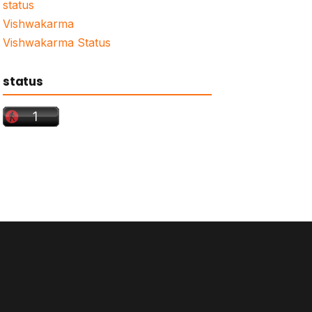
status
Vishwakarma
Vishwakarma Status
status