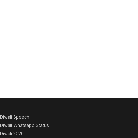
Diwali Speech
Diwali Whatsapp Status
Diwali 2020