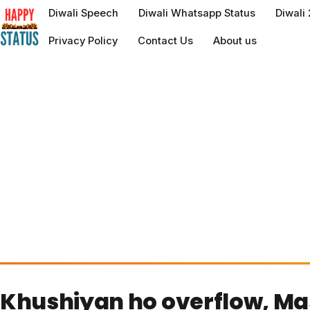
to
Diwali Speech
Diwali Whatsapp Status
Diwali
content
Privacy Policy
Contact Us
About us
Khushiyan ho overflow, Mas