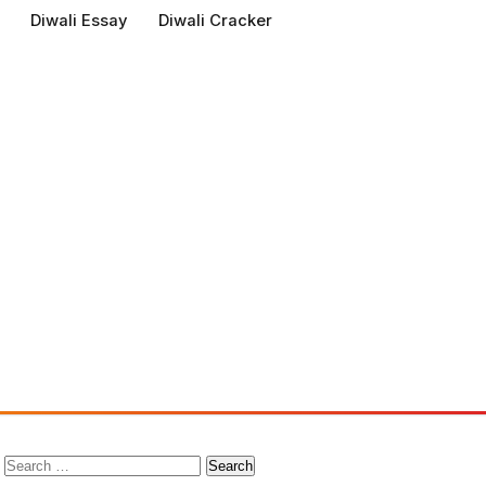
Diwali Essay
Diwali Cracker
Search