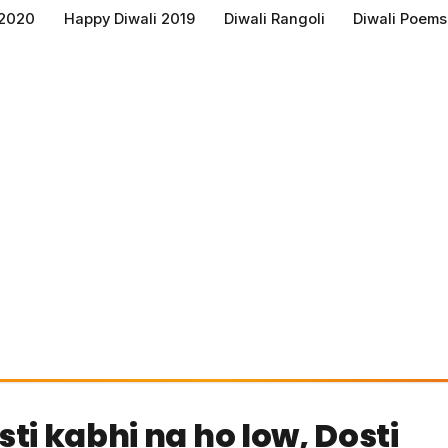
 2020
Happy Diwali 2019
Diwali Rangoli
Diwali Poems
ti kabhi na ho low, Dosti