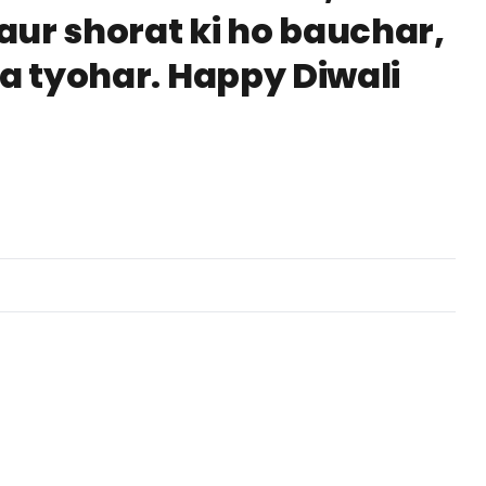
aur shorat ki ho bauchar,
ka tyohar. Happy Diwali