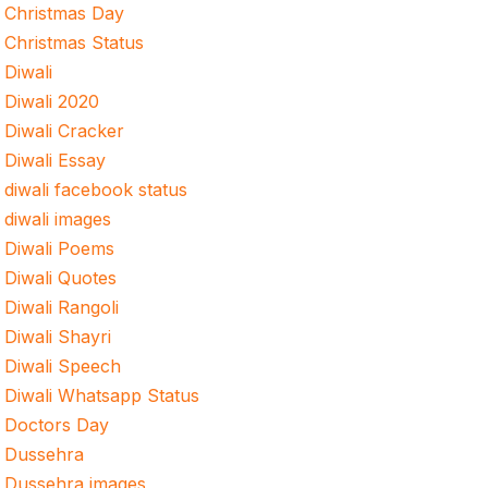
Christmas Day
Christmas Status
Diwali
Diwali 2020
Diwali Cracker
Diwali Essay
diwali facebook status
diwali images
Diwali Poems
Diwali Quotes
Diwali Rangoli
Diwali Shayri
Diwali Speech
Diwali Whatsapp Status
Doctors Day
Dussehra
Dussehra images