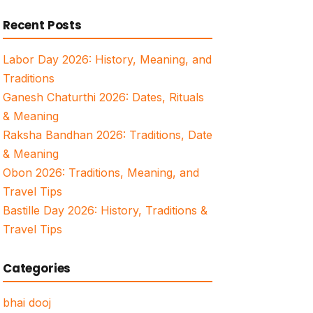
for:
Recent Posts
Labor Day 2026: History, Meaning, and
Traditions
Ganesh Chaturthi 2026: Dates, Rituals
& Meaning
Raksha Bandhan 2026: Traditions, Date
& Meaning
Obon 2026: Traditions, Meaning, and
Travel Tips
Bastille Day 2026: History, Traditions &
Travel Tips
Categories
bhai dooj