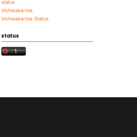
status
Vishwakarma
Vishwakarma Status
status