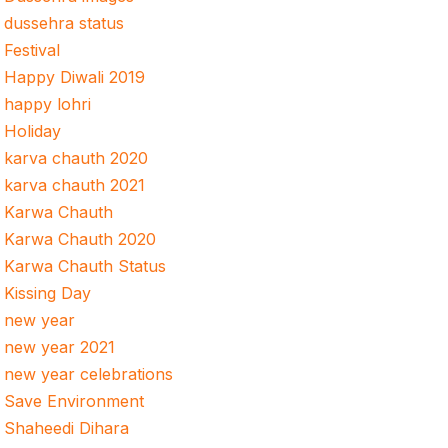
dussehra status
Festival
Happy Diwali 2019
happy lohri
Holiday
karva chauth 2020
karva chauth 2021
Karwa Chauth
Karwa Chauth 2020
Karwa Chauth Status
Kissing Day
new year
new year 2021
new year celebrations
Save Environment
Shaheedi Dihara