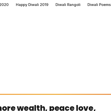
 2020
Happy Diwali 2019
Diwali Rangoli
Diwali Poems
ore wealth, peace love,