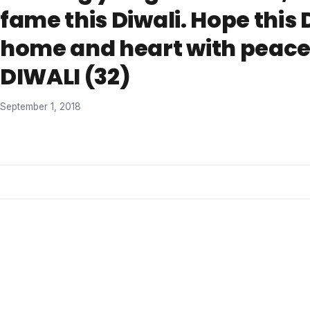
fame this Diwali. Hope this 
home and heart with peace
DIWALI (32)
September 1, 2018