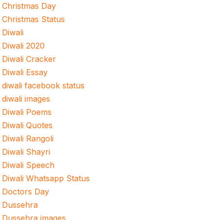
Christmas Day
Christmas Status
Diwali
Diwali 2020
Diwali Cracker
Diwali Essay
diwali facebook status
diwali images
Diwali Poems
Diwali Quotes
Diwali Rangoli
Diwali Shayri
Diwali Speech
Diwali Whatsapp Status
Doctors Day
Dussehra
Dussehra images