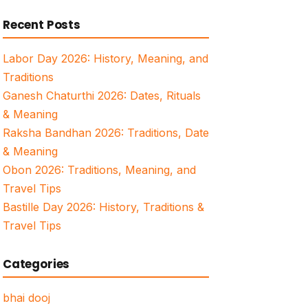
for:
Recent Posts
Labor Day 2026: History, Meaning, and
Traditions
Ganesh Chaturthi 2026: Dates, Rituals
& Meaning
Raksha Bandhan 2026: Traditions, Date
& Meaning
Obon 2026: Traditions, Meaning, and
Travel Tips
Bastille Day 2026: History, Traditions &
Travel Tips
Categories
bhai dooj