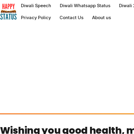
to
Diwali Speech
Diwali Whatsapp Status
Diwali
content
Privacy Policy
Contact Us
About us
Wishing you good health, m