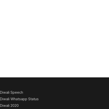
Diwali Speech
Diwali Whatsapp Status
Diwali 2020