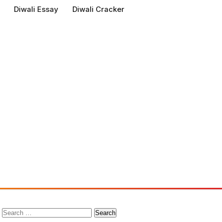
Diwali Essay
Diwali Cracker
Search