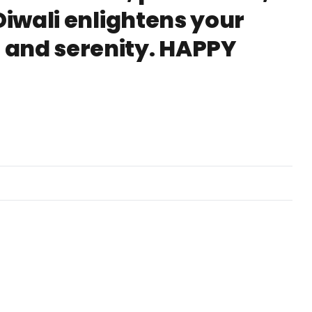
Diwali enlightens your
 and serenity. HAPPY